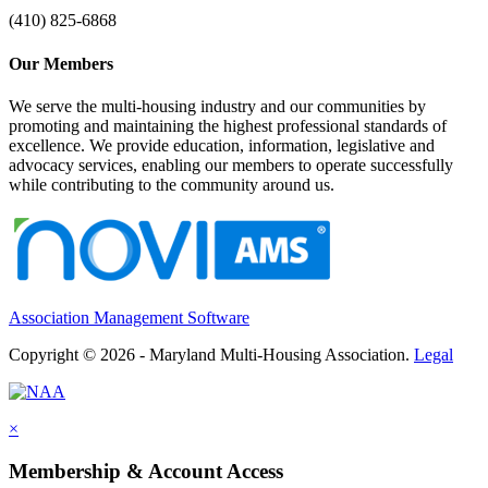
(410) 825-6868
Our Members
We serve the multi-housing industry and our communities by
promoting and maintaining the highest professional standards of
excellence. We provide education, information, legislative and
advocacy services, enabling our members to operate successfully
while contributing to the community around us.
Association Management Software
Copyright © 2026 - Maryland Multi-Housing Association.
Legal
×
Membership & Account Access