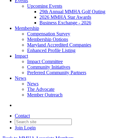
Events
Upcoming Events
29th Annual MMHA Golf Outing
2026 MMHA Star Awards
Business Exchange - 2026
Membership
Compensation Survey
Membership Options
Maryland Accredited Companies
Enhanced Profile Listing
Impact
Impact Committee
Community Initiatives
Preferred Community Partners
News
News
The Advocate
Member Outreach
Contact
Join
Login