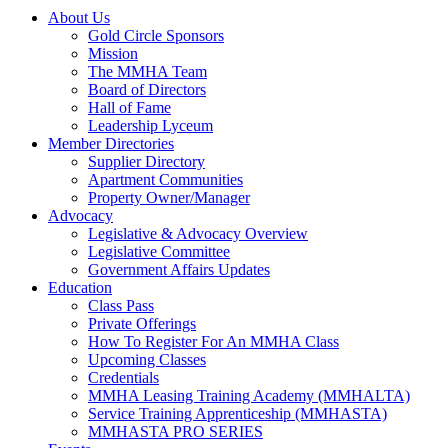
About Us
Gold Circle Sponsors
Mission
The MMHA Team
Board of Directors
Hall of Fame
Leadership Lyceum
Member Directories
Supplier Directory
Apartment Communities
Property Owner/Manager
Advocacy
Legislative & Advocacy Overview
Legislative Committee
Government Affairs Updates
Education
Class Pass
Private Offerings
How To Register For An MMHA Class
Upcoming Classes
Credentials
MMHA Leasing Training Academy (MMHALTA)
Service Training Apprenticeship (MMHASTA)
MMHASTA PRO SERIES