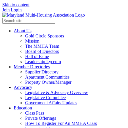
Skip to content
Join
Login
About Us
Gold Circle Sponsors
Mission
The MMHA Team
Board of Directors
Hall of Fame
Leadership Lyceum
Member Directories
Supplier Directory
Apartment Communities
Property Owner/Manager
Advocacy
Legislative & Advocacy Overview
Legislative Committee
Government Affairs Updates
Education
Class Pass
Private Offerings
How To Register For An MMHA Class