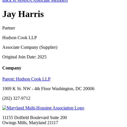
Back to MMHA Associate Members
Jay Harris
Partner
Hudson Cook LLP
Associate Company (Supplier)
Original Join Date: 2025
Company
Parent:
Hudson Cook LLP
1909 K St. NW - 4th Floor Washington, DC 20006
(202) 327-9712
11155 Dolfield Boulevard Suite 200
Owings Mills, Maryland 21117