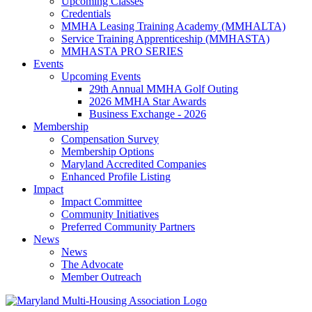
Upcoming Classes
Credentials
MMHA Leasing Training Academy (MMHALTA)
Service Training Apprenticeship (MMHASTA)
MMHASTA PRO SERIES
Events
Upcoming Events
29th Annual MMHA Golf Outing
2026 MMHA Star Awards
Business Exchange - 2026
Membership
Compensation Survey
Membership Options
Maryland Accredited Companies
Enhanced Profile Listing
Impact
Impact Committee
Community Initiatives
Preferred Community Partners
News
News
The Advocate
Member Outreach