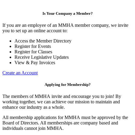
Is Your Company a Member?
If you are an employee of an MMHA member company, we invite
you to set up an online account to:
Access the Member Directory
Register for Events
Register for Classes
Receive Legislative Updates
View & Pay Invoices
Create an Account
Applying for Membership?
The members of MMHA invite and encourage you to join! By
working together, we can achieve our mission to maintain and
enhance our industry as a whole.
All membership applications for MMHA must be approved by the
Board of Directors. All memberships are company based and
individuals cannot join MMHA.