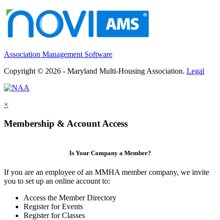
Association Management Software
Copyright © 2026 - Maryland Multi-Housing Association.
Legal
×
Membership & Account Access
Is Your Company a Member?
If you are an employee of an MMHA member company, we invite
you to set up an online account to:
Access the Member Directory
Register for Events
Register for Classes