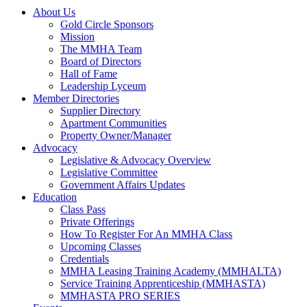
About Us
Gold Circle Sponsors
Mission
The MMHA Team
Board of Directors
Hall of Fame
Leadership Lyceum
Member Directories
Supplier Directory
Apartment Communities
Property Owner/Manager
Advocacy
Legislative & Advocacy Overview
Legislative Committee
Government Affairs Updates
Education
Class Pass
Private Offerings
How To Register For An MMHA Class
Upcoming Classes
Credentials
MMHA Leasing Training Academy (MMHALTA)
Service Training Apprenticeship (MMHASTA)
MMHASTA PRO SERIES