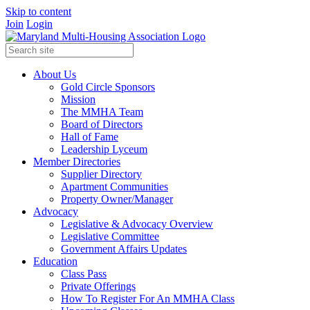
Skip to content
Join
Login
About Us
Gold Circle Sponsors
Mission
The MMHA Team
Board of Directors
Hall of Fame
Leadership Lyceum
Member Directories
Supplier Directory
Apartment Communities
Property Owner/Manager
Advocacy
Legislative & Advocacy Overview
Legislative Committee
Government Affairs Updates
Education
Class Pass
Private Offerings
How To Register For An MMHA Class