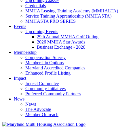
Upcoming Classes
Credentials
MMHA Leasing Training Academy (MMHALTA)
Service Training Apprenticeship (MMHASTA)
MMHASTA PRO SERIES
Events
Upcoming Events
29th Annual MMHA Golf Outing
2026 MMHA Star Awards
Business Exchange - 2026
Membership
Compensation Survey
Membership Options
Maryland Accredited Companies
Enhanced Profile Listing
Impact
Impact Committee
Community Initiatives
Preferred Community Partners
News
News
The Advocate
Member Outreach