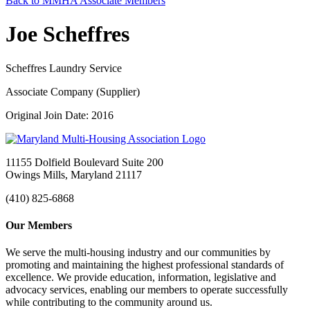
Back to MMHA Associate Members
Joe Scheffres
Scheffres Laundry Service
Associate Company (Supplier)
Original Join Date: 2016
11155 Dolfield Boulevard Suite 200
Owings Mills, Maryland 21117
(410) 825-6868
Our Members
We serve the multi-housing industry and our communities by
promoting and maintaining the highest professional standards of
excellence. We provide education, information, legislative and
advocacy services, enabling our members to operate successfully
while contributing to the community around us.