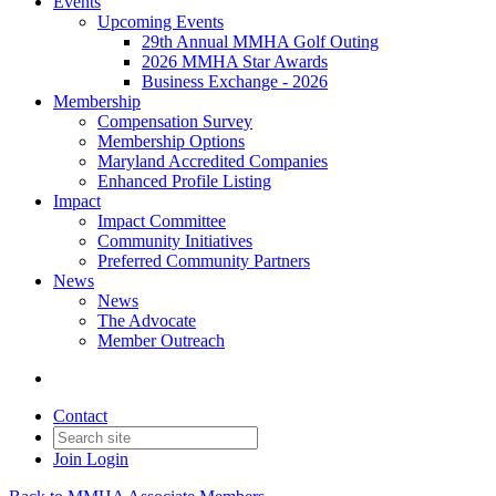
Events
Upcoming Events
29th Annual MMHA Golf Outing
2026 MMHA Star Awards
Business Exchange - 2026
Membership
Compensation Survey
Membership Options
Maryland Accredited Companies
Enhanced Profile Listing
Impact
Impact Committee
Community Initiatives
Preferred Community Partners
News
News
The Advocate
Member Outreach
Contact
Join
Login