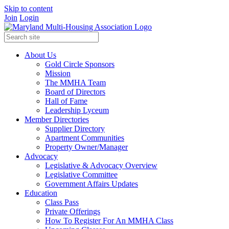
Skip to content
Join
Login
About Us
Gold Circle Sponsors
Mission
The MMHA Team
Board of Directors
Hall of Fame
Leadership Lyceum
Member Directories
Supplier Directory
Apartment Communities
Property Owner/Manager
Advocacy
Legislative & Advocacy Overview
Legislative Committee
Government Affairs Updates
Education
Class Pass
Private Offerings
How To Register For An MMHA Class