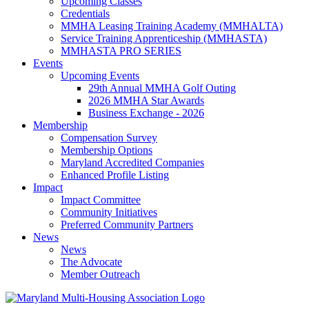
Upcoming Classes
Credentials
MMHA Leasing Training Academy (MMHALTA)
Service Training Apprenticeship (MMHASTA)
MMHASTA PRO SERIES
Events
Upcoming Events
29th Annual MMHA Golf Outing
2026 MMHA Star Awards
Business Exchange - 2026
Membership
Compensation Survey
Membership Options
Maryland Accredited Companies
Enhanced Profile Listing
Impact
Impact Committee
Community Initiatives
Preferred Community Partners
News
News
The Advocate
Member Outreach