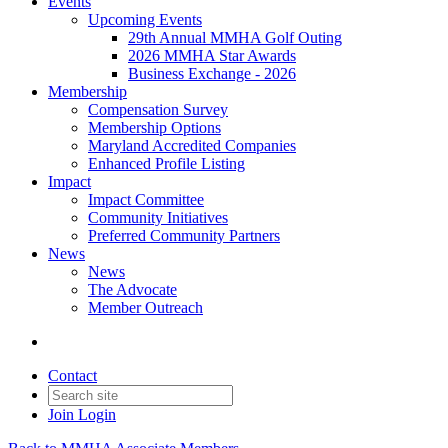
Events
Upcoming Events
29th Annual MMHA Golf Outing
2026 MMHA Star Awards
Business Exchange - 2026
Membership
Compensation Survey
Membership Options
Maryland Accredited Companies
Enhanced Profile Listing
Impact
Impact Committee
Community Initiatives
Preferred Community Partners
News
News
The Advocate
Member Outreach
Contact
Join
Login