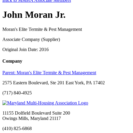
Back to MMHA Associate Members
John Moran Jr.
Moran's Elite Termite & Pest Management
Associate Company (Supplier)
Original Join Date: 2016
Company
Parent:
Moran's Elite Termite & Pest Management
2575 Eastern Boulevard, Ste 201 East York, PA 17402
(717) 840-4925
11155 Dolfield Boulevard Suite 200
Owings Mills, Maryland 21117
(410) 825-6868