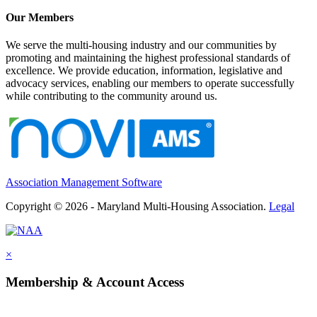
Our Members
We serve the multi-housing industry and our communities by
promoting and maintaining the highest professional standards of
excellence. We provide education, information, legislative and
advocacy services, enabling our members to operate successfully
while contributing to the community around us.
Association Management Software
Copyright © 2026 - Maryland Multi-Housing Association.
Legal
×
Membership & Account Access