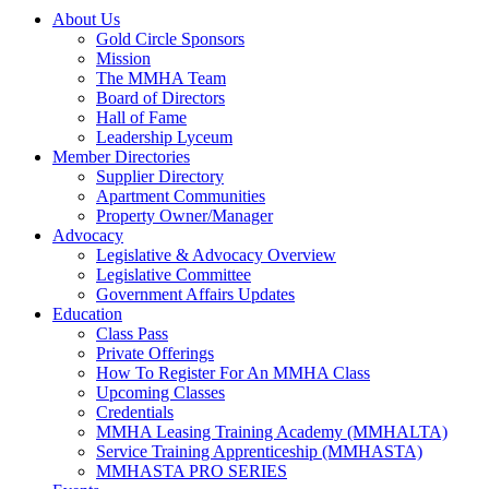
About Us
Gold Circle Sponsors
Mission
The MMHA Team
Board of Directors
Hall of Fame
Leadership Lyceum
Member Directories
Supplier Directory
Apartment Communities
Property Owner/Manager
Advocacy
Legislative & Advocacy Overview
Legislative Committee
Government Affairs Updates
Education
Class Pass
Private Offerings
How To Register For An MMHA Class
Upcoming Classes
Credentials
MMHA Leasing Training Academy (MMHALTA)
Service Training Apprenticeship (MMHASTA)
MMHASTA PRO SERIES