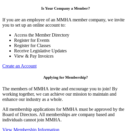
Is Your Company a Member?
If you are an employee of an MMHA member company, we invite
you to set up an online account to:
Access the Member Directory
Register for Events
Register for Classes
Receive Legislative Updates
View & Pay Invoices
Create an Account
Applying for Membership?
The members of MMHA invite and encourage you to join! By
working together, we can achieve our mission to maintain and
enhance our industry as a whole.
All membership applications for MMHA must be approved by the
Board of Directors. All memberships are company based and
individuals cannot join MMHA.
View Membership Information