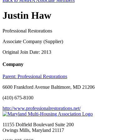
Back to MMHA Associate Members
Justin Haw
Professional Restorations
Associate Company (Supplier)
Original Join Date: 2013
Company
Parent:
Professional Restorations
6600 Frankford Avenue Baltimore, MD 21206
(410) 675-8100
http://www.professionalrestorations.net/
11155 Dolfield Boulevard Suite 200
Owings Mills, Maryland 21117