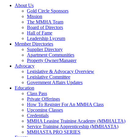
About Us
Gold Circle Sponsors
Mission
The MMHA Team
Board of Directors
Hall of Fame
Leadership Lyceum
Member Directories
Supplier Directory
Apartment Communities
Property Owner/Manager
Advocacy
Legislative & Advocacy Overview
Legislative Committee
Government Affairs Updates
Education
Class Pass
Private Offerings
How To Register For An MMHA Class
Upcoming Classes
Credentials
MMHA Leasing Training Academy (MMHALTA)
Service Training Apprenticeship (MMHASTA)
MMHASTA PRO SERIES