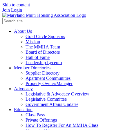
Skip to content
Join
Login
About Us
Gold Circle Sponsors
Mission
The MMHA Team
Board of Directors
Hall of Fame
Leadership Lyceum
Member Directories
Supplier Directory
Apartment Communities
Property Owner/Manager
Advocacy
Legislative & Advocacy Overview
Legislative Committee
Government Affairs Updates
Education
Class Pass
Private Offerings
How To Register For An MMHA Class