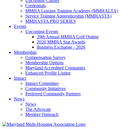
Upcoming Classes
Credentials
MMHA Leasing Training Academy (MMHALTA)
Service Training Apprenticeship (MMHASTA)
MMHASTA PRO SERIES
Events
Upcoming Events
29th Annual MMHA Golf Outing
2026 MMHA Star Awards
Business Exchange - 2026
Membership
Compensation Survey
Membership Options
Maryland Accredited Companies
Enhanced Profile Listing
Impact
Impact Committee
Community Initiatives
Preferred Community Partners
News
News
The Advocate
Member Outreach