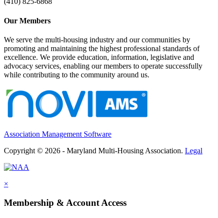
(410) 825-6868
Our Members
We serve the multi-housing industry and our communities by
promoting and maintaining the highest professional standards of
excellence. We provide education, information, legislative and
advocacy services, enabling our members to operate successfully
while contributing to the community around us.
Association Management Software
Copyright © 2026 - Maryland Multi-Housing Association.
Legal
×
Membership & Account Access