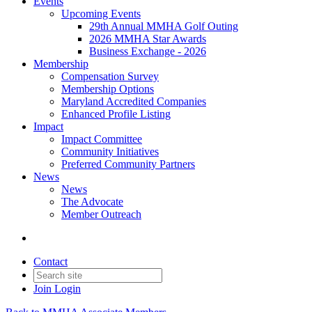
Events
Upcoming Events
29th Annual MMHA Golf Outing
2026 MMHA Star Awards
Business Exchange - 2026
Membership
Compensation Survey
Membership Options
Maryland Accredited Companies
Enhanced Profile Listing
Impact
Impact Committee
Community Initiatives
Preferred Community Partners
News
News
The Advocate
Member Outreach
Contact
Join
Login