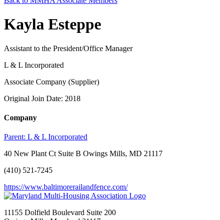
Back to MMHA Associate Members
Kayla Esteppe
Assistant to the President/Office Manager
L & L Incorporated
Associate Company (Supplier)
Original Join Date: 2018
Company
Parent:
L & L Incorporated
40 New Plant Ct Suite B Owings Mills, MD 21117
(410) 521-7245
https://www.baltimorerailandfence.com/
11155 Dolfield Boulevard Suite 200