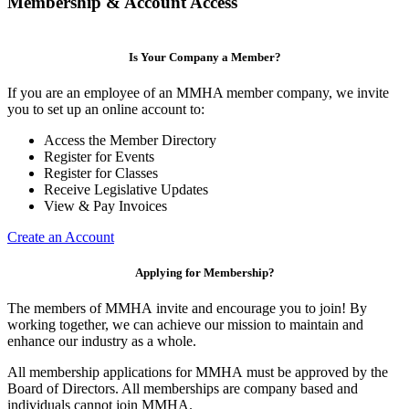
Membership & Account Access
Is Your Company a Member?
If you are an employee of an MMHA member company, we invite
you to set up an online account to:
Access the Member Directory
Register for Events
Register for Classes
Receive Legislative Updates
View & Pay Invoices
Create an Account
Applying for Membership?
The members of MMHA invite and encourage you to join! By
working together, we can achieve our mission to maintain and
enhance our industry as a whole.
All membership applications for MMHA must be approved by the
Board of Directors. All memberships are company based and
individuals cannot join MMHA.