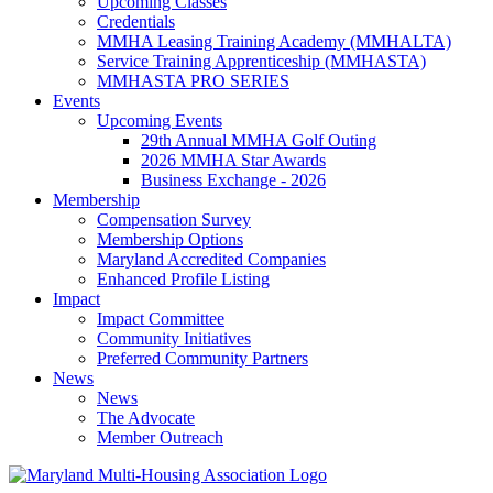
Upcoming Classes
Credentials
MMHA Leasing Training Academy (MMHALTA)
Service Training Apprenticeship (MMHASTA)
MMHASTA PRO SERIES
Events
Upcoming Events
29th Annual MMHA Golf Outing
2026 MMHA Star Awards
Business Exchange - 2026
Membership
Compensation Survey
Membership Options
Maryland Accredited Companies
Enhanced Profile Listing
Impact
Impact Committee
Community Initiatives
Preferred Community Partners
News
News
The Advocate
Member Outreach