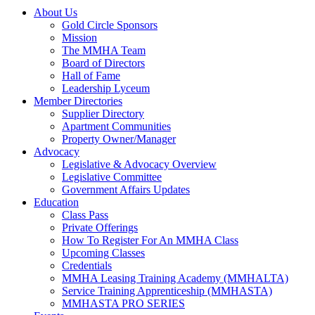
About Us
Gold Circle Sponsors
Mission
The MMHA Team
Board of Directors
Hall of Fame
Leadership Lyceum
Member Directories
Supplier Directory
Apartment Communities
Property Owner/Manager
Advocacy
Legislative & Advocacy Overview
Legislative Committee
Government Affairs Updates
Education
Class Pass
Private Offerings
How To Register For An MMHA Class
Upcoming Classes
Credentials
MMHA Leasing Training Academy (MMHALTA)
Service Training Apprenticeship (MMHASTA)
MMHASTA PRO SERIES