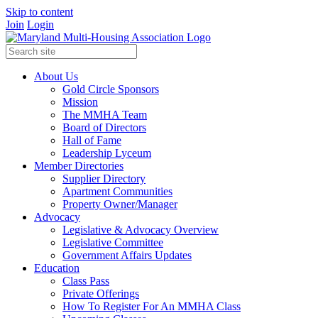
Skip to content
Join
Login
About Us
Gold Circle Sponsors
Mission
The MMHA Team
Board of Directors
Hall of Fame
Leadership Lyceum
Member Directories
Supplier Directory
Apartment Communities
Property Owner/Manager
Advocacy
Legislative & Advocacy Overview
Legislative Committee
Government Affairs Updates
Education
Class Pass
Private Offerings
How To Register For An MMHA Class