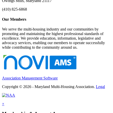
Owings Mills, Maryland 21117
(410) 825-6868
Our Members
We serve the multi-housing industry and our communities by
promoting and maintaining the highest professional standards of
excellence. We provide education, information, legislative and
advocacy services, enabling our members to operate successfully
while contributing to the community around us.
Association Management Software
Copyright © 2026 - Maryland Multi-Housing Association.
Legal
×