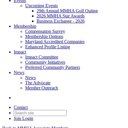
Events
Upcoming Events
29th Annual MMHA Golf Outing
2026 MMHA Star Awards
Business Exchange - 2026
Membership
Compensation Survey
Membership Options
Maryland Accredited Companies
Enhanced Profile Listing
Impact
Impact Committee
Community Initiatives
Preferred Community Partners
News
News
The Advocate
Member Outreach
Contact
Join
Login