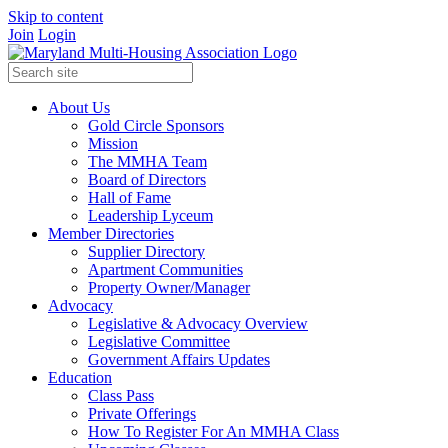
Skip to content
Join
Login
About Us
Gold Circle Sponsors
Mission
The MMHA Team
Board of Directors
Hall of Fame
Leadership Lyceum
Member Directories
Supplier Directory
Apartment Communities
Property Owner/Manager
Advocacy
Legislative & Advocacy Overview
Legislative Committee
Government Affairs Updates
Education
Class Pass
Private Offerings
How To Register For An MMHA Class