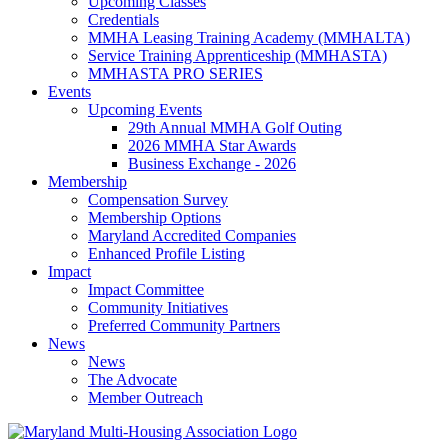
Upcoming Classes
Credentials
MMHA Leasing Training Academy (MMHALTA)
Service Training Apprenticeship (MMHASTA)
MMHASTA PRO SERIES
Events
Upcoming Events
29th Annual MMHA Golf Outing
2026 MMHA Star Awards
Business Exchange - 2026
Membership
Compensation Survey
Membership Options
Maryland Accredited Companies
Enhanced Profile Listing
Impact
Impact Committee
Community Initiatives
Preferred Community Partners
News
News
The Advocate
Member Outreach