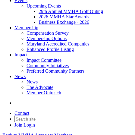
Events
Upcoming Events
29th Annual MMHA Golf Outing
2026 MMHA Star Awards
Business Exchange - 2026
Membership
Compensation Survey
Membership Options
Maryland Accredited Companies
Enhanced Profile Listing
Impact
Impact Committee
Community Initiatives
Preferred Community Partners
News
News
The Advocate
Member Outreach
Contact
Join
Login