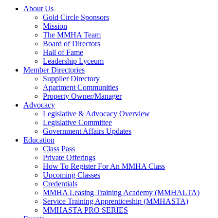
About Us
Gold Circle Sponsors
Mission
The MMHA Team
Board of Directors
Hall of Fame
Leadership Lyceum
Member Directories
Supplier Directory
Apartment Communities
Property Owner/Manager
Advocacy
Legislative & Advocacy Overview
Legislative Committee
Government Affairs Updates
Education
Class Pass
Private Offerings
How To Register For An MMHA Class
Upcoming Classes
Credentials
MMHA Leasing Training Academy (MMHALTA)
Service Training Apprenticeship (MMHASTA)
MMHASTA PRO SERIES