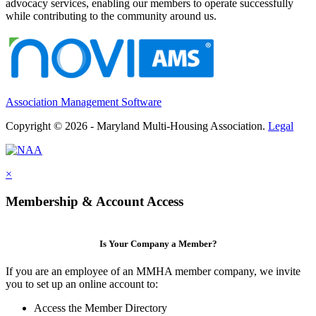
advocacy services, enabling our members to operate successfully
while contributing to the community around us.
Association Management Software
Copyright © 2026 - Maryland Multi-Housing Association.
Legal
×
Membership & Account Access
Is Your Company a Member?
If you are an employee of an MMHA member company, we invite
you to set up an online account to:
Access the Member Directory