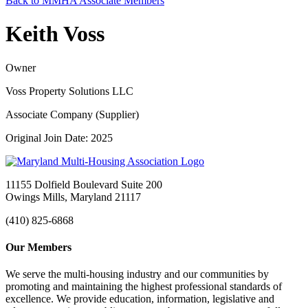
Back to MMHA Associate Members
Keith Voss
Owner
Voss Property Solutions LLC
Associate Company (Supplier)
Original Join Date: 2025
11155 Dolfield Boulevard Suite 200
Owings Mills, Maryland 21117
(410) 825-6868
Our Members
We serve the multi-housing industry and our communities by
promoting and maintaining the highest professional standards of
excellence. We provide education, information, legislative and