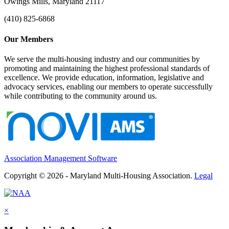
Owings Mills, Maryland 21117
(410) 825-6868
Our Members
We serve the multi-housing industry and our communities by
promoting and maintaining the highest professional standards of
excellence. We provide education, information, legislative and
advocacy services, enabling our members to operate successfully
while contributing to the community around us.
Association Management Software
Copyright © 2026 - Maryland Multi-Housing Association.
Legal
×