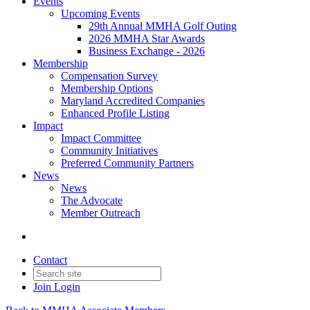
Events
Upcoming Events
29th Annual MMHA Golf Outing
2026 MMHA Star Awards
Business Exchange - 2026
Membership
Compensation Survey
Membership Options
Maryland Accredited Companies
Enhanced Profile Listing
Impact
Impact Committee
Community Initiatives
Preferred Community Partners
News
News
The Advocate
Member Outreach
Contact
Join
Login