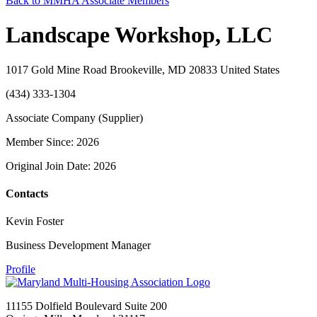
Back to MMHA Associate Members
Landscape Workshop, LLC
1017 Gold Mine Road Brookeville, MD 20833 United States
(434) 333-1304
Associate Company (Supplier)
Member Since: 2026
Original Join Date: 2026
Contacts
Kevin Foster
Business Development Manager
Profile
11155 Dolfield Boulevard Suite 200