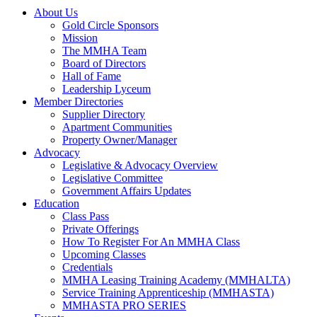
About Us
Gold Circle Sponsors
Mission
The MMHA Team
Board of Directors
Hall of Fame
Leadership Lyceum
Member Directories
Supplier Directory
Apartment Communities
Property Owner/Manager
Advocacy
Legislative & Advocacy Overview
Legislative Committee
Government Affairs Updates
Education
Class Pass
Private Offerings
How To Register For An MMHA Class
Upcoming Classes
Credentials
MMHA Leasing Training Academy (MMHALTA)
Service Training Apprenticeship (MMHASTA)
MMHASTA PRO SERIES