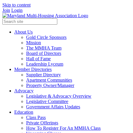
Skip to content
Join
Login
About Us
Gold Circle Sponsors
Mission
The MMHA Team
Board of Directors
Hall of Fame
Leadership Lyceum
Member Directories
Supplier Directory
Apartment Communities
Property Owner/Manager
Advocacy
Legislative & Advocacy Overview
Legislative Committee
Government Affairs Updates
Education
Class Pass
Private Offerings
How To Register For An MMHA Class