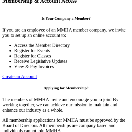
Membership & Account Access
Is Your Company a Member?
If you are an employee of an MMHA member company, we invite
you to set up an online account to:
Access the Member Directory
Register for Events
Register for Classes
Receive Legislative Updates
View & Pay Invoices
Create an Account
Applying for Membership?
The members of MMHA invite and encourage you to join! By
working together, we can achieve our mission to maintain and
enhance our industry as a whole.
All membership applications for MMHA must be approved by the
Board of Directors. All memberships are company based and
individuals cannot join MMHA.