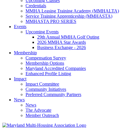
Upcoming Classes
Credentials
MMHA Leasing Training Academy (MMHALTA)
Service Training Apprenticeship (MMHASTA)
MMHASTA PRO SERIES
Events
Upcoming Events
29th Annual MMHA Golf Outing
2026 MMHA Star Awards
Business Exchange - 2026
Membership
Compensation Survey
Membership Options
Maryland Accredited Companies
Enhanced Profile Listing
Impact
Impact Committee
Community Initiatives
Preferred Community Partners
News
News
The Advocate
Member Outreach