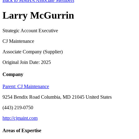
Back to MMHA Associate Members
Larry McGurrin
Strategic Account Executive
CJ Maintenance
Associate Company (Supplier)
Original Join Date: 2025
Company
Parent:
CJ Maintenance
9254 Bendix Road Columbia, MD 21045 United States
(443) 219-0750
http://cjmaint.com
Areas of Expertise