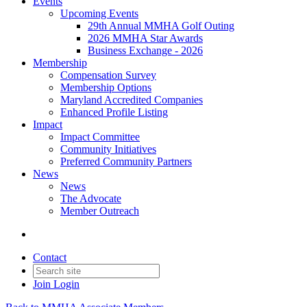
Events
Upcoming Events
29th Annual MMHA Golf Outing
2026 MMHA Star Awards
Business Exchange - 2026
Membership
Compensation Survey
Membership Options
Maryland Accredited Companies
Enhanced Profile Listing
Impact
Impact Committee
Community Initiatives
Preferred Community Partners
News
News
The Advocate
Member Outreach
Contact
Join
Login