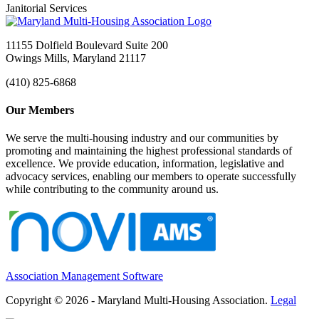
Janitorial Services
11155 Dolfield Boulevard Suite 200
Owings Mills, Maryland 21117
(410) 825-6868
Our Members
We serve the multi-housing industry and our communities by
promoting and maintaining the highest professional standards of
excellence. We provide education, information, legislative and
advocacy services, enabling our members to operate successfully
while contributing to the community around us.
Association Management Software
Copyright © 2026 - Maryland Multi-Housing Association.
Legal