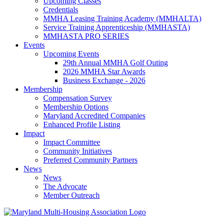
Upcoming Classes
Credentials
MMHA Leasing Training Academy (MMHALTA)
Service Training Apprenticeship (MMHASTA)
MMHASTA PRO SERIES
Events
Upcoming Events
29th Annual MMHA Golf Outing
2026 MMHA Star Awards
Business Exchange - 2026
Membership
Compensation Survey
Membership Options
Maryland Accredited Companies
Enhanced Profile Listing
Impact
Impact Committee
Community Initiatives
Preferred Community Partners
News
News
The Advocate
Member Outreach