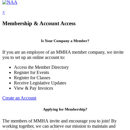
×
Membership & Account Access
Is Your Company a Member?
If you are an employee of an MMHA member company, we invite
you to set up an online account to:
Access the Member Directory
Register for Events
Register for Classes
Receive Legislative Updates
View & Pay Invoices
Create an Account
Applying for Membership?
The members of MMHA invite and encourage you to join! By
working together, we can achieve our mission to maintain and