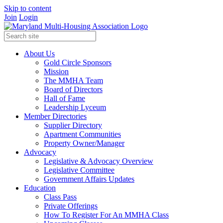
Skip to content
Join
Login
About Us
Gold Circle Sponsors
Mission
The MMHA Team
Board of Directors
Hall of Fame
Leadership Lyceum
Member Directories
Supplier Directory
Apartment Communities
Property Owner/Manager
Advocacy
Legislative & Advocacy Overview
Legislative Committee
Government Affairs Updates
Education
Class Pass
Private Offerings
How To Register For An MMHA Class