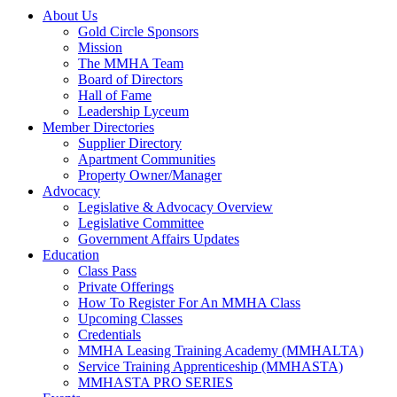
About Us
Gold Circle Sponsors
Mission
The MMHA Team
Board of Directors
Hall of Fame
Leadership Lyceum
Member Directories
Supplier Directory
Apartment Communities
Property Owner/Manager
Advocacy
Legislative & Advocacy Overview
Legislative Committee
Government Affairs Updates
Education
Class Pass
Private Offerings
How To Register For An MMHA Class
Upcoming Classes
Credentials
MMHA Leasing Training Academy (MMHALTA)
Service Training Apprenticeship (MMHASTA)
MMHASTA PRO SERIES