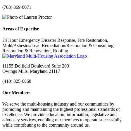
(703) 869-0071
Areas of Expertise
24 Hour Emergency Disaster Response, Fire Restoration,
Mold/Asbestos/Lead Remediation/Restoration & Consulting,
Restoration & Renovation, Roofing
11155 Dolfield Boulevard Suite 200
Owings Mills, Maryland 21117
(410) 825-6868
Our Members
We serve the multi-housing industry and our communities by
promoting and maintaining the highest professional standards of
excellence. We provide education, information, legislative and
advocacy services, enabling our members to operate successfully
while contributing to the community around us.