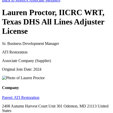
Back to MMHA Associate Members
Lauren Proctor, IICRC WRT,
Texas DHS All Lines Adjuster
License
Sr. Business Development Manager
ATI Restoration
Associate Company (Supplier)
Original Join Date: 2024
Company
Parent:
ATI Restoration
2408 Autumn Harvest Court Unit 301 Odenton, MD 21113 United
States