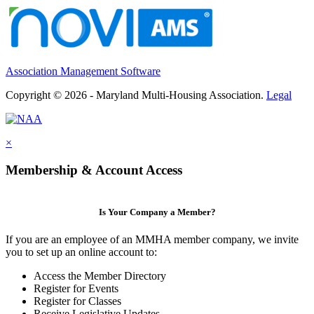
Association Management Software
Copyright © 2026 - Maryland Multi-Housing Association.
Legal
×
Membership & Account Access
Is Your Company a Member?
If you are an employee of an MMHA member company, we invite
you to set up an online account to:
Access the Member Directory
Register for Events
Register for Classes
Receive Legislative Updates