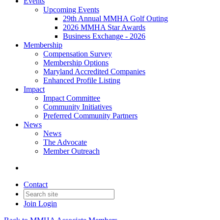
Events
Upcoming Events
29th Annual MMHA Golf Outing
2026 MMHA Star Awards
Business Exchange - 2026
Membership
Compensation Survey
Membership Options
Maryland Accredited Companies
Enhanced Profile Listing
Impact
Impact Committee
Community Initiatives
Preferred Community Partners
News
News
The Advocate
Member Outreach
Contact
Join
Login