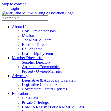
Skip to content
Join
Login
About Us
Gold Circle Sponsors
Mission
The MMHA Team
Board of Directors
Hall of Fame
Leadership Lyceum
Member Directories
Supplier Directory
Apartment Communities
Property Owner/Manager
Advocacy
Legislative & Advocacy Overview
Legislative Committee
Government Affairs Updates
Education
Class Pass
Private Offerings
How To Register For An MMHA Class