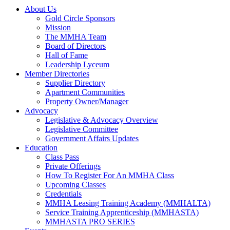
About Us
Gold Circle Sponsors
Mission
The MMHA Team
Board of Directors
Hall of Fame
Leadership Lyceum
Member Directories
Supplier Directory
Apartment Communities
Property Owner/Manager
Advocacy
Legislative & Advocacy Overview
Legislative Committee
Government Affairs Updates
Education
Class Pass
Private Offerings
How To Register For An MMHA Class
Upcoming Classes
Credentials
MMHA Leasing Training Academy (MMHALTA)
Service Training Apprenticeship (MMHASTA)
MMHASTA PRO SERIES