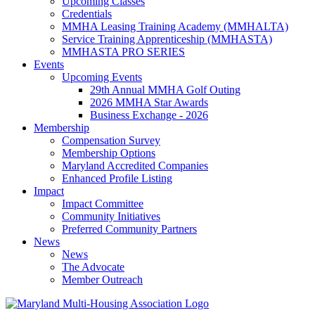
Upcoming Classes
Credentials
MMHA Leasing Training Academy (MMHALTA)
Service Training Apprenticeship (MMHASTA)
MMHASTA PRO SERIES
Events
Upcoming Events
29th Annual MMHA Golf Outing
2026 MMHA Star Awards
Business Exchange - 2026
Membership
Compensation Survey
Membership Options
Maryland Accredited Companies
Enhanced Profile Listing
Impact
Impact Committee
Community Initiatives
Preferred Community Partners
News
News
The Advocate
Member Outreach