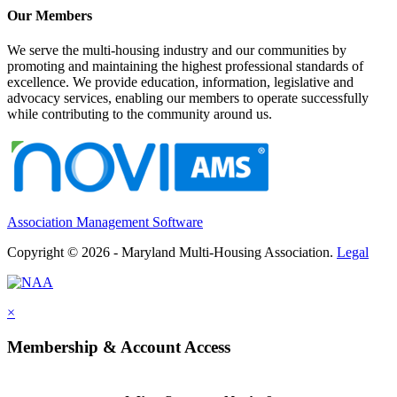
Our Members
We serve the multi-housing industry and our communities by
promoting and maintaining the highest professional standards of
excellence. We provide education, information, legislative and
advocacy services, enabling our members to operate successfully
while contributing to the community around us.
Association Management Software
Copyright © 2026 - Maryland Multi-Housing Association.
Legal
×
Membership & Account Access