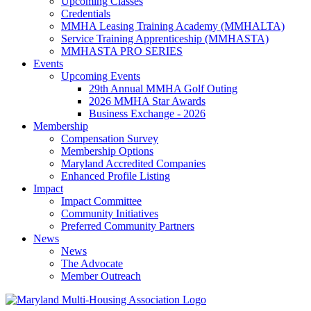
Upcoming Classes
Credentials
MMHA Leasing Training Academy (MMHALTA)
Service Training Apprenticeship (MMHASTA)
MMHASTA PRO SERIES
Events
Upcoming Events
29th Annual MMHA Golf Outing
2026 MMHA Star Awards
Business Exchange - 2026
Membership
Compensation Survey
Membership Options
Maryland Accredited Companies
Enhanced Profile Listing
Impact
Impact Committee
Community Initiatives
Preferred Community Partners
News
News
The Advocate
Member Outreach