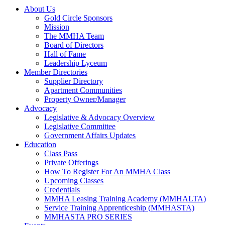
About Us
Gold Circle Sponsors
Mission
The MMHA Team
Board of Directors
Hall of Fame
Leadership Lyceum
Member Directories
Supplier Directory
Apartment Communities
Property Owner/Manager
Advocacy
Legislative & Advocacy Overview
Legislative Committee
Government Affairs Updates
Education
Class Pass
Private Offerings
How To Register For An MMHA Class
Upcoming Classes
Credentials
MMHA Leasing Training Academy (MMHALTA)
Service Training Apprenticeship (MMHASTA)
MMHASTA PRO SERIES