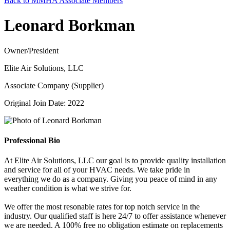
Back to MMHA Associate Members
Leonard Borkman
Owner/President
Elite Air Solutions, LLC
Associate Company (Supplier)
Original Join Date: 2022
Professional Bio
At Elite Air Solutions, LLC our goal is to provide quality installation
and service for all of your HVAC needs. We take pride in
everything we do as a company. Giving you peace of mind in any
weather condition is what we strive for.
We offer the most resonable rates for top notch service in the
industry. Our qualified staff is here 24/7 to offer assistance whenever
we are needed. A 100% free no obligation estimate on replacements