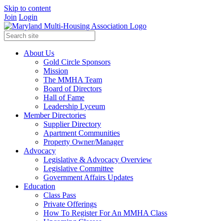
Skip to content
Join
Login
About Us
Gold Circle Sponsors
Mission
The MMHA Team
Board of Directors
Hall of Fame
Leadership Lyceum
Member Directories
Supplier Directory
Apartment Communities
Property Owner/Manager
Advocacy
Legislative & Advocacy Overview
Legislative Committee
Government Affairs Updates
Education
Class Pass
Private Offerings
How To Register For An MMHA Class