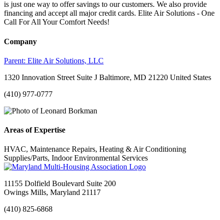
is just one way to offer savings to our customers. We also provide
financing and accept all major credit cards. Elite Air Solutions - One
Call For All Your Comfort Needs!
Company
Parent:
Elite Air Solutions, LLC
1320 Innovation Street Suite J Baltimore, MD 21220 United States
(410) 977-0777
Areas of Expertise
HVAC, Maintenance Repairs, Heating & Air Conditioning
Supplies/Parts, Indoor Environmental Services
11155 Dolfield Boulevard Suite 200
Owings Mills, Maryland 21117
(410) 825-6868