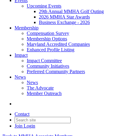
Events
Upcoming Events
29th Annual MMHA Golf Outing
2026 MMHA Star Awards
Business Exchange - 2026
Membership
Compensation Survey
Membership Options
Maryland Accredited Companies
Enhanced Profile Listing
Impact
Impact Committee
Community Initiatives
Preferred Community Partners
News
News
The Advocate
Member Outreach
Contact
Join
Login