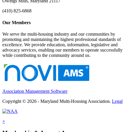
Owings Mills, Maryland 21117
(410) 825-6868
Our Members
We serve the multi-housing industry and our communities by
promoting and maintaining the highest professional standards of
excellence. We provide education, information, legislative and
advocacy services, enabling our members to operate successfully
while contributing to the community around us.
Association Management Software
Copyright © 2026 - Maryland Multi-Housing Association.
Legal
×