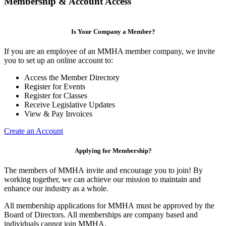
Membership & Account Access
Is Your Company a Member?
If you are an employee of an MMHA member company, we invite
you to set up an online account to:
Access the Member Directory
Register for Events
Register for Classes
Receive Legislative Updates
View & Pay Invoices
Create an Account
Applying for Membership?
The members of MMHA invite and encourage you to join! By
working together, we can achieve our mission to maintain and
enhance our industry as a whole.
All membership applications for MMHA must be approved by the
Board of Directors. All memberships are company based and
individuals cannot join MMHA.