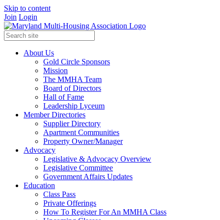
Skip to content
Join
Login
About Us
Gold Circle Sponsors
Mission
The MMHA Team
Board of Directors
Hall of Fame
Leadership Lyceum
Member Directories
Supplier Directory
Apartment Communities
Property Owner/Manager
Advocacy
Legislative & Advocacy Overview
Legislative Committee
Government Affairs Updates
Education
Class Pass
Private Offerings
How To Register For An MMHA Class