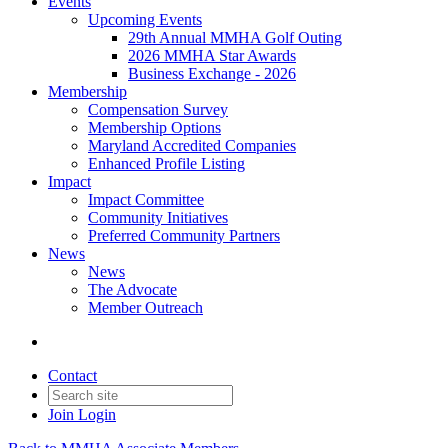
Events
Upcoming Events
29th Annual MMHA Golf Outing
2026 MMHA Star Awards
Business Exchange - 2026
Membership
Compensation Survey
Membership Options
Maryland Accredited Companies
Enhanced Profile Listing
Impact
Impact Committee
Community Initiatives
Preferred Community Partners
News
News
The Advocate
Member Outreach
Contact
Join
Login