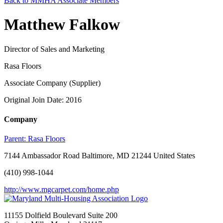
Back to MMHA Associate Members
Matthew Falkow
Director of Sales and Marketing
Rasa Floors
Associate Company (Supplier)
Original Join Date: 2016
Company
Parent:
Rasa Floors
7144 Ambassador Road Baltimore, MD 21244 United States
(410) 998-1044
http://www.mgcarpet.com/home.php
11155 Dolfield Boulevard Suite 200