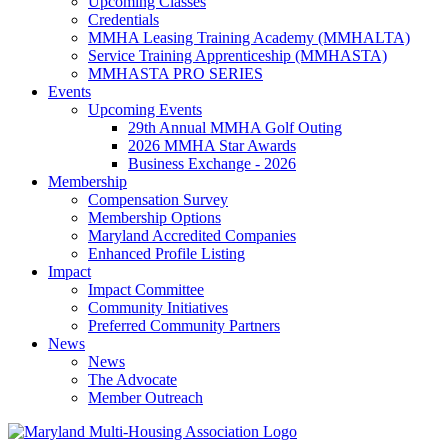
Upcoming Classes
Credentials
MMHA Leasing Training Academy (MMHALTA)
Service Training Apprenticeship (MMHASTA)
MMHASTA PRO SERIES
Events
Upcoming Events
29th Annual MMHA Golf Outing
2026 MMHA Star Awards
Business Exchange - 2026
Membership
Compensation Survey
Membership Options
Maryland Accredited Companies
Enhanced Profile Listing
Impact
Impact Committee
Community Initiatives
Preferred Community Partners
News
News
The Advocate
Member Outreach