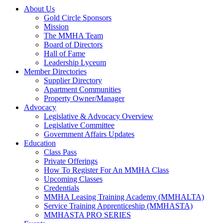
About Us
Gold Circle Sponsors
Mission
The MMHA Team
Board of Directors
Hall of Fame
Leadership Lyceum
Member Directories
Supplier Directory
Apartment Communities
Property Owner/Manager
Advocacy
Legislative & Advocacy Overview
Legislative Committee
Government Affairs Updates
Education
Class Pass
Private Offerings
How To Register For An MMHA Class
Upcoming Classes
Credentials
MMHA Leasing Training Academy (MMHALTA)
Service Training Apprenticeship (MMHASTA)
MMHASTA PRO SERIES