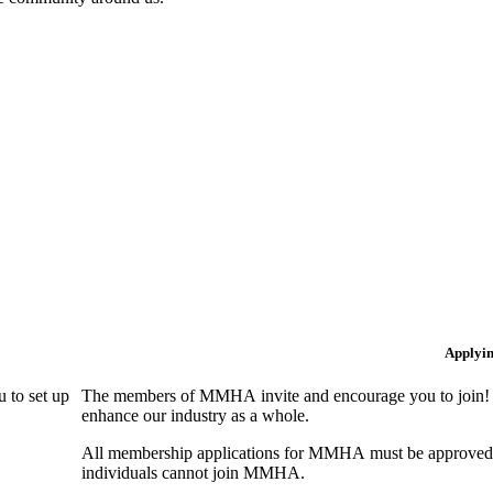
Applyi
 to set up
The members of MMHA invite and encourage you to join! B
enhance our industry as a whole.
All membership applications for MMHA must be approved 
individuals cannot join MMHA.