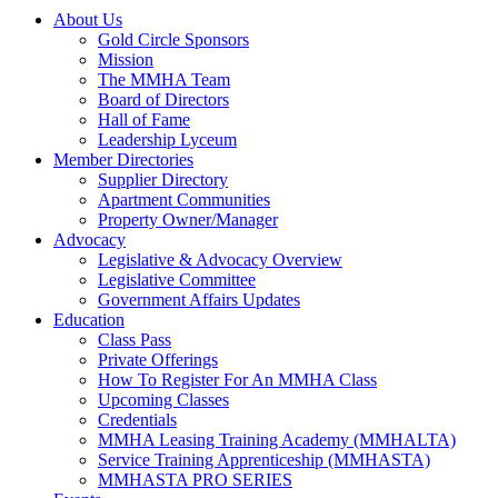
About Us
Gold Circle Sponsors
Mission
The MMHA Team
Board of Directors
Hall of Fame
Leadership Lyceum
Member Directories
Supplier Directory
Apartment Communities
Property Owner/Manager
Advocacy
Legislative & Advocacy Overview
Legislative Committee
Government Affairs Updates
Education
Class Pass
Private Offerings
How To Register For An MMHA Class
Upcoming Classes
Credentials
MMHA Leasing Training Academy (MMHALTA)
Service Training Apprenticeship (MMHASTA)
MMHASTA PRO SERIES