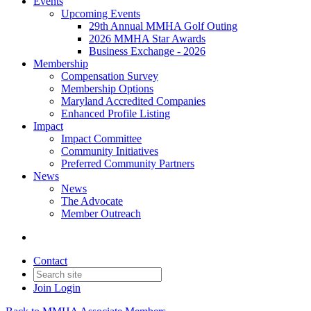
Events
Upcoming Events
29th Annual MMHA Golf Outing
2026 MMHA Star Awards
Business Exchange - 2026
Membership
Compensation Survey
Membership Options
Maryland Accredited Companies
Enhanced Profile Listing
Impact
Impact Committee
Community Initiatives
Preferred Community Partners
News
News
The Advocate
Member Outreach
Contact
Join
Login