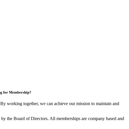
ng for Membership?
y working together, we can achieve our mission to maintain and
by the Board of Directors. All memberships are company based and