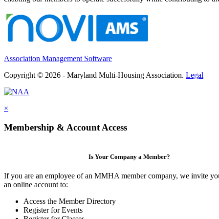
Association Management Software
Copyright © 2026 - Maryland Multi-Housing Association.
Legal
×
Membership & Account Access
Is Your Company a Member?
If you are an employee of an MMHA member company, we invite you
an online account to:
Access the Member Directory
Register for Events
Register for Classes