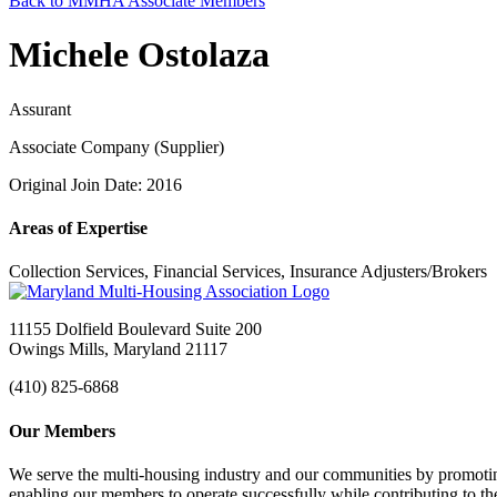
Back to MMHA Associate Members
Michele Ostolaza
Assurant
Associate Company (Supplier)
Original Join Date: 2016
Areas of Expertise
Collection Services, Financial Services, Insurance Adjusters/Brokers
11155 Dolfield Boulevard Suite 200
Owings Mills, Maryland 21117
(410) 825-6868
Our Members
We serve the multi-housing industry and our communities by promoting
enabling our members to operate successfully while contributing to 