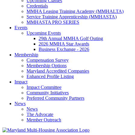
Upcoming Classes
Credentials
MMHA Leasing Training Academy (MMHALTA)
Service Training Apprenticeship (MMHASTA)
MMHASTA PRO SERIES
Events
Upcoming Events
29th Annual MMHA Golf Outing
2026 MMHA Star Awards
Business Exchange - 2026
Membership
Compensation Survey
Membership Options
Maryland Accredited Companies
Enhanced Profile Listing
Impact
Impact Committee
Community Initiatives
Preferred Community Partners
News
News
The Advocate
Member Outreach