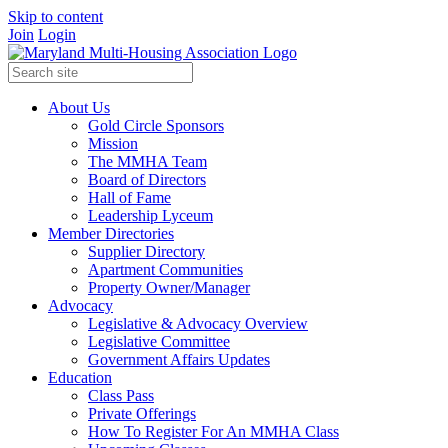
Skip to content
Join
Login
About Us
Gold Circle Sponsors
Mission
The MMHA Team
Board of Directors
Hall of Fame
Leadership Lyceum
Member Directories
Supplier Directory
Apartment Communities
Property Owner/Manager
Advocacy
Legislative & Advocacy Overview
Legislative Committee
Government Affairs Updates
Education
Class Pass
Private Offerings
How To Register For An MMHA Class