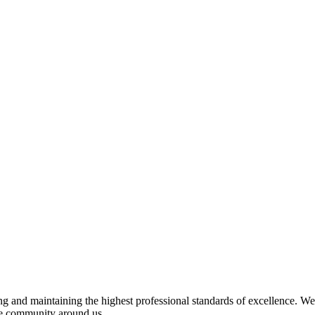
 and maintaining the highest professional standards of excellence. We 
the community around us.