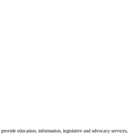
provide education, information, legislative and advocacy services,