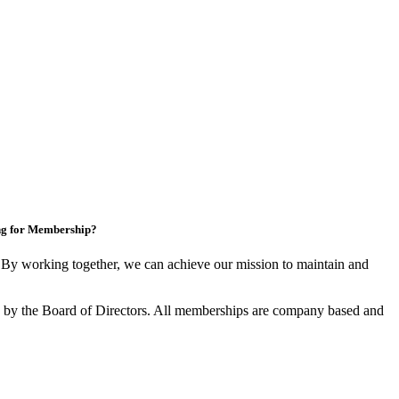
ng for Membership?
y working together, we can achieve our mission to maintain and
by the Board of Directors. All memberships are company based and