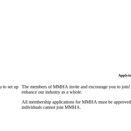
Applyi
 to set up
The members of MMHA invite and encourage you to join! B
enhance our industry as a whole.
All membership applications for MMHA must be approved 
individuals cannot join MMHA.