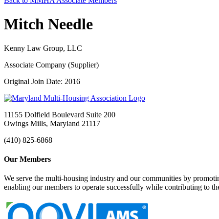
Back to MMHA Associate Members
Mitch Needle
Kenny Law Group, LLC
Associate Company (Supplier)
Original Join Date: 2016
11155 Dolfield Boulevard Suite 200
Owings Mills, Maryland 21117
(410) 825-6868
Our Members
We serve the multi-housing industry and our communities by promoting
enabling our members to operate successfully while contributing to 