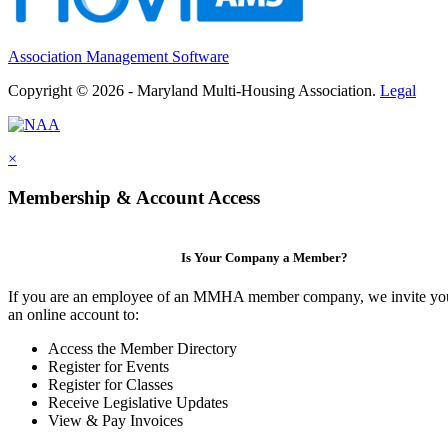
Association Management Software
Copyright © 2026 - Maryland Multi-Housing Association.
Legal
×
Membership & Account Access
Is Your Company a Member?
If you are an employee of an MMHA member company, we invite you
an online account to:
Access the Member Directory
Register for Events
Register for Classes
Receive Legislative Updates
View & Pay Invoices