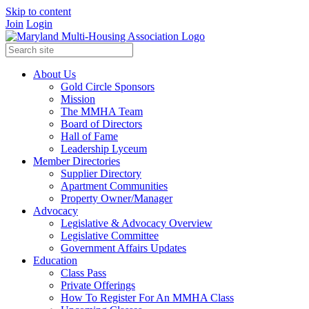
Skip to content
Join
Login
About Us
Gold Circle Sponsors
Mission
The MMHA Team
Board of Directors
Hall of Fame
Leadership Lyceum
Member Directories
Supplier Directory
Apartment Communities
Property Owner/Manager
Advocacy
Legislative & Advocacy Overview
Legislative Committee
Government Affairs Updates
Education
Class Pass
Private Offerings
How To Register For An MMHA Class