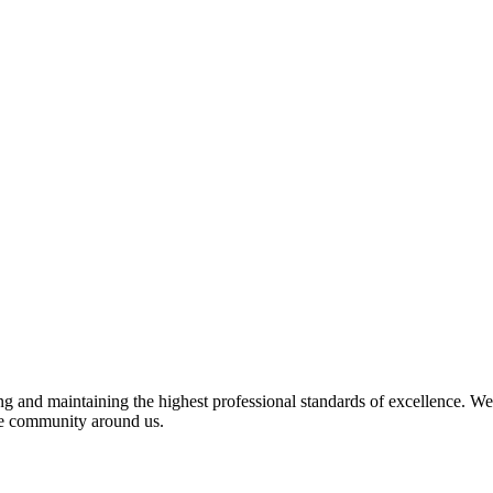
 and maintaining the highest professional standards of excellence. We 
the community around us.