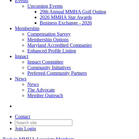
Events
Upcoming Events
29th Annual MMHA Golf Outing
2026 MMHA Star Awards
Business Exchange - 2026
Membership
Compensation Survey
Membership Options
Maryland Accredited Companies
Enhanced Profile Listing
Impact
Impact Committee
Community Initiatives
Preferred Community Partners
News
News
The Advocate
Member Outreach
Contact
Join
Login