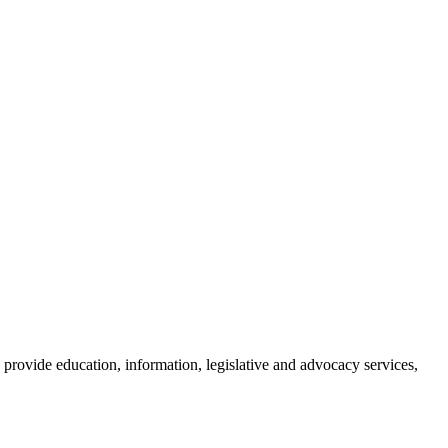
provide education, information, legislative and advocacy services,