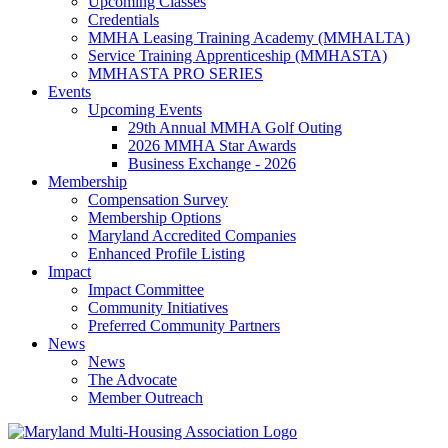
Upcoming Classes
Credentials
MMHA Leasing Training Academy (MMHALTA)
Service Training Apprenticeship (MMHASTA)
MMHASTA PRO SERIES
Events
Upcoming Events
29th Annual MMHA Golf Outing
2026 MMHA Star Awards
Business Exchange - 2026
Membership
Compensation Survey
Membership Options
Maryland Accredited Companies
Enhanced Profile Listing
Impact
Impact Committee
Community Initiatives
Preferred Community Partners
News
News
The Advocate
Member Outreach