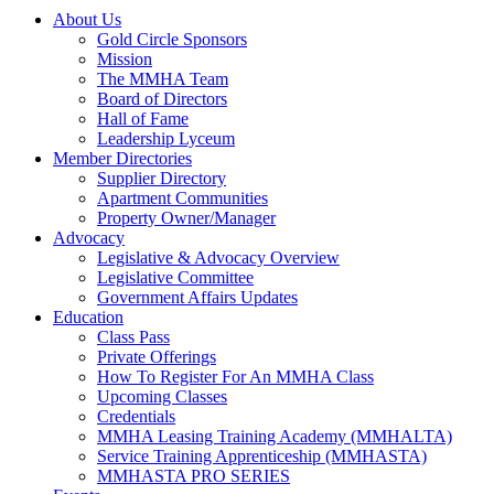
About Us
Gold Circle Sponsors
Mission
The MMHA Team
Board of Directors
Hall of Fame
Leadership Lyceum
Member Directories
Supplier Directory
Apartment Communities
Property Owner/Manager
Advocacy
Legislative & Advocacy Overview
Legislative Committee
Government Affairs Updates
Education
Class Pass
Private Offerings
How To Register For An MMHA Class
Upcoming Classes
Credentials
MMHA Leasing Training Academy (MMHALTA)
Service Training Apprenticeship (MMHASTA)
MMHASTA PRO SERIES