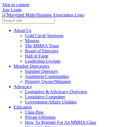
Skip to content
Join
Login
About Us
Gold Circle Sponsors
Mission
The MMHA Team
Board of Directors
Hall of Fame
Leadership Lyceum
Member Directories
Supplier Directory
Apartment Communities
Property Owner/Manager
Advocacy
Legislative & Advocacy Overview
Legislative Committee
Government Affairs Updates
Education
Class Pass
Private Offerings
How To Register For An MMHA Class