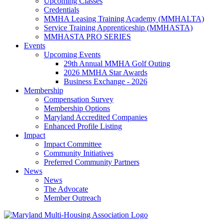
Upcoming Classes
Credentials
MMHA Leasing Training Academy (MMHALTA)
Service Training Apprenticeship (MMHASTA)
MMHASTA PRO SERIES
Events
Upcoming Events
29th Annual MMHA Golf Outing
2026 MMHA Star Awards
Business Exchange - 2026
Membership
Compensation Survey
Membership Options
Maryland Accredited Companies
Enhanced Profile Listing
Impact
Impact Committee
Community Initiatives
Preferred Community Partners
News
News
The Advocate
Member Outreach