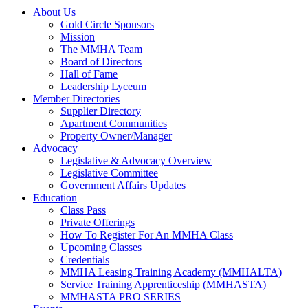
About Us
Gold Circle Sponsors
Mission
The MMHA Team
Board of Directors
Hall of Fame
Leadership Lyceum
Member Directories
Supplier Directory
Apartment Communities
Property Owner/Manager
Advocacy
Legislative & Advocacy Overview
Legislative Committee
Government Affairs Updates
Education
Class Pass
Private Offerings
How To Register For An MMHA Class
Upcoming Classes
Credentials
MMHA Leasing Training Academy (MMHALTA)
Service Training Apprenticeship (MMHASTA)
MMHASTA PRO SERIES