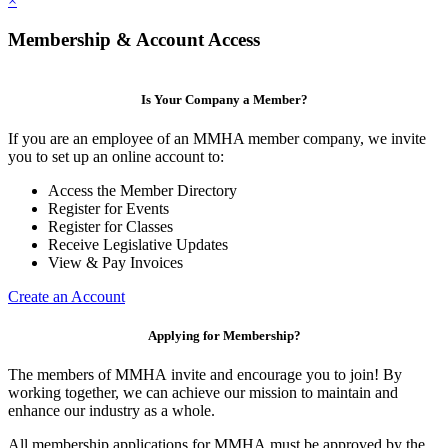
×
Membership & Account Access
Is Your Company a Member?
If you are an employee of an MMHA member company, we invite
you to set up an online account to:
Access the Member Directory
Register for Events
Register for Classes
Receive Legislative Updates
View & Pay Invoices
Create an Account
Applying for Membership?
The members of MMHA invite and encourage you to join! By
working together, we can achieve our mission to maintain and
enhance our industry as a whole.
All membership applications for MMHA must be approved by the