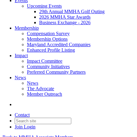
Events
Upcoming Events
29th Annual MMHA Golf Outing
2026 MMHA Star Awards
Business Exchange - 2026
Membership
Compensation Survey
Membership Options
Maryland Accredited Companies
Enhanced Profile Listing
Impact
Impact Committee
Community Initiatives
Preferred Community Partners
News
News
The Advocate
Member Outreach
Contact
Join
Login