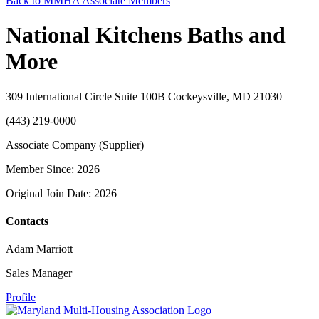
Back to MMHA Associate Members
National Kitchens Baths and
More
309 International Circle Suite 100B Cockeysville, MD 21030
(443) 219-0000
Associate Company (Supplier)
Member Since: 2026
Original Join Date: 2026
Contacts
Adam Marriott
Sales Manager
Profile