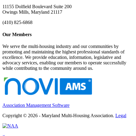
11155 Dolfield Boulevard Suite 200
Owings Mills, Maryland 21117
(410) 825-6868
Our Members
We serve the multi-housing industry and our communities by
promoting and maintaining the highest professional standards of
excellence. We provide education, information, legislative and
advocacy services, enabling our members to operate successfully
while contributing to the community around us.
Association Management Software
Copyright © 2026 - Maryland Multi-Housing Association.
Legal