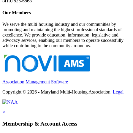
(410) 825-6868
Our Members
We serve the multi-housing industry and our communities by
promoting and maintaining the highest professional standards of
excellence. We provide education, information, legislative and
advocacy services, enabling our members to operate successfully
while contributing to the community around us.
Association Management Software
Copyright © 2026 - Maryland Multi-Housing Association.
Legal
×
Membership & Account Access