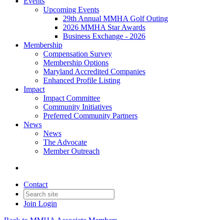
Events
Upcoming Events
29th Annual MMHA Golf Outing
2026 MMHA Star Awards
Business Exchange - 2026
Membership
Compensation Survey
Membership Options
Maryland Accredited Companies
Enhanced Profile Listing
Impact
Impact Committee
Community Initiatives
Preferred Community Partners
News
News
The Advocate
Member Outreach
Contact
Join
Login