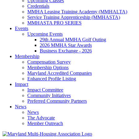
Upcoming Classes
Credentials
MMHA Leasing Training Academy (MMHALTA)
Service Training Apprenticeship (MMHASTA)
MMHASTA PRO SERIES
Events
Upcoming Events
29th Annual MMHA Golf Outing
2026 MMHA Star Awards
Business Exchange - 2026
Membership
Compensation Survey
Membership Options
Maryland Accredited Companies
Enhanced Profile Listing
Impact
Impact Committee
Community Initiatives
Preferred Community Partners
News
News
The Advocate
Member Outreach