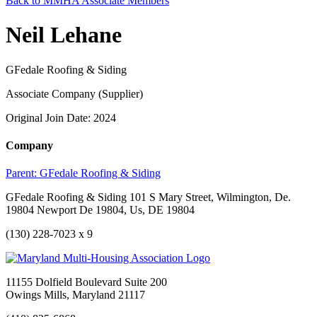
Back to MMHA Associate Members
Neil Lehane
GFedale Roofing & Siding
Associate Company (Supplier)
Original Join Date: 2024
Company
Parent:
GFedale Roofing & Siding
GFedale Roofing & Siding 101 S Mary Street, Wilmington, De.
19804 Newport De 19804, Us, DE 19804
(130) 228-7023 x 9
11155 Dolfield Boulevard Suite 200
Owings Mills, Maryland 21117