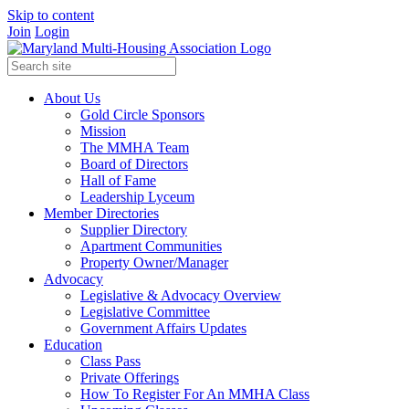
Skip to content
Join
Login
About Us
Gold Circle Sponsors
Mission
The MMHA Team
Board of Directors
Hall of Fame
Leadership Lyceum
Member Directories
Supplier Directory
Apartment Communities
Property Owner/Manager
Advocacy
Legislative & Advocacy Overview
Legislative Committee
Government Affairs Updates
Education
Class Pass
Private Offerings
How To Register For An MMHA Class