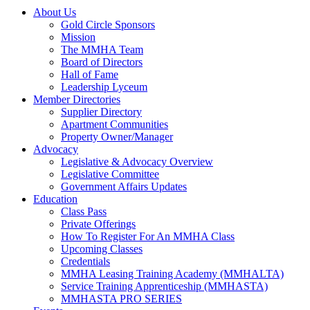
About Us
Gold Circle Sponsors
Mission
The MMHA Team
Board of Directors
Hall of Fame
Leadership Lyceum
Member Directories
Supplier Directory
Apartment Communities
Property Owner/Manager
Advocacy
Legislative & Advocacy Overview
Legislative Committee
Government Affairs Updates
Education
Class Pass
Private Offerings
How To Register For An MMHA Class
Upcoming Classes
Credentials
MMHA Leasing Training Academy (MMHALTA)
Service Training Apprenticeship (MMHASTA)
MMHASTA PRO SERIES