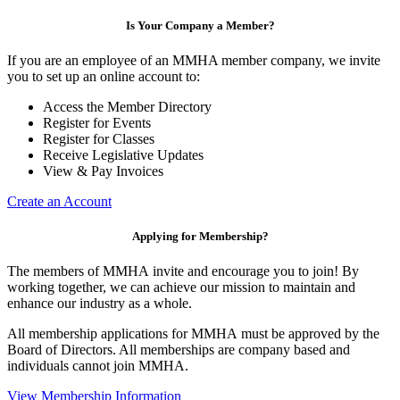
Is Your Company a Member?
If you are an employee of an MMHA member company, we invite
you to set up an online account to:
Access the Member Directory
Register for Events
Register for Classes
Receive Legislative Updates
View & Pay Invoices
Create an Account
Applying for Membership?
The members of MMHA invite and encourage you to join! By
working together, we can achieve our mission to maintain and
enhance our industry as a whole.
All membership applications for MMHA must be approved by the
Board of Directors. All memberships are company based and
individuals cannot join MMHA.
View Membership Information