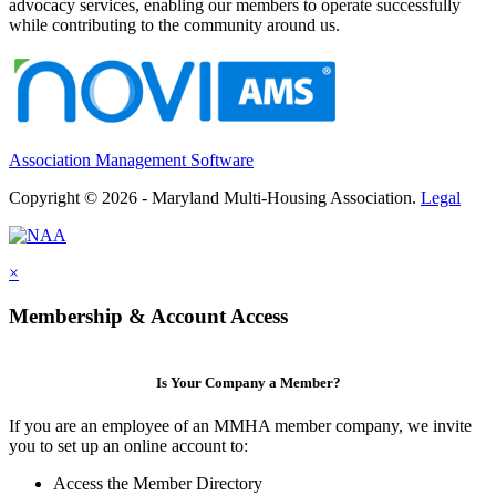
advocacy services, enabling our members to operate successfully
while contributing to the community around us.
Association Management Software
Copyright © 2026 - Maryland Multi-Housing Association.
Legal
×
Membership & Account Access
Is Your Company a Member?
If you are an employee of an MMHA member company, we invite
you to set up an online account to:
Access the Member Directory