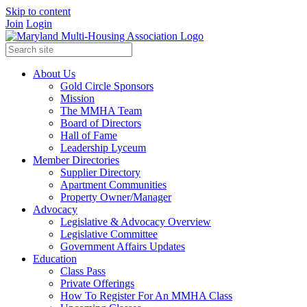
Skip to content
Join
Login
About Us
Gold Circle Sponsors
Mission
The MMHA Team
Board of Directors
Hall of Fame
Leadership Lyceum
Member Directories
Supplier Directory
Apartment Communities
Property Owner/Manager
Advocacy
Legislative & Advocacy Overview
Legislative Committee
Government Affairs Updates
Education
Class Pass
Private Offerings
How To Register For An MMHA Class