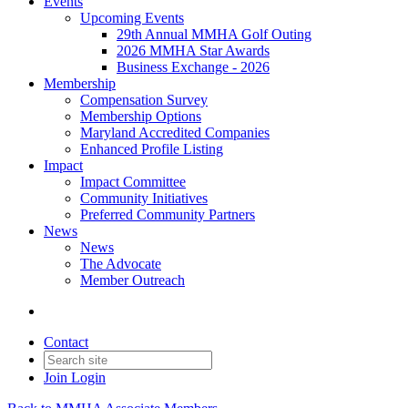
Events
Upcoming Events
29th Annual MMHA Golf Outing
2026 MMHA Star Awards
Business Exchange - 2026
Membership
Compensation Survey
Membership Options
Maryland Accredited Companies
Enhanced Profile Listing
Impact
Impact Committee
Community Initiatives
Preferred Community Partners
News
News
The Advocate
Member Outreach
Contact
Join
Login