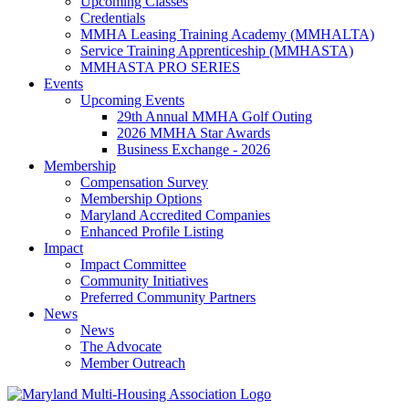
Upcoming Classes
Credentials
MMHA Leasing Training Academy (MMHALTA)
Service Training Apprenticeship (MMHASTA)
MMHASTA PRO SERIES
Events
Upcoming Events
29th Annual MMHA Golf Outing
2026 MMHA Star Awards
Business Exchange - 2026
Membership
Compensation Survey
Membership Options
Maryland Accredited Companies
Enhanced Profile Listing
Impact
Impact Committee
Community Initiatives
Preferred Community Partners
News
News
The Advocate
Member Outreach