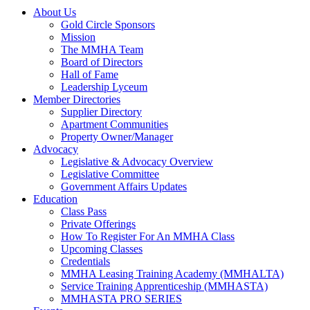
About Us
Gold Circle Sponsors
Mission
The MMHA Team
Board of Directors
Hall of Fame
Leadership Lyceum
Member Directories
Supplier Directory
Apartment Communities
Property Owner/Manager
Advocacy
Legislative & Advocacy Overview
Legislative Committee
Government Affairs Updates
Education
Class Pass
Private Offerings
How To Register For An MMHA Class
Upcoming Classes
Credentials
MMHA Leasing Training Academy (MMHALTA)
Service Training Apprenticeship (MMHASTA)
MMHASTA PRO SERIES