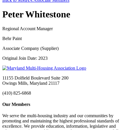
Back to MMHA Associate Members
Peter Whitestone
Regional Account Manager
Behr Paint
Associate Company (Supplier)
Original Join Date: 2023
11155 Dolfield Boulevard Suite 200
Owings Mills, Maryland 21117
(410) 825-6868
Our Members
We serve the multi-housing industry and our communities by
promoting and maintaining the highest professional standards of
excellence. We provide education, information, legislative and