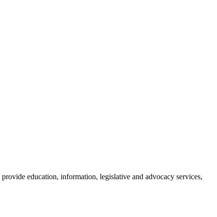
provide education, information, legislative and advocacy services,