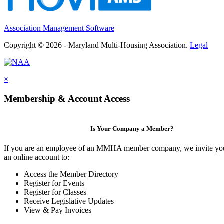
Association Management Software
Copyright © 2026 - Maryland Multi-Housing Association.
Legal
×
Membership & Account Access
Is Your Company a Member?
If you are an employee of an MMHA member company, we invite you
an online account to:
Access the Member Directory
Register for Events
Register for Classes
Receive Legislative Updates
View & Pay Invoices