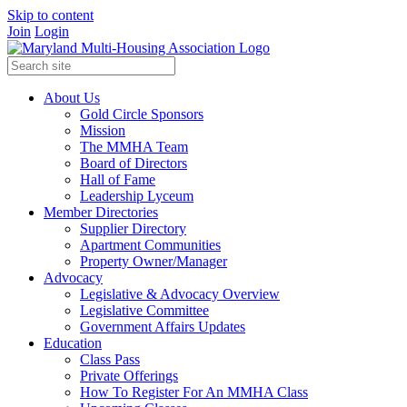
Skip to content
Join
Login
About Us
Gold Circle Sponsors
Mission
The MMHA Team
Board of Directors
Hall of Fame
Leadership Lyceum
Member Directories
Supplier Directory
Apartment Communities
Property Owner/Manager
Advocacy
Legislative & Advocacy Overview
Legislative Committee
Government Affairs Updates
Education
Class Pass
Private Offerings
How To Register For An MMHA Class