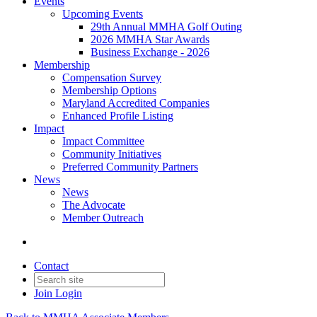
Events
Upcoming Events
29th Annual MMHA Golf Outing
2026 MMHA Star Awards
Business Exchange - 2026
Membership
Compensation Survey
Membership Options
Maryland Accredited Companies
Enhanced Profile Listing
Impact
Impact Committee
Community Initiatives
Preferred Community Partners
News
News
The Advocate
Member Outreach
Contact
Join
Login