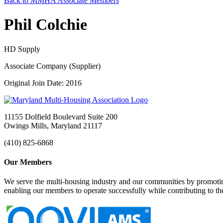
Back to MMHA Associate Members
Phil Colchie
HD Supply
Associate Company (Supplier)
Original Join Date: 2016
11155 Dolfield Boulevard Suite 200
Owings Mills, Maryland 21117
(410) 825-6868
Our Members
We serve the multi-housing industry and our communities by promoting
enabling our members to operate successfully while contributing to 