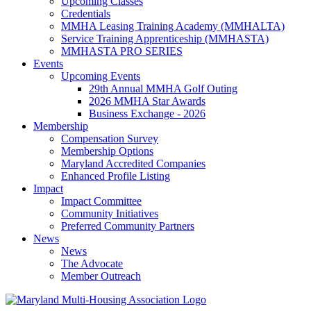
Upcoming Classes
Credentials
MMHA Leasing Training Academy (MMHALTA)
Service Training Apprenticeship (MMHASTA)
MMHASTA PRO SERIES
Events
Upcoming Events
29th Annual MMHA Golf Outing
2026 MMHA Star Awards
Business Exchange - 2026
Membership
Compensation Survey
Membership Options
Maryland Accredited Companies
Enhanced Profile Listing
Impact
Impact Committee
Community Initiatives
Preferred Community Partners
News
News
The Advocate
Member Outreach