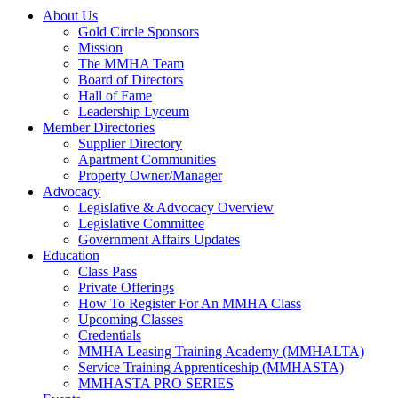
About Us
Gold Circle Sponsors
Mission
The MMHA Team
Board of Directors
Hall of Fame
Leadership Lyceum
Member Directories
Supplier Directory
Apartment Communities
Property Owner/Manager
Advocacy
Legislative & Advocacy Overview
Legislative Committee
Government Affairs Updates
Education
Class Pass
Private Offerings
How To Register For An MMHA Class
Upcoming Classes
Credentials
MMHA Leasing Training Academy (MMHALTA)
Service Training Apprenticeship (MMHASTA)
MMHASTA PRO SERIES