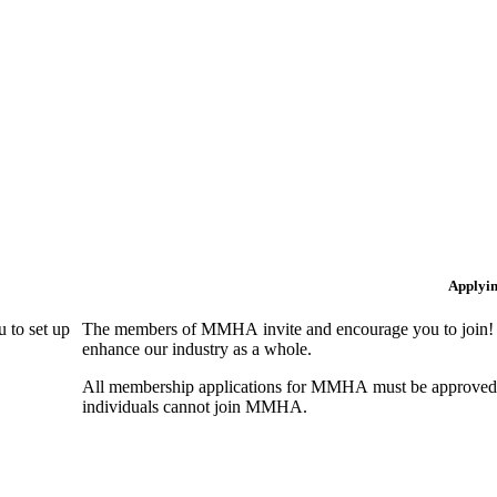
Applyi
 to set up
The members of MMHA invite and encourage you to join! B
enhance our industry as a whole.
All membership applications for MMHA must be approved 
individuals cannot join MMHA.