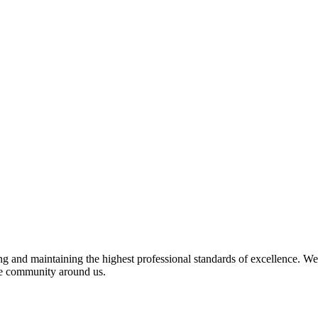
 and maintaining the highest professional standards of excellence. We 
the community around us.