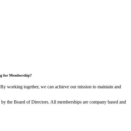
ng for Membership?
y working together, we can achieve our mission to maintain and
by the Board of Directors. All memberships are company based and