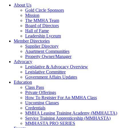
About Us
Gold Circle Sponsors
Mission
The MMHA Team
Board of Directors
Hall of Fame
Leadership Lyceum
Member Directories
Supplier Directory
Apartment Communities
Property Owner/Manager
Advocacy
Legislative & Advocacy Overview
Legislative Committee
Government Affairs Updates
Education
Class Pass
Private Offerings
How To Register For An MMHA Class
Upcoming Classes
Credentials
MMHA Leasing Training Academy (MMHALTA)
Service Training Apprenticeship (MMHASTA)
MMHASTA PRO SERIES