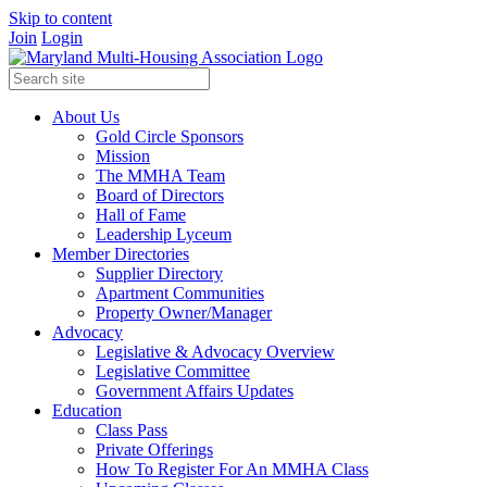
Skip to content
Join
Login
About Us
Gold Circle Sponsors
Mission
The MMHA Team
Board of Directors
Hall of Fame
Leadership Lyceum
Member Directories
Supplier Directory
Apartment Communities
Property Owner/Manager
Advocacy
Legislative & Advocacy Overview
Legislative Committee
Government Affairs Updates
Education
Class Pass
Private Offerings
How To Register For An MMHA Class