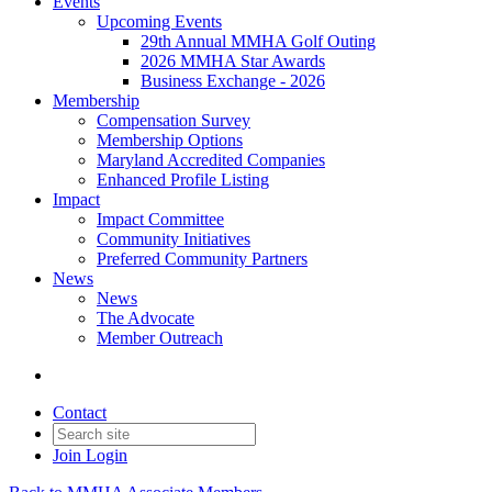
Events
Upcoming Events
29th Annual MMHA Golf Outing
2026 MMHA Star Awards
Business Exchange - 2026
Membership
Compensation Survey
Membership Options
Maryland Accredited Companies
Enhanced Profile Listing
Impact
Impact Committee
Community Initiatives
Preferred Community Partners
News
News
The Advocate
Member Outreach
Contact
Join
Login