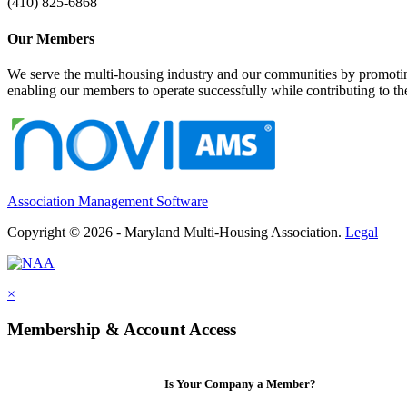
(410) 825-6868
Our Members
We serve the multi-housing industry and our communities by promoting
enabling our members to operate successfully while contributing to 
Association Management Software
Copyright © 2026 - Maryland Multi-Housing Association.
Legal
×
Membership & Account Access
Is Your Company a Member?