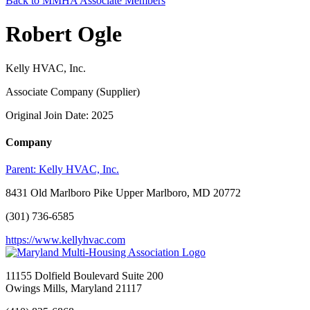
Back to MMHA Associate Members
Robert Ogle
Kelly HVAC, Inc.
Associate Company (Supplier)
Original Join Date: 2025
Company
Parent:
Kelly HVAC, Inc.
8431 Old Marlboro Pike Upper Marlboro, MD 20772
(301) 736-6585
https://www.kellyhvac.com
11155 Dolfield Boulevard Suite 200
Owings Mills, Maryland 21117