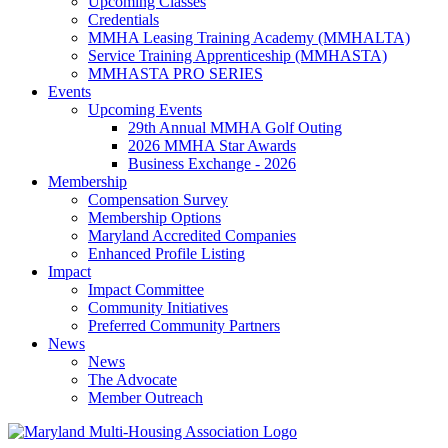
Upcoming Classes
Credentials
MMHA Leasing Training Academy (MMHALTA)
Service Training Apprenticeship (MMHASTA)
MMHASTA PRO SERIES
Events
Upcoming Events
29th Annual MMHA Golf Outing
2026 MMHA Star Awards
Business Exchange - 2026
Membership
Compensation Survey
Membership Options
Maryland Accredited Companies
Enhanced Profile Listing
Impact
Impact Committee
Community Initiatives
Preferred Community Partners
News
News
The Advocate
Member Outreach