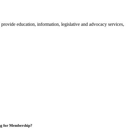
provide education, information, legislative and advocacy services,
ng for Membership?