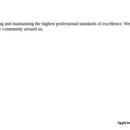
 and maintaining the highest professional standards of excellence. We 
the community around us.
Applyi