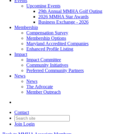
Events
Upcoming Events
29th Annual MMHA Golf Outing
2026 MMHA Star Awards
Business Exchange - 2026
Membership
Compensation Survey
Membership Options
Maryland Accredited Companies
Enhanced Profile Listing
Impact
Impact Committee
Community Initiatives
Preferred Community Partners
News
News
The Advocate
Member Outreach
Contact
Join
Login