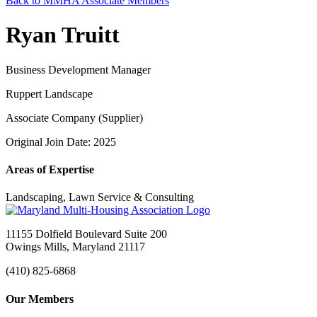
Back to MMHA Associate Members
Ryan Truitt
Business Development Manager
Ruppert Landscape
Associate Company (Supplier)
Original Join Date: 2025
Areas of Expertise
Landscaping, Lawn Service & Consulting
11155 Dolfield Boulevard Suite 200
Owings Mills, Maryland 21117
(410) 825-6868
Our Members