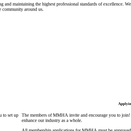
 and maintaining the highest professional standards of excellence. We 
the community around us.
Applyi
 to set up
The members of MMHA invite and encourage you to join! B
enhance our industry as a whole.
All membership applications for MMHA must be approved 