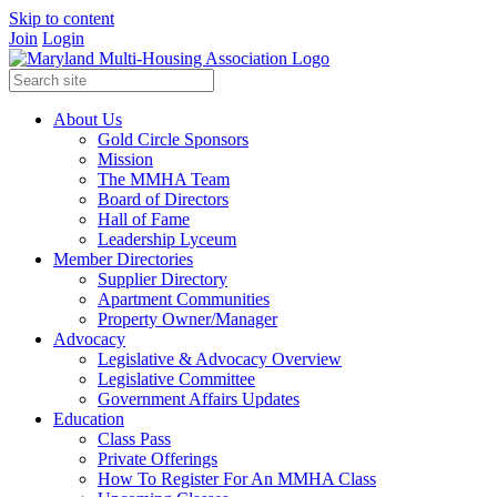
Skip to content
Join
Login
About Us
Gold Circle Sponsors
Mission
The MMHA Team
Board of Directors
Hall of Fame
Leadership Lyceum
Member Directories
Supplier Directory
Apartment Communities
Property Owner/Manager
Advocacy
Legislative & Advocacy Overview
Legislative Committee
Government Affairs Updates
Education
Class Pass
Private Offerings
How To Register For An MMHA Class