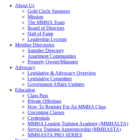
About Us
Gold Circle Sponsors
Mission
The MMHA Team
Board of Directors
Hall of Fame
Leadership Lyceum
Member Directories
Supplier Directory
Apartment Communities
Property Owner/Manager
Advocacy
Legislative & Advocacy Overview
Legislative Committee
Government Affairs Updates
Education
Class Pass
Private Offerings
How To Register For An MMHA Class
Upcoming Classes
Credentials
MMHA Leasing Training Academy (MMHALTA)
Service Training Apprenticeship (MMHASTA)
MMHASTA PRO SERIES