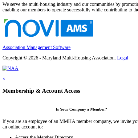
We serve the multi-housing industry and our communities by promoting
enabling our members to operate successfully while contributing to 
Association Management Software
Copyright © 2026 - Maryland Multi-Housing Association.
Legal
×
Membership & Account Access
Is Your Company a Member?
If you are an employee of an MMHA member company, we invite you
an online account to:
Access the Member Directory