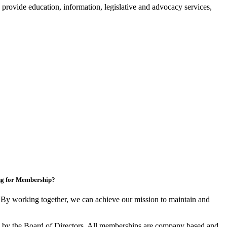
provide education, information, legislative and advocacy services,
ng for Membership?
y working together, we can achieve our mission to maintain and
by the Board of Directors. All memberships are company based and