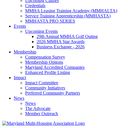
Upcoming Classes
Credentials
MMHA Leasing Training Academy (MMHALTA)
Service Training Apprenticeship (MMHASTA)
MMHASTA PRO SERIES
Events
Upcoming Events
29th Annual MMHA Golf Outing
2026 MMHA Star Awards
Business Exchange - 2026
Membership
Compensation Survey
Membership Options
Maryland Accredited Companies
Enhanced Profile Listing
Impact
Impact Committee
Community Initiatives
Preferred Community Partners
News
News
The Advocate
Member Outreach