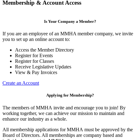
Membership & Account Access
Is Your Company a Member?
If you are an employee of an MMHA member company, we invite
you to set up an online account to:
Access the Member Directory
Register for Events
Register for Classes
Receive Legislative Updates
View & Pay Invoices
Create an Account
Applying for Membership?
The members of MMHA invite and encourage you to join! By
working together, we can achieve our mission to maintain and
enhance our industry as a whole.
All membership applications for MMHA must be approved by the
Board of Directors. All memberships are company based and