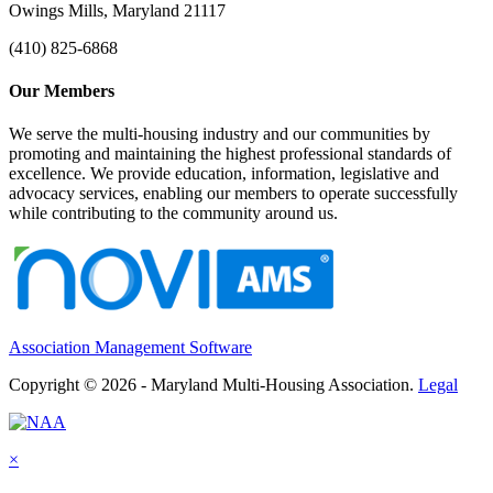
Owings Mills, Maryland 21117
(410) 825-6868
Our Members
We serve the multi-housing industry and our communities by
promoting and maintaining the highest professional standards of
excellence. We provide education, information, legislative and
advocacy services, enabling our members to operate successfully
while contributing to the community around us.
Association Management Software
Copyright © 2026 - Maryland Multi-Housing Association.
Legal
×