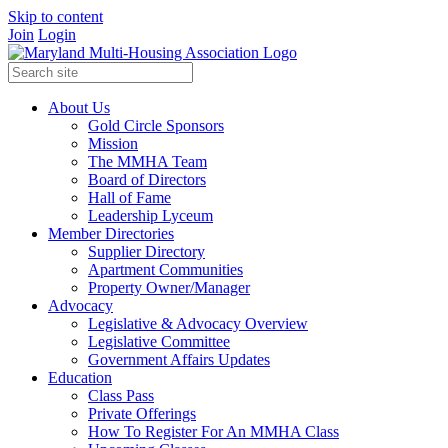
Skip to content
Join
Login
About Us
Gold Circle Sponsors
Mission
The MMHA Team
Board of Directors
Hall of Fame
Leadership Lyceum
Member Directories
Supplier Directory
Apartment Communities
Property Owner/Manager
Advocacy
Legislative & Advocacy Overview
Legislative Committee
Government Affairs Updates
Education
Class Pass
Private Offerings
How To Register For An MMHA Class