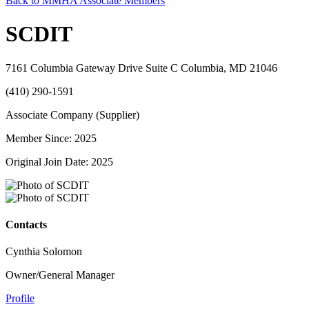
Back to MMHA Associate Members
SCDIT
7161 Columbia Gateway Drive Suite C Columbia, MD 21046
(410) 290-1591
Associate Company (Supplier)
Member Since: 2025
Original Join Date: 2025
Contacts
Cynthia Solomon
Owner/General Manager
Profile