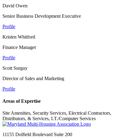
David Owen
Senior Business Development Executive
Profile
Kristen Whitford
Finance Manager
Profile
Scott Surguy
Director of Sales and Marketing
Profile
Areas of Expertise
Site Amenities, Security Services, Electrical Contractors,
Distributors, & Services, I.T./Computer Services
11155 Dolfield Boulevard Suite 200