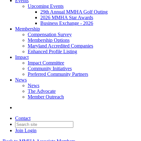
Events
Upcoming Events
29th Annual MMHA Golf Outing
2026 MMHA Star Awards
Business Exchange - 2026
Membership
Compensation Survey
Membership Options
Maryland Accredited Companies
Enhanced Profile Listing
Impact
Impact Committee
Community Initiatives
Preferred Community Partners
News
News
The Advocate
Member Outreach
Contact
Join
Login