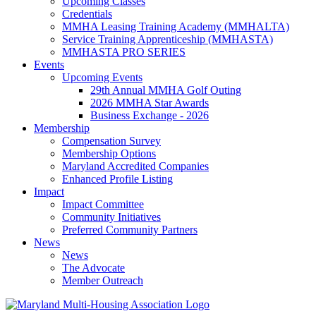
Upcoming Classes
Credentials
MMHA Leasing Training Academy (MMHALTA)
Service Training Apprenticeship (MMHASTA)
MMHASTA PRO SERIES
Events
Upcoming Events
29th Annual MMHA Golf Outing
2026 MMHA Star Awards
Business Exchange - 2026
Membership
Compensation Survey
Membership Options
Maryland Accredited Companies
Enhanced Profile Listing
Impact
Impact Committee
Community Initiatives
Preferred Community Partners
News
News
The Advocate
Member Outreach