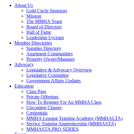
About Us
Gold Circle Sponsors
Mission
The MMHA Team
Board of Directors
Hall of Fame
Leadership Lyceum
Member Directories
Supplier Directory
Apartment Communities
Property Owner/Manager
Advocacy
Legislative & Advocacy Overview
Legislative Committee
Government Affairs Updates
Education
Class Pass
Private Offerings
How To Register For An MMHA Class
Upcoming Classes
Credentials
MMHA Leasing Training Academy (MMHALTA)
Service Training Apprenticeship (MMHASTA)
MMHASTA PRO SERIES