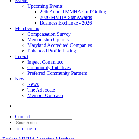
Events
Upcoming Events
29th Annual MMHA Golf Outing
2026 MMHA Star Awards
Business Exchange - 2026
Membership
Compensation Survey
Membership Options
Maryland Accredited Companies
Enhanced Profile Listing
Impact
Impact Committee
Community Initiatives
Preferred Community Partners
News
News
The Advocate
Member Outreach
Contact
Join
Login