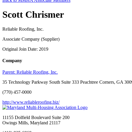
Back to MMHA Associate Members
Scott Chrismer
Reliable Roofing, Inc.
Associate Company (Supplier)
Original Join Date: 2019
Company
Parent:
Reliable Roofing, Inc.
35 Technology Parkway South Suite 333 Peachtree Corners, GA 30
(770) 457-0000
http://www.reliableroofing.biz/
11155 Dolfield Boulevard Suite 200
Owings Mills, Maryland 21117