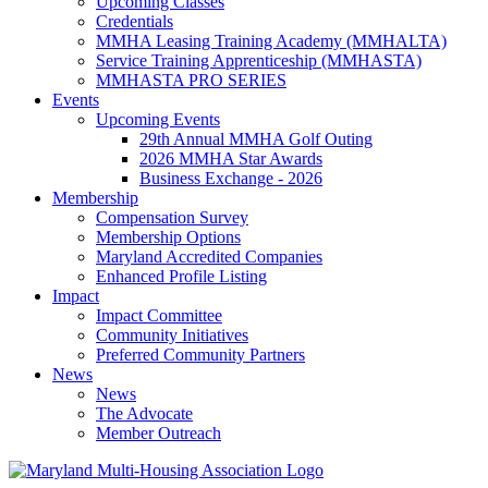
Upcoming Classes
Credentials
MMHA Leasing Training Academy (MMHALTA)
Service Training Apprenticeship (MMHASTA)
MMHASTA PRO SERIES
Events
Upcoming Events
29th Annual MMHA Golf Outing
2026 MMHA Star Awards
Business Exchange - 2026
Membership
Compensation Survey
Membership Options
Maryland Accredited Companies
Enhanced Profile Listing
Impact
Impact Committee
Community Initiatives
Preferred Community Partners
News
News
The Advocate
Member Outreach