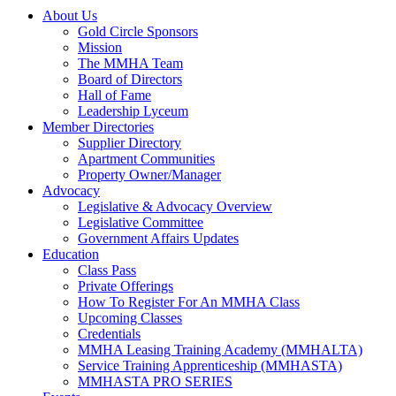
About Us
Gold Circle Sponsors
Mission
The MMHA Team
Board of Directors
Hall of Fame
Leadership Lyceum
Member Directories
Supplier Directory
Apartment Communities
Property Owner/Manager
Advocacy
Legislative & Advocacy Overview
Legislative Committee
Government Affairs Updates
Education
Class Pass
Private Offerings
How To Register For An MMHA Class
Upcoming Classes
Credentials
MMHA Leasing Training Academy (MMHALTA)
Service Training Apprenticeship (MMHASTA)
MMHASTA PRO SERIES