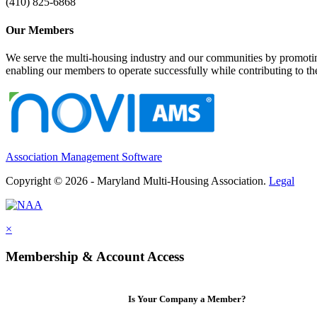
(410) 825-6868
Our Members
We serve the multi-housing industry and our communities by promoting
enabling our members to operate successfully while contributing to 
Association Management Software
Copyright © 2026 - Maryland Multi-Housing Association.
Legal
×
Membership & Account Access
Is Your Company a Member?