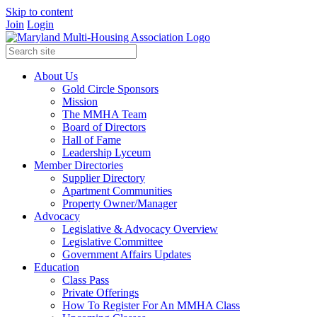
Skip to content
Join
Login
About Us
Gold Circle Sponsors
Mission
The MMHA Team
Board of Directors
Hall of Fame
Leadership Lyceum
Member Directories
Supplier Directory
Apartment Communities
Property Owner/Manager
Advocacy
Legislative & Advocacy Overview
Legislative Committee
Government Affairs Updates
Education
Class Pass
Private Offerings
How To Register For An MMHA Class