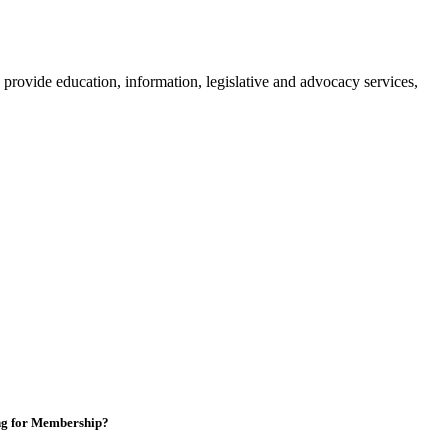
provide education, information, legislative and advocacy services,
ng for Membership?