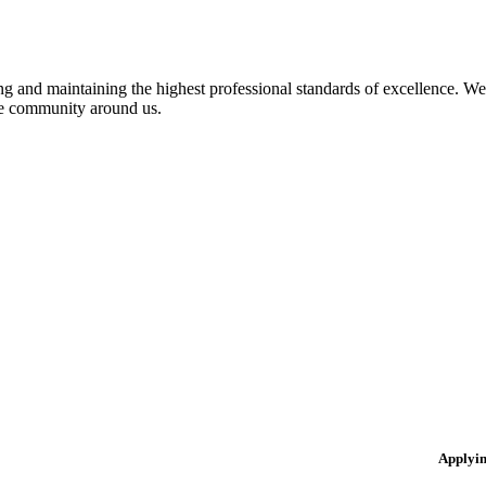
 and maintaining the highest professional standards of excellence. We 
the community around us.
Applyi