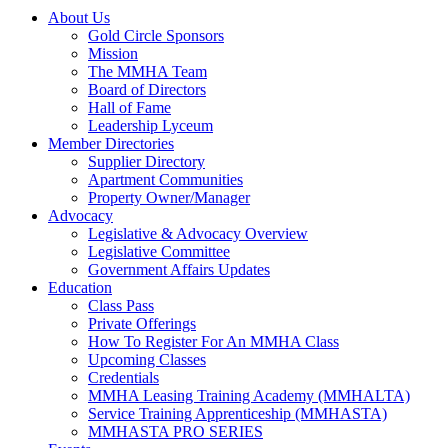
About Us
Gold Circle Sponsors
Mission
The MMHA Team
Board of Directors
Hall of Fame
Leadership Lyceum
Member Directories
Supplier Directory
Apartment Communities
Property Owner/Manager
Advocacy
Legislative & Advocacy Overview
Legislative Committee
Government Affairs Updates
Education
Class Pass
Private Offerings
How To Register For An MMHA Class
Upcoming Classes
Credentials
MMHA Leasing Training Academy (MMHALTA)
Service Training Apprenticeship (MMHASTA)
MMHASTA PRO SERIES