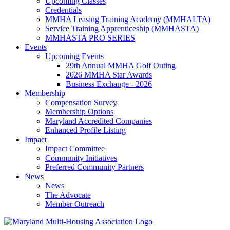
Upcoming Classes
Credentials
MMHA Leasing Training Academy (MMHALTA)
Service Training Apprenticeship (MMHASTA)
MMHASTA PRO SERIES
Events
Upcoming Events
29th Annual MMHA Golf Outing
2026 MMHA Star Awards
Business Exchange - 2026
Membership
Compensation Survey
Membership Options
Maryland Accredited Companies
Enhanced Profile Listing
Impact
Impact Committee
Community Initiatives
Preferred Community Partners
News
News
The Advocate
Member Outreach