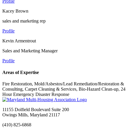
Profile
Kacey Brown
sales and marketing rep
Profile
Kevin Armentrout
Sales and Marketing Manager
Profile
Areas of Expertise
Fire Restoration, Mold/Asbestos/Lead Remediation/Restoration &
Consulting, Carpet Cleaning & Services, Bio-Hazard Clean-up, 24
Hour Emergency Disaster Response
11155 Dolfield Boulevard Suite 200
Owings Mills, Maryland 21117
(410) 825-6868