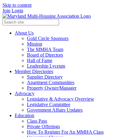
Skip to content
Join
Login
About Us
Gold Circle Sponsors
Mission
The MMHA Team
Board of Directors
Hall of Fame
Leadership Lyceum
Member Directories
Supplier Directory
Apartment Communities
Property Owner/Manager
Advocacy
Legislative & Advocacy Overview
Legislative Committee
Government Affairs Updates
Education
Class Pass
Private Offerings
How To Register For An MMHA Class