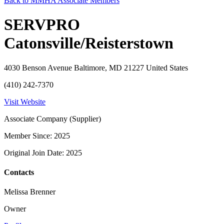
Back to MMHA Associate Members
SERVPRO
Catonsville/Reisterstown
4030 Benson Avenue Baltimore, MD 21227 United States
(410) 242-7370
Visit Website
Associate Company (Supplier)
Member Since: 2025
Original Join Date: 2025
Contacts
Melissa Brenner
Owner