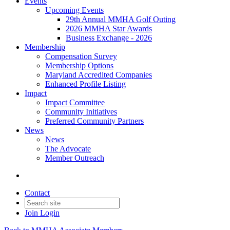
Events
Upcoming Events
29th Annual MMHA Golf Outing
2026 MMHA Star Awards
Business Exchange - 2026
Membership
Compensation Survey
Membership Options
Maryland Accredited Companies
Enhanced Profile Listing
Impact
Impact Committee
Community Initiatives
Preferred Community Partners
News
News
The Advocate
Member Outreach
Contact
Join
Login