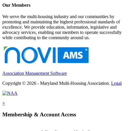
Our Members
We serve the multi-housing industry and our communities by
promoting and maintaining the highest professional standards of
excellence. We provide education, information, legislative and
advocacy services, enabling our members to operate successfully
while contributing to the community around us.
Association Management Software
Copyright © 2026 - Maryland Multi-Housing Association.
Legal
×
Membership & Account Access