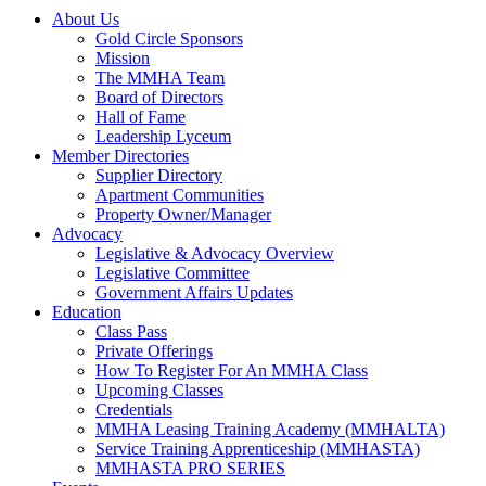
About Us
Gold Circle Sponsors
Mission
The MMHA Team
Board of Directors
Hall of Fame
Leadership Lyceum
Member Directories
Supplier Directory
Apartment Communities
Property Owner/Manager
Advocacy
Legislative & Advocacy Overview
Legislative Committee
Government Affairs Updates
Education
Class Pass
Private Offerings
How To Register For An MMHA Class
Upcoming Classes
Credentials
MMHA Leasing Training Academy (MMHALTA)
Service Training Apprenticeship (MMHASTA)
MMHASTA PRO SERIES