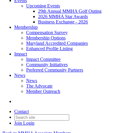
Events
Upcoming Events
29th Annual MMHA Golf Outing
2026 MMHA Star Awards
Business Exchange - 2026
Membership
Compensation Survey
Membership Options
Maryland Accredited Companies
Enhanced Profile Listing
Impact
Impact Committee
Community Initiatives
Preferred Community Partners
News
News
The Advocate
Member Outreach
Contact
Join
Login