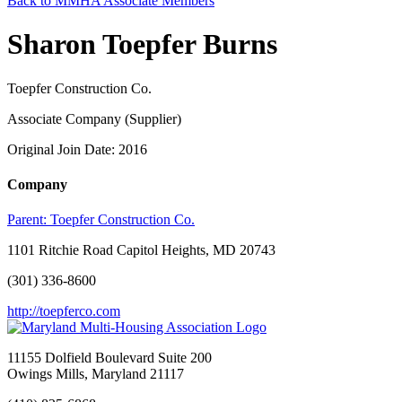
Back to MMHA Associate Members
Sharon Toepfer Burns
Toepfer Construction Co.
Associate Company (Supplier)
Original Join Date: 2016
Company
Parent:
Toepfer Construction Co.
1101 Ritchie Road Capitol Heights, MD 20743
(301) 336-8600
http://toepferco.com
11155 Dolfield Boulevard Suite 200
Owings Mills, Maryland 21117