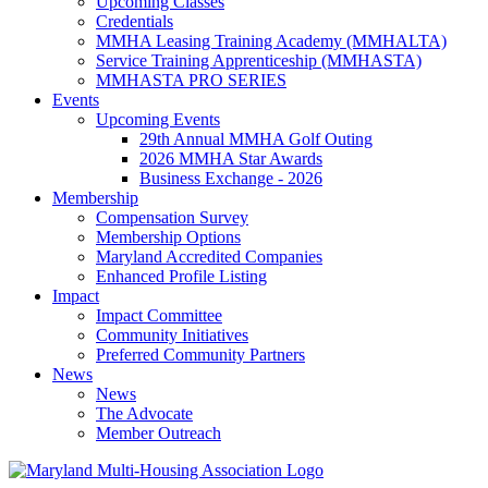
Upcoming Classes
Credentials
MMHA Leasing Training Academy (MMHALTA)
Service Training Apprenticeship (MMHASTA)
MMHASTA PRO SERIES
Events
Upcoming Events
29th Annual MMHA Golf Outing
2026 MMHA Star Awards
Business Exchange - 2026
Membership
Compensation Survey
Membership Options
Maryland Accredited Companies
Enhanced Profile Listing
Impact
Impact Committee
Community Initiatives
Preferred Community Partners
News
News
The Advocate
Member Outreach