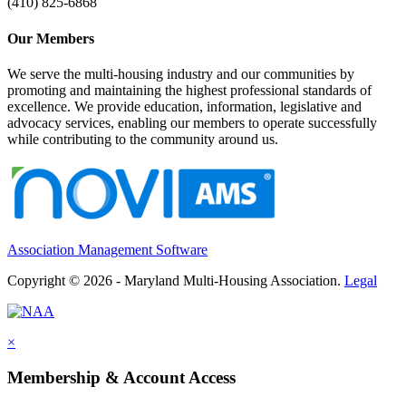
(410) 825-6868
Our Members
We serve the multi-housing industry and our communities by
promoting and maintaining the highest professional standards of
excellence. We provide education, information, legislative and
advocacy services, enabling our members to operate successfully
while contributing to the community around us.
Association Management Software
Copyright © 2026 - Maryland Multi-Housing Association.
Legal
×
Membership & Account Access