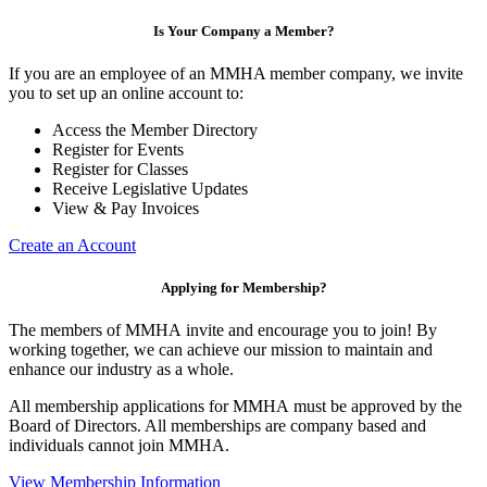
Is Your Company a Member?
If you are an employee of an MMHA member company, we invite
you to set up an online account to:
Access the Member Directory
Register for Events
Register for Classes
Receive Legislative Updates
View & Pay Invoices
Create an Account
Applying for Membership?
The members of MMHA invite and encourage you to join! By
working together, we can achieve our mission to maintain and
enhance our industry as a whole.
All membership applications for MMHA must be approved by the
Board of Directors. All memberships are company based and
individuals cannot join MMHA.
View Membership Information