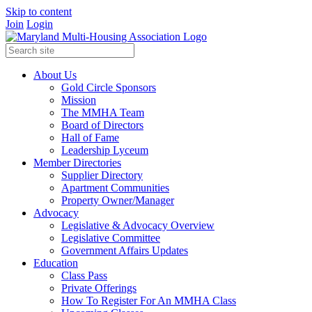
Skip to content
Join
Login
About Us
Gold Circle Sponsors
Mission
The MMHA Team
Board of Directors
Hall of Fame
Leadership Lyceum
Member Directories
Supplier Directory
Apartment Communities
Property Owner/Manager
Advocacy
Legislative & Advocacy Overview
Legislative Committee
Government Affairs Updates
Education
Class Pass
Private Offerings
How To Register For An MMHA Class