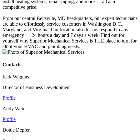
install heating systems, repair piping, and more — all at a
competitive price.
From our central Beltsville, MD headquarters, our expert technicians
are able to effortlessly service customers in Washington D.C.,
Maryland, and Virginia. Our location also lets us respond to any
emergency — 24 hours a day and 7 days a week. Find out for
yourself why Superior Mechanical Services is THE place to turn for
all of your HVAC and plumbing needs.
Contacts
Kirk Wiggins
Director of Business Development
Profile
Andy Weir
Profile
Dottie Depfer