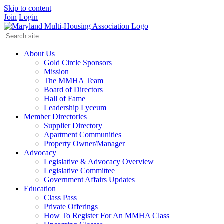
Skip to content
Join
Login
About Us
Gold Circle Sponsors
Mission
The MMHA Team
Board of Directors
Hall of Fame
Leadership Lyceum
Member Directories
Supplier Directory
Apartment Communities
Property Owner/Manager
Advocacy
Legislative & Advocacy Overview
Legislative Committee
Government Affairs Updates
Education
Class Pass
Private Offerings
How To Register For An MMHA Class