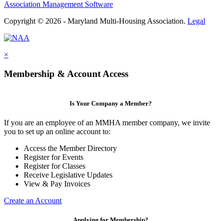
Association Management Software
Copyright © 2026 - Maryland Multi-Housing Association.
Legal
×
Membership & Account Access
Is Your Company a Member?
If you are an employee of an MMHA member company, we invite
you to set up an online account to:
Access the Member Directory
Register for Events
Register for Classes
Receive Legislative Updates
View & Pay Invoices
Create an Account
Applying for Membership?