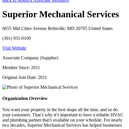
Back to MMHA Associate Members
Superior Mechanical Services
6655 Mid Cities Avenue Beltsville, MD 20705 United States
(301) 931-0100
Visit Website
Associate Company (Supplier)
Member Since: 2011
Original Join Date: 2011
Organization Overview
You want your property in the best shape all the time, and so do
your customers. That’s why it’s important to have a reliable HVAC
and plumbing partner that’s available on your schedule. For nearly
two decades, Superior Mechanical Services has helped businesses