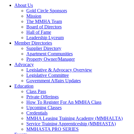
About Us
Gold Circle Sponsors
Mission
The MMHA Team
Board of Directors
Hall of Fame
Leadership Lyceum
Member Directories
Supplier Directory
Apartment Communities
Property Owner/Manager
Advocacy
Legislative & Advocacy Overview
Legislative Committee
Government Affairs Updates
Education
Class Pass
Private Offerings
How To Register For An MMHA Class
Upcoming Classes
Credentials
MMHA Leasing Training Academy (MMHALTA)
Service Training Apprenticeship (MMHASTA)
MMHASTA PRO SERIES