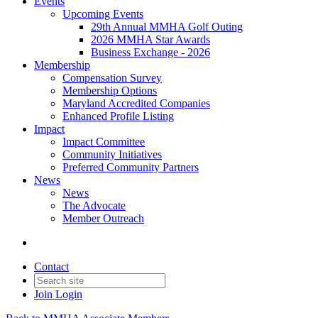
Events
Upcoming Events
29th Annual MMHA Golf Outing
2026 MMHA Star Awards
Business Exchange - 2026
Membership
Compensation Survey
Membership Options
Maryland Accredited Companies
Enhanced Profile Listing
Impact
Impact Committee
Community Initiatives
Preferred Community Partners
News
News
The Advocate
Member Outreach
Contact
Join
Login