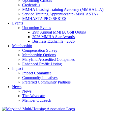
Upcoming Classes
Credentials
MMHA Leasing Training Academy (MMHALTA)
Service Training Apprenticeship (MMHASTA)
MMHASTA PRO SERIES
Events
Upcoming Events
29th Annual MMHA Golf Outing
2026 MMHA Star Awards
Business Exchange - 2026
Membership
Compensation Survey
Membership Options
Maryland Accredited Companies
Enhanced Profile Listing
Impact
Impact Committee
Community Initiatives
Preferred Community Partners
News
News
The Advocate
Member Outreach