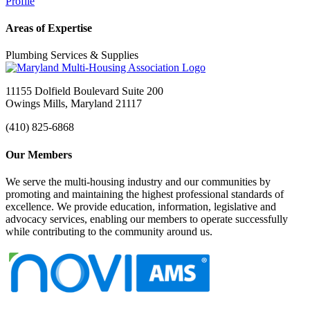
Profile
Areas of Expertise
Plumbing Services & Supplies
11155 Dolfield Boulevard Suite 200
Owings Mills, Maryland 21117
(410) 825-6868
Our Members
We serve the multi-housing industry and our communities by
promoting and maintaining the highest professional standards of
excellence. We provide education, information, legislative and
advocacy services, enabling our members to operate successfully
while contributing to the community around us.