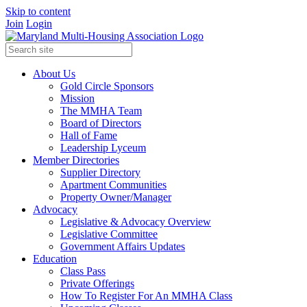
Skip to content
Join
Login
About Us
Gold Circle Sponsors
Mission
The MMHA Team
Board of Directors
Hall of Fame
Leadership Lyceum
Member Directories
Supplier Directory
Apartment Communities
Property Owner/Manager
Advocacy
Legislative & Advocacy Overview
Legislative Committee
Government Affairs Updates
Education
Class Pass
Private Offerings
How To Register For An MMHA Class