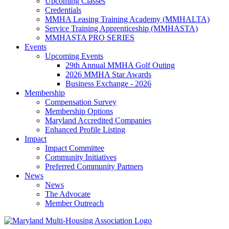
Upcoming Classes
Credentials
MMHA Leasing Training Academy (MMHALTA)
Service Training Apprenticeship (MMHASTA)
MMHASTA PRO SERIES
Events
Upcoming Events
29th Annual MMHA Golf Outing
2026 MMHA Star Awards
Business Exchange - 2026
Membership
Compensation Survey
Membership Options
Maryland Accredited Companies
Enhanced Profile Listing
Impact
Impact Committee
Community Initiatives
Preferred Community Partners
News
News
The Advocate
Member Outreach