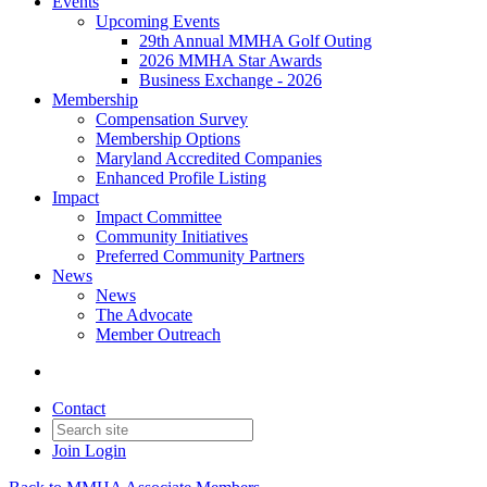
Events
Upcoming Events
29th Annual MMHA Golf Outing
2026 MMHA Star Awards
Business Exchange - 2026
Membership
Compensation Survey
Membership Options
Maryland Accredited Companies
Enhanced Profile Listing
Impact
Impact Committee
Community Initiatives
Preferred Community Partners
News
News
The Advocate
Member Outreach
Contact
Join
Login