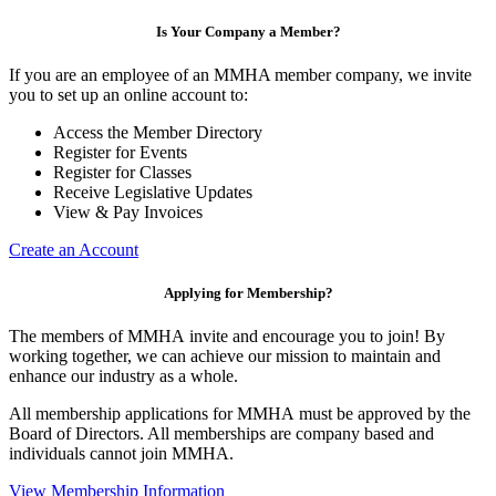
Is Your Company a Member?
If you are an employee of an MMHA member company, we invite
you to set up an online account to:
Access the Member Directory
Register for Events
Register for Classes
Receive Legislative Updates
View & Pay Invoices
Create an Account
Applying for Membership?
The members of MMHA invite and encourage you to join! By
working together, we can achieve our mission to maintain and
enhance our industry as a whole.
All membership applications for MMHA must be approved by the
Board of Directors. All memberships are company based and
individuals cannot join MMHA.
View Membership Information