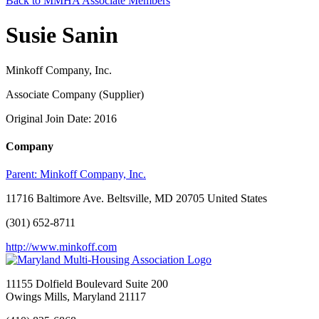
Back to MMHA Associate Members
Susie Sanin
Minkoff Company, Inc.
Associate Company (Supplier)
Original Join Date: 2016
Company
Parent:
Minkoff Company, Inc.
11716 Baltimore Ave. Beltsville, MD 20705 United States
(301) 652-8711
http://www.minkoff.com
11155 Dolfield Boulevard Suite 200
Owings Mills, Maryland 21117