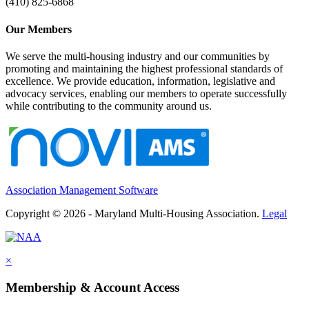
(410) 825-6868
Our Members
We serve the multi-housing industry and our communities by
promoting and maintaining the highest professional standards of
excellence. We provide education, information, legislative and
advocacy services, enabling our members to operate successfully
while contributing to the community around us.
Association Management Software
Copyright © 2026 - Maryland Multi-Housing Association.
Legal
×
Membership & Account Access