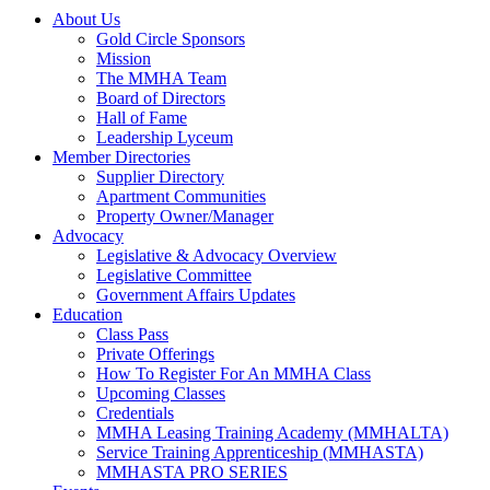
About Us
Gold Circle Sponsors
Mission
The MMHA Team
Board of Directors
Hall of Fame
Leadership Lyceum
Member Directories
Supplier Directory
Apartment Communities
Property Owner/Manager
Advocacy
Legislative & Advocacy Overview
Legislative Committee
Government Affairs Updates
Education
Class Pass
Private Offerings
How To Register For An MMHA Class
Upcoming Classes
Credentials
MMHA Leasing Training Academy (MMHALTA)
Service Training Apprenticeship (MMHASTA)
MMHASTA PRO SERIES