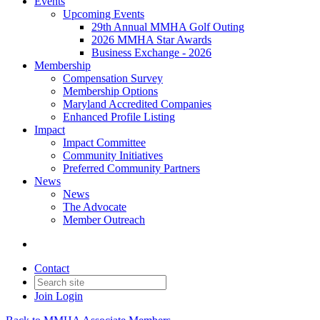
Events
Upcoming Events
29th Annual MMHA Golf Outing
2026 MMHA Star Awards
Business Exchange - 2026
Membership
Compensation Survey
Membership Options
Maryland Accredited Companies
Enhanced Profile Listing
Impact
Impact Committee
Community Initiatives
Preferred Community Partners
News
News
The Advocate
Member Outreach
Contact
Join
Login