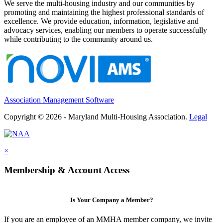
We serve the multi-housing industry and our communities by
promoting and maintaining the highest professional standards of
excellence. We provide education, information, legislative and
advocacy services, enabling our members to operate successfully
while contributing to the community around us.
Association Management Software
Copyright © 2026 - Maryland Multi-Housing Association.
Legal
×
Membership & Account Access
Is Your Company a Member?
If you are an employee of an MMHA member company, we invite