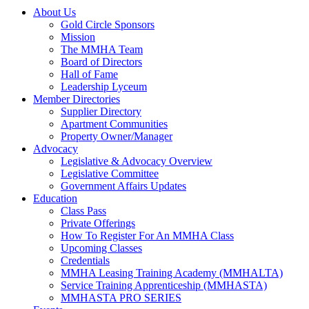
About Us
Gold Circle Sponsors
Mission
The MMHA Team
Board of Directors
Hall of Fame
Leadership Lyceum
Member Directories
Supplier Directory
Apartment Communities
Property Owner/Manager
Advocacy
Legislative & Advocacy Overview
Legislative Committee
Government Affairs Updates
Education
Class Pass
Private Offerings
How To Register For An MMHA Class
Upcoming Classes
Credentials
MMHA Leasing Training Academy (MMHALTA)
Service Training Apprenticeship (MMHASTA)
MMHASTA PRO SERIES