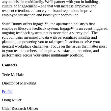
anyone else in multifamily. We’ll partner with you in building a
culture of engagement – one that will increase employee and
resident retention, enhance your brand reputation, improve
employee satisfaction and boost your bottom line.
Swift Bunny offers Ingage ™, the apartment industry’s first
employee lifecycle feedback system. Ingage™ is an event-triggered,
ongoing feedback system that is more than a survey tool. The
solution pairs meaningful data with personalized insights and
planning, empowering you to take specific action to solve your
greatest workplace challenges. Focus on the issues that matter most
to your team members and improve satisfaction, retention, and
performance across your entire multifamily portfolio.
Contacts
Terie McHale
Director of Marketing
Profile
Doug Miller
Chief Research Officer