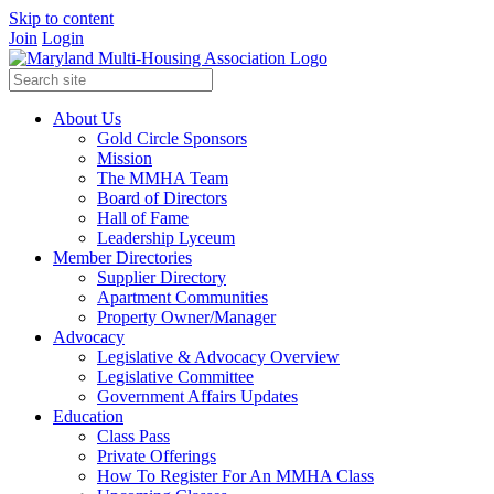
Skip to content
Join
Login
About Us
Gold Circle Sponsors
Mission
The MMHA Team
Board of Directors
Hall of Fame
Leadership Lyceum
Member Directories
Supplier Directory
Apartment Communities
Property Owner/Manager
Advocacy
Legislative & Advocacy Overview
Legislative Committee
Government Affairs Updates
Education
Class Pass
Private Offerings
How To Register For An MMHA Class