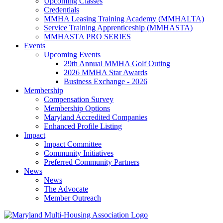
Upcoming Classes
Credentials
MMHA Leasing Training Academy (MMHALTA)
Service Training Apprenticeship (MMHASTA)
MMHASTA PRO SERIES
Events
Upcoming Events
29th Annual MMHA Golf Outing
2026 MMHA Star Awards
Business Exchange - 2026
Membership
Compensation Survey
Membership Options
Maryland Accredited Companies
Enhanced Profile Listing
Impact
Impact Committee
Community Initiatives
Preferred Community Partners
News
News
The Advocate
Member Outreach