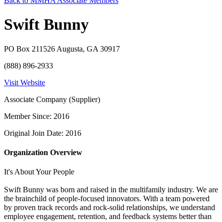
Back to MMHA Associate Members
Swift Bunny
PO Box 211526 Augusta, GA 30917
(888) 896-2933
Visit Website
Associate Company (Supplier)
Member Since: 2016
Original Join Date: 2016
Organization Overview
It's About Your People
Swift Bunny was born and raised in the multifamily industry. We are
the brainchild of people-focused innovators. With a team powered
by proven track records and rock-solid relationships, we understand
employee engagement, retention, and feedback systems better than