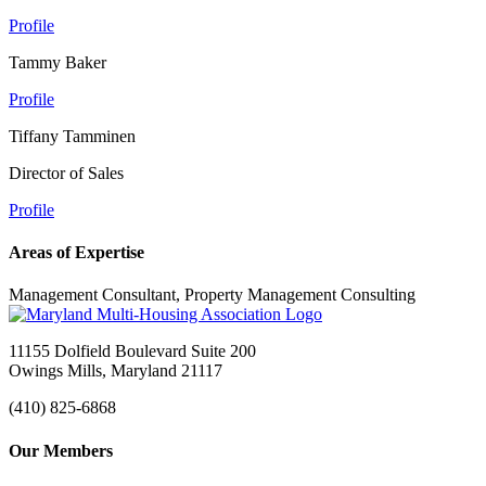
Profile
Tammy Baker
Profile
Tiffany Tamminen
Director of Sales
Profile
Areas of Expertise
Management Consultant, Property Management Consulting
11155 Dolfield Boulevard Suite 200
Owings Mills, Maryland 21117
(410) 825-6868
Our Members