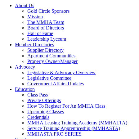
About Us
Gold Circle Sponsors
Mission
The MMHA Team
Board of Directors
Hall of Fame
Leadership Lyceum
Member Directories
Supplier Directory
Apartment Communities
Property Owner/Manager
Advocacy
Legislative & Advocacy Overview
Legislative Committee
Government Affairs Updates
Education
Class Pass
Private Offerings
How To Register For An MMHA Class
Upcoming Classes
Credentials
MMHA Leasing Training Academy (MMHALTA)
Service Training Apprenticeship (MMHASTA)
MMHASTA PRO SERIES