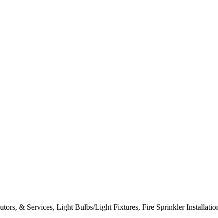
tors, & Services, Light Bulbs/Light Fixtures, Fire Sprinkler Installat