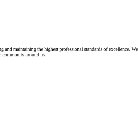
 and maintaining the highest professional standards of excellence. We 
the community around us.