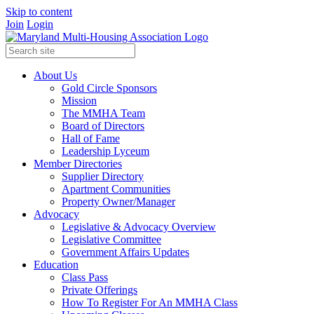
Skip to content
Join
Login
About Us
Gold Circle Sponsors
Mission
The MMHA Team
Board of Directors
Hall of Fame
Leadership Lyceum
Member Directories
Supplier Directory
Apartment Communities
Property Owner/Manager
Advocacy
Legislative & Advocacy Overview
Legislative Committee
Government Affairs Updates
Education
Class Pass
Private Offerings
How To Register For An MMHA Class