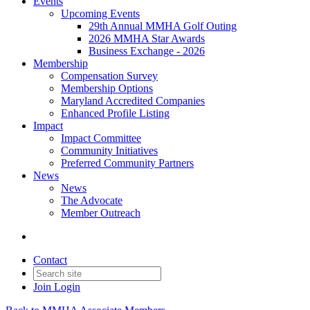
Events
Upcoming Events
29th Annual MMHA Golf Outing
2026 MMHA Star Awards
Business Exchange - 2026
Membership
Compensation Survey
Membership Options
Maryland Accredited Companies
Enhanced Profile Listing
Impact
Impact Committee
Community Initiatives
Preferred Community Partners
News
News
The Advocate
Member Outreach
Contact
Join
Login