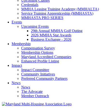
Upcoming Classes
Credentials
MMHA Leasing Training Academy (MMHALTA)
Service Training Apprenticeship (MMHASTA)
MMHASTA PRO SERIES
Events
Upcoming Events
29th Annual MMHA Golf Outing
2026 MMHA Star Awards
Business Exchange - 2026
Membership
Compensation Survey
Membership Options
Maryland Accredited Companies
Enhanced Profile Listing
Impact
Impact Committee
Community Initiatives
Preferred Community Partners
News
News
The Advocate
Member Outreach