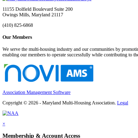
11155 Dolfield Boulevard Suite 200
Owings Mills, Maryland 21117
(410) 825-6868
Our Members
We serve the multi-housing industry and our communities by promoting
enabling our members to operate successfully while contributing to 
Association Management Software
Copyright © 2026 - Maryland Multi-Housing Association.
Legal
×
Membership & Account Access