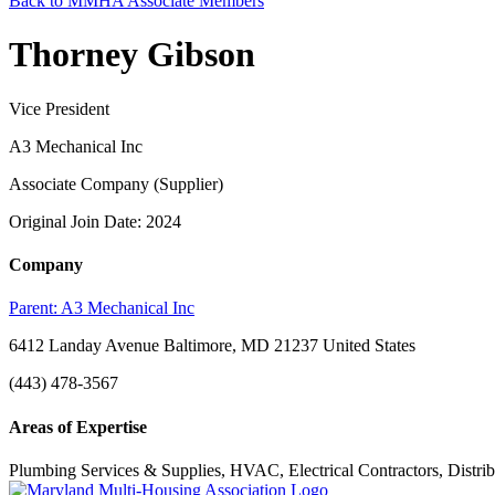
Back to MMHA Associate Members
Thorney Gibson
Vice President
A3 Mechanical Inc
Associate Company (Supplier)
Original Join Date: 2024
Company
Parent:
A3 Mechanical Inc
6412 Landay Avenue Baltimore, MD 21237 United States
(443) 478-3567
Areas of Expertise
Plumbing Services & Supplies, HVAC, Electrical Contractors, Distribu