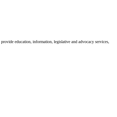
provide education, information, legislative and advocacy services,