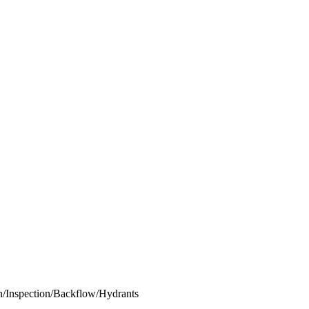
ion/Inspection/Backflow/Hydrants