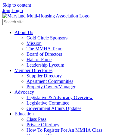
Skip to content
Join
Login
About Us
Gold Circle Sponsors
Mission
The MMHA Team
Board of Directors
Hall of Fame
Leadership Lyceum
Member Directories
Supplier Directory
Apartment Communities
Property Owner/Manager
Advocacy
Legislative & Advocacy Overview
Legislative Committee
Government Affairs Updates
Education
Class Pass
Private Offerings
How To Register For An MMHA Class