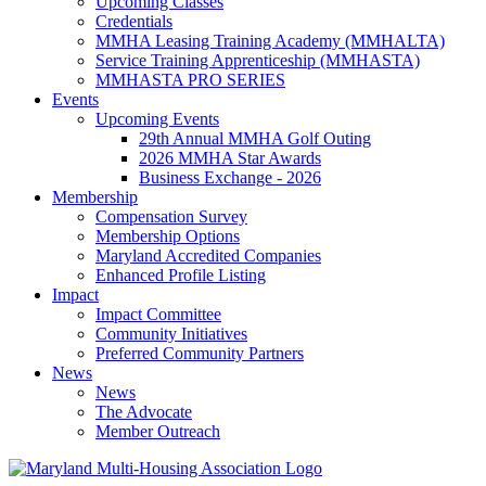
Upcoming Classes
Credentials
MMHA Leasing Training Academy (MMHALTA)
Service Training Apprenticeship (MMHASTA)
MMHASTA PRO SERIES
Events
Upcoming Events
29th Annual MMHA Golf Outing
2026 MMHA Star Awards
Business Exchange - 2026
Membership
Compensation Survey
Membership Options
Maryland Accredited Companies
Enhanced Profile Listing
Impact
Impact Committee
Community Initiatives
Preferred Community Partners
News
News
The Advocate
Member Outreach