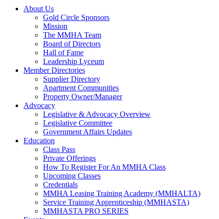
About Us
Gold Circle Sponsors
Mission
The MMHA Team
Board of Directors
Hall of Fame
Leadership Lyceum
Member Directories
Supplier Directory
Apartment Communities
Property Owner/Manager
Advocacy
Legislative & Advocacy Overview
Legislative Committee
Government Affairs Updates
Education
Class Pass
Private Offerings
How To Register For An MMHA Class
Upcoming Classes
Credentials
MMHA Leasing Training Academy (MMHALTA)
Service Training Apprenticeship (MMHASTA)
MMHASTA PRO SERIES