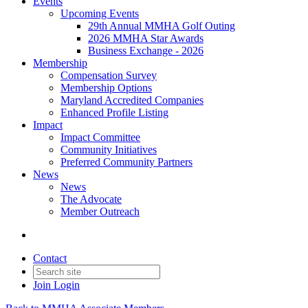
Events
Upcoming Events
29th Annual MMHA Golf Outing
2026 MMHA Star Awards
Business Exchange - 2026
Membership
Compensation Survey
Membership Options
Maryland Accredited Companies
Enhanced Profile Listing
Impact
Impact Committee
Community Initiatives
Preferred Community Partners
News
News
The Advocate
Member Outreach
Contact
Join
Login