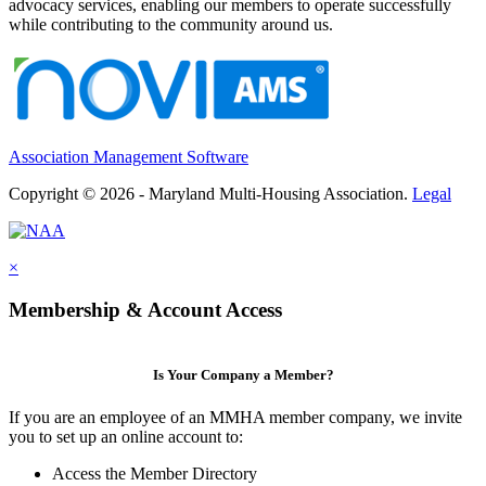
advocacy services, enabling our members to operate successfully
while contributing to the community around us.
Association Management Software
Copyright © 2026 - Maryland Multi-Housing Association.
Legal
×
Membership & Account Access
Is Your Company a Member?
If you are an employee of an MMHA member company, we invite
you to set up an online account to:
Access the Member Directory