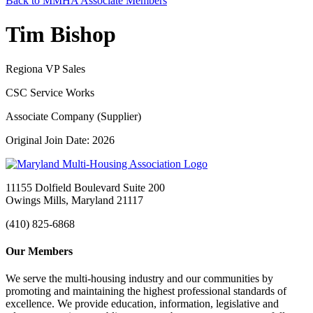
Back to MMHA Associate Members
Tim Bishop
Regiona VP Sales
CSC Service Works
Associate Company (Supplier)
Original Join Date: 2026
11155 Dolfield Boulevard Suite 200
Owings Mills, Maryland 21117
(410) 825-6868
Our Members
We serve the multi-housing industry and our communities by
promoting and maintaining the highest professional standards of
excellence. We provide education, information, legislative and