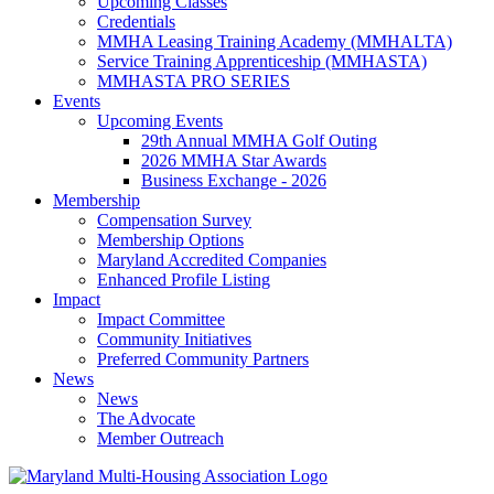
Upcoming Classes
Credentials
MMHA Leasing Training Academy (MMHALTA)
Service Training Apprenticeship (MMHASTA)
MMHASTA PRO SERIES
Events
Upcoming Events
29th Annual MMHA Golf Outing
2026 MMHA Star Awards
Business Exchange - 2026
Membership
Compensation Survey
Membership Options
Maryland Accredited Companies
Enhanced Profile Listing
Impact
Impact Committee
Community Initiatives
Preferred Community Partners
News
News
The Advocate
Member Outreach