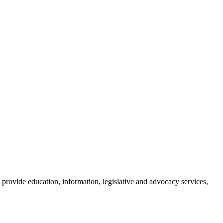
provide education, information, legislative and advocacy services,