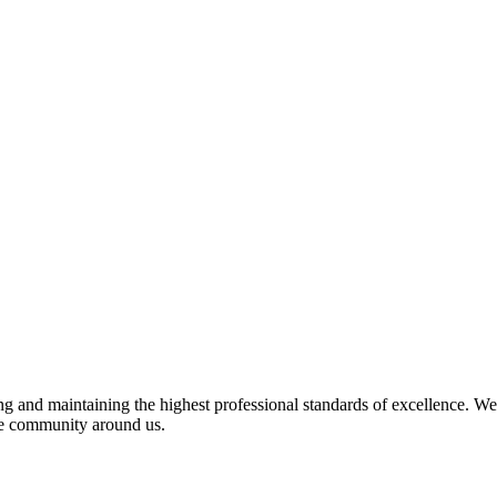
 and maintaining the highest professional standards of excellence. We 
the community around us.