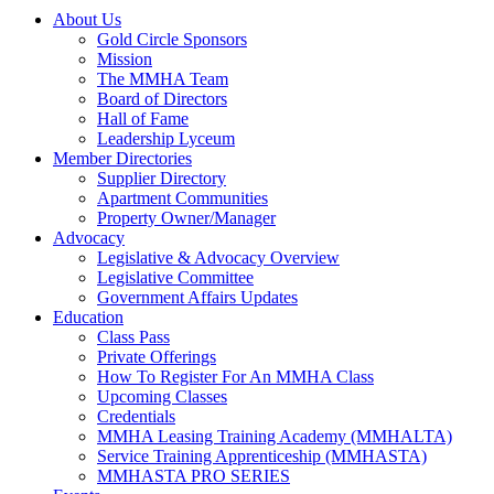
About Us
Gold Circle Sponsors
Mission
The MMHA Team
Board of Directors
Hall of Fame
Leadership Lyceum
Member Directories
Supplier Directory
Apartment Communities
Property Owner/Manager
Advocacy
Legislative & Advocacy Overview
Legislative Committee
Government Affairs Updates
Education
Class Pass
Private Offerings
How To Register For An MMHA Class
Upcoming Classes
Credentials
MMHA Leasing Training Academy (MMHALTA)
Service Training Apprenticeship (MMHASTA)
MMHASTA PRO SERIES