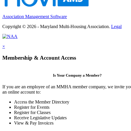
Association Management Software
Copyright © 2026 - Maryland Multi-Housing Association.
Legal
×
Membership & Account Access
Is Your Company a Member?
If you are an employee of an MMHA member company, we invite you
an online account to:
Access the Member Directory
Register for Events
Register for Classes
Receive Legislative Updates
View & Pay Invoices