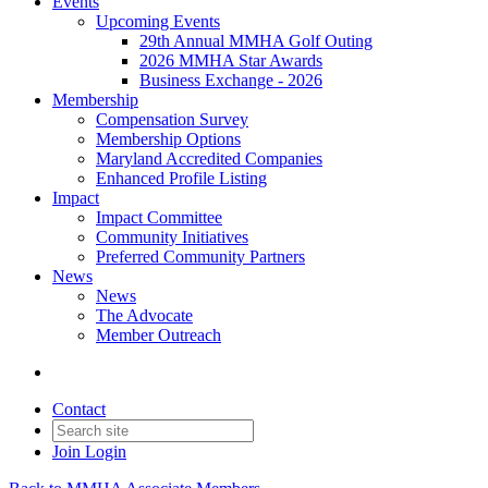
Events
Upcoming Events
29th Annual MMHA Golf Outing
2026 MMHA Star Awards
Business Exchange - 2026
Membership
Compensation Survey
Membership Options
Maryland Accredited Companies
Enhanced Profile Listing
Impact
Impact Committee
Community Initiatives
Preferred Community Partners
News
News
The Advocate
Member Outreach
Contact
Join
Login