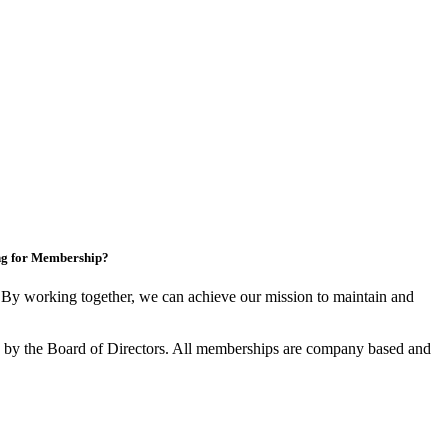
ng for Membership?
y working together, we can achieve our mission to maintain and
by the Board of Directors. All memberships are company based and