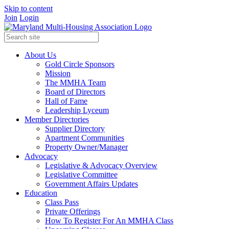
Skip to content
Join
Login
About Us
Gold Circle Sponsors
Mission
The MMHA Team
Board of Directors
Hall of Fame
Leadership Lyceum
Member Directories
Supplier Directory
Apartment Communities
Property Owner/Manager
Advocacy
Legislative & Advocacy Overview
Legislative Committee
Government Affairs Updates
Education
Class Pass
Private Offerings
How To Register For An MMHA Class