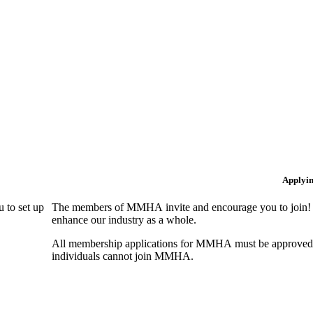
Applyi
 to set up
The members of MMHA invite and encourage you to join! B
enhance our industry as a whole.
All membership applications for MMHA must be approved 
individuals cannot join MMHA.