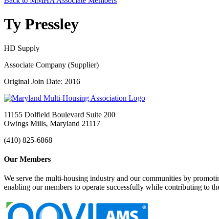
Back to MMHA Associate Members
Ty Pressley
HD Supply
Associate Company (Supplier)
Original Join Date: 2016
11155 Dolfield Boulevard Suite 200
Owings Mills, Maryland 21117
(410) 825-6868
Our Members
We serve the multi-housing industry and our communities by promoting
enabling our members to operate successfully while contributing to 