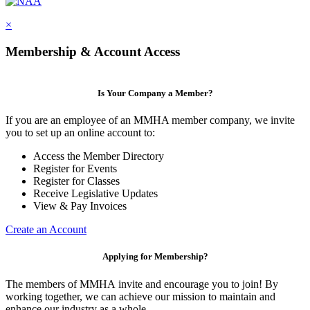
×
Membership & Account Access
Is Your Company a Member?
If you are an employee of an MMHA member company, we invite
you to set up an online account to:
Access the Member Directory
Register for Events
Register for Classes
Receive Legislative Updates
View & Pay Invoices
Create an Account
Applying for Membership?
The members of MMHA invite and encourage you to join! By
working together, we can achieve our mission to maintain and
enhance our industry as a whole.