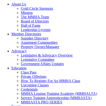
About Us
Gold Circle Sponsors
Mission
The MMHA Team
Board of Directors
Hall of Fame
Leadership Lyceum
Member Directories
Supplier Directory
Apartment Communities
Property Owner/Manager
Advocacy
Legislative & Advocacy Overview
Legislative Committee
Government Affairs Updates
Education
Class Pass
Private Offerings
How To Register For An MMHA Class
Upcoming Classes
Credentials
MMHA Leasing Training Academy (MMHALTA)
Service Training Apprenticeship (MMHASTA)
MMHASTA PRO SERIES