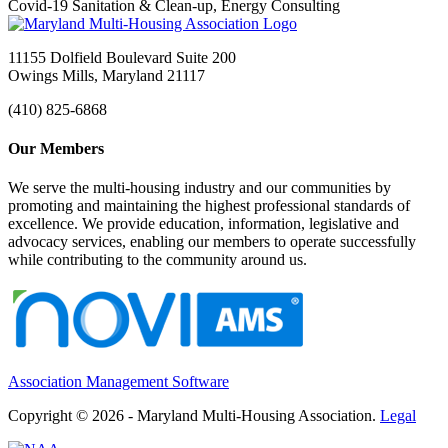
Covid-19 Sanitation & Clean-up, Energy Consulting
11155 Dolfield Boulevard Suite 200
Owings Mills, Maryland 21117
(410) 825-6868
Our Members
We serve the multi-housing industry and our communities by
promoting and maintaining the highest professional standards of
excellence. We provide education, information, legislative and
advocacy services, enabling our members to operate successfully
while contributing to the community around us.
Association Management Software
Copyright © 2026 - Maryland Multi-Housing Association.
Legal