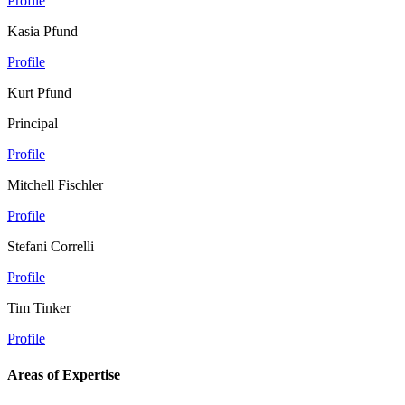
Profile
Kasia Pfund
Profile
Kurt Pfund
Principal
Profile
Mitchell Fischler
Profile
Stefani Correlli
Profile
Tim Tinker
Profile
Areas of Expertise