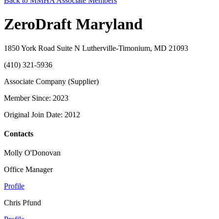
Back to MMHA Associate Members
ZeroDraft Maryland
1850 York Road Suite N Lutherville-Timonium, MD 21093
(410) 321-5936
Associate Company (Supplier)
Member Since: 2023
Original Join Date: 2012
Contacts
Molly O'Donovan
Office Manager
Profile
Chris Pfund