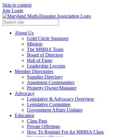
Skip to content
Join
Login
About Us
Gold Circle Sponsors
Mission
The MMHA Team
Board of Directors
Hall of Fame
Leadership Lyceum
Member Directories
Supplier Directory
Apartment Communities
Property Owner/Manager
Advocacy
Legislative & Advocacy Overview
Legislative Committee
Government Affairs Updates
Education
Class Pass
Private Offerings
How To Register For An MMHA Class