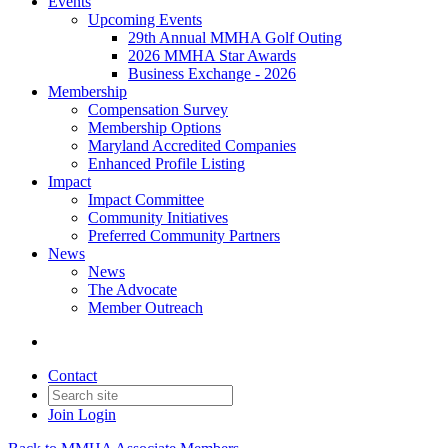
Events
Upcoming Events
29th Annual MMHA Golf Outing
2026 MMHA Star Awards
Business Exchange - 2026
Membership
Compensation Survey
Membership Options
Maryland Accredited Companies
Enhanced Profile Listing
Impact
Impact Committee
Community Initiatives
Preferred Community Partners
News
News
The Advocate
Member Outreach
Contact
Join
Login