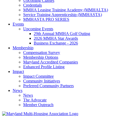
Upcoming Classes
Credentials
MMHA Leasing Training Academy (MMHALTA)
Service Training Apprenticeship (MMHASTA)
MMHASTA PRO SERIES
Events
Upcoming Events
29th Annual MMHA Golf Outing
2026 MMHA Star Awards
Business Exchange - 2026
Membership
Compensation Survey
Membership Options
Maryland Accredited Companies
Enhanced Profile Listing
Impact
Impact Committee
Community Initiatives
Preferred Community Partners
News
News
The Advocate
Member Outreach