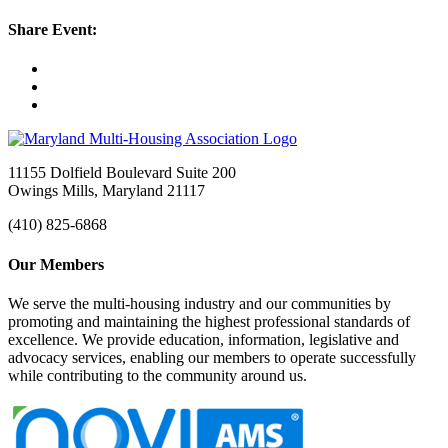
Share Event:
11155 Dolfield Boulevard Suite 200
Owings Mills, Maryland 21117
(410) 825-6868
Our Members
We serve the multi-housing industry and our communities by
promoting and maintaining the highest professional standards of
excellence. We provide education, information, legislative and
advocacy services, enabling our members to operate successfully
while contributing to the community around us.