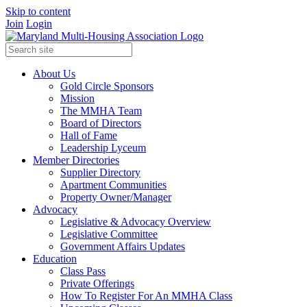
Skip to content
Join
Login
About Us
Gold Circle Sponsors
Mission
The MMHA Team
Board of Directors
Hall of Fame
Leadership Lyceum
Member Directories
Supplier Directory
Apartment Communities
Property Owner/Manager
Advocacy
Legislative & Advocacy Overview
Legislative Committee
Government Affairs Updates
Education
Class Pass
Private Offerings
How To Register For An MMHA Class