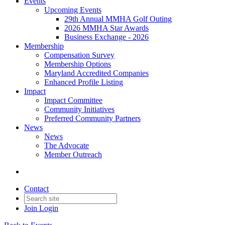
Events
Upcoming Events
29th Annual MMHA Golf Outing
2026 MMHA Star Awards
Business Exchange - 2026
Membership
Compensation Survey
Membership Options
Maryland Accredited Companies
Enhanced Profile Listing
Impact
Impact Committee
Community Initiatives
Preferred Community Partners
News
News
The Advocate
Member Outreach
Contact
Join
Login