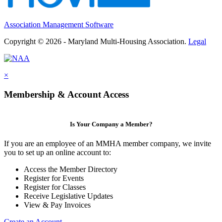
Association Management Software
Copyright © 2026 - Maryland Multi-Housing Association.
Legal
×
Membership & Account Access
Is Your Company a Member?
If you are an employee of an MMHA member company, we invite
you to set up an online account to:
Access the Member Directory
Register for Events
Register for Classes
Receive Legislative Updates
View & Pay Invoices
Create an Account