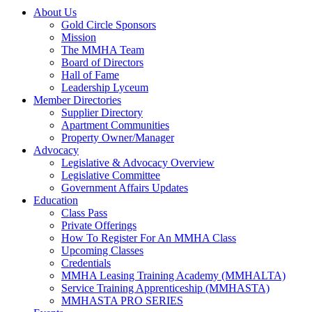
About Us
Gold Circle Sponsors
Mission
The MMHA Team
Board of Directors
Hall of Fame
Leadership Lyceum
Member Directories
Supplier Directory
Apartment Communities
Property Owner/Manager
Advocacy
Legislative & Advocacy Overview
Legislative Committee
Government Affairs Updates
Education
Class Pass
Private Offerings
How To Register For An MMHA Class
Upcoming Classes
Credentials
MMHA Leasing Training Academy (MMHALTA)
Service Training Apprenticeship (MMHASTA)
MMHASTA PRO SERIES