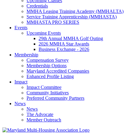
Upcoming Classes
Credentials
MMHA Leasing Training Academy (MMHALTA)
Service Training Apprenticeship (MMHASTA)
MMHASTA PRO SERIES
Events
Upcoming Events
29th Annual MMHA Golf Outing
2026 MMHA Star Awards
Business Exchange - 2026
Membership
Compensation Survey
Membership Options
Maryland Accredited Companies
Enhanced Profile Listing
Impact
Impact Committee
Community Initiatives
Preferred Community Partners
News
News
The Advocate
Member Outreach