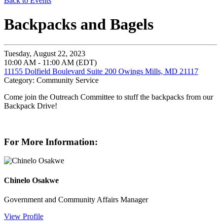
Back to Events
Backpacks and Bagels
Tuesday, August 22, 2023
10:00 AM - 11:00 AM (EDT)
11155 Dolfield Boulevard Suite 200 Owings Mills, MD 21117
Category: Community Service
Come join the Outreach Committee to stuff the backpacks from our
Backpack Drive!
For More Information:
Chinelo Osakwe
Government and Community Affairs Manager
View Profile