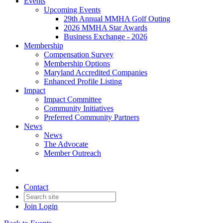
Events
Upcoming Events
29th Annual MMHA Golf Outing
2026 MMHA Star Awards
Business Exchange - 2026
Membership
Compensation Survey
Membership Options
Maryland Accredited Companies
Enhanced Profile Listing
Impact
Impact Committee
Community Initiatives
Preferred Community Partners
News
News
The Advocate
Member Outreach
Contact
Join
Login