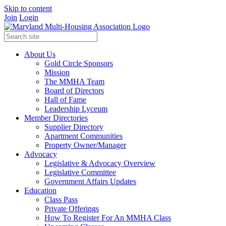
Skip to content
Join
Login
About Us
Gold Circle Sponsors
Mission
The MMHA Team
Board of Directors
Hall of Fame
Leadership Lyceum
Member Directories
Supplier Directory
Apartment Communities
Property Owner/Manager
Advocacy
Legislative & Advocacy Overview
Legislative Committee
Government Affairs Updates
Education
Class Pass
Private Offerings
How To Register For An MMHA Class