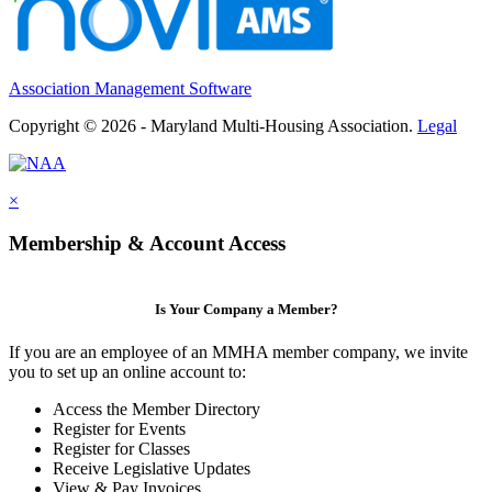
Association Management Software
Copyright © 2026 - Maryland Multi-Housing Association.
Legal
×
Membership & Account Access
Is Your Company a Member?
If you are an employee of an MMHA member company, we invite
you to set up an online account to:
Access the Member Directory
Register for Events
Register for Classes
Receive Legislative Updates
View & Pay Invoices