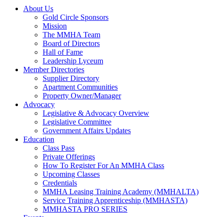
About Us
Gold Circle Sponsors
Mission
The MMHA Team
Board of Directors
Hall of Fame
Leadership Lyceum
Member Directories
Supplier Directory
Apartment Communities
Property Owner/Manager
Advocacy
Legislative & Advocacy Overview
Legislative Committee
Government Affairs Updates
Education
Class Pass
Private Offerings
How To Register For An MMHA Class
Upcoming Classes
Credentials
MMHA Leasing Training Academy (MMHALTA)
Service Training Apprenticeship (MMHASTA)
MMHASTA PRO SERIES