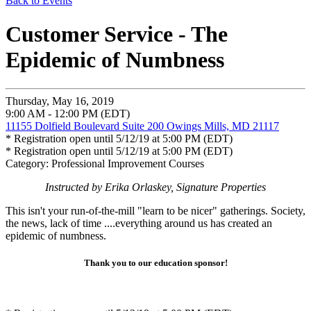
Back to Events
Customer Service - The
Epidemic of Numbness
Thursday, May 16, 2019
9:00 AM - 12:00 PM (EDT)
11155 Dolfield Boulevard Suite 200 Owings Mills, MD 21117
* Registration open until 5/12/19 at 5:00 PM (EDT)
* Registration open until 5/12/19 at 5:00 PM (EDT)
Category: Professional Improvement Courses
Instructed by Erika Orlaskey, Signature Properties
This isn't your run-of-the-mill "learn to be nicer" gatherings. Society,
the news, lack of time ....everything around us has created an
epidemic of numbness.
Thank you to our education sponsor!