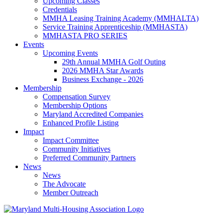
Upcoming Classes
Credentials
MMHA Leasing Training Academy (MMHALTA)
Service Training Apprenticeship (MMHASTA)
MMHASTA PRO SERIES
Events
Upcoming Events
29th Annual MMHA Golf Outing
2026 MMHA Star Awards
Business Exchange - 2026
Membership
Compensation Survey
Membership Options
Maryland Accredited Companies
Enhanced Profile Listing
Impact
Impact Committee
Community Initiatives
Preferred Community Partners
News
News
The Advocate
Member Outreach