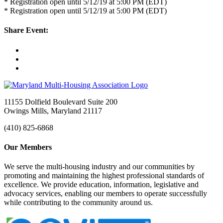
* Registration open until 5/12/19 at 5:00 PM (EDT)
* Registration open until 5/12/19 at 5:00 PM (EDT)
Share Event:
11155 Dolfield Boulevard Suite 200
Owings Mills, Maryland 21117
(410) 825-6868
Our Members
We serve the multi-housing industry and our communities by
promoting and maintaining the highest professional standards of
excellence. We provide education, information, legislative and
advocacy services, enabling our members to operate successfully
while contributing to the community around us.