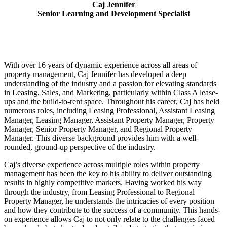
Caj Jennifer
Senior Learning and Development Specialist
With over 16 years of dynamic experience across all areas of
property management, Caj Jennifer has developed a deep
understanding of the industry and a passion for elevating standards
in Leasing, Sales, and Marketing, particularly within Class A lease-
ups and the build-to-rent space. Throughout his career, Caj has held
numerous roles, including Leasing Professional, Assistant Leasing
Manager, Leasing Manager, Assistant Property Manager, Property
Manager, Senior Property Manager, and Regional Property
Manager. This diverse background provides him with a well-
rounded, ground-up perspective of the industry.
Caj’s diverse experience across multiple roles within property
management has been the key to his ability to deliver outstanding
results in highly competitive markets. Having worked his way
through the industry, from Leasing Professional to Regional
Property Manager, he understands the intricacies of every position
and how they contribute to the success of a community. This hands-
on experience allows Caj to not only relate to the challenges faced