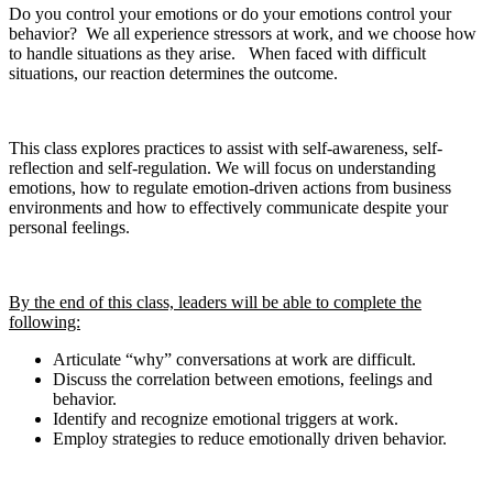
Do you control your emotions or do your emotions control your
behavior? We all experience stressors at work, and we choose how
to handle situations as they arise. When faced with difficult
situations, our reaction determines the outcome.
This class explores practices to assist with self-awareness, self-
reflection and self-regulation. We will focus on understanding
emotions, how to regulate emotion-driven actions from business
environments and how to effectively communicate despite your
personal feelings.
By the end of this class, leaders will be able to complete the
following:
Articulate “why” conversations at work are difficult.
Discuss the correlation between emotions, feelings and
behavior.
Identify and recognize emotional triggers at work.
Employ strategies to reduce emotionally driven behavior.