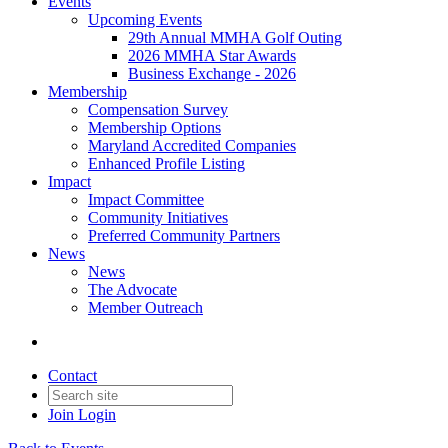
Events
Upcoming Events
29th Annual MMHA Golf Outing
2026 MMHA Star Awards
Business Exchange - 2026
Membership
Compensation Survey
Membership Options
Maryland Accredited Companies
Enhanced Profile Listing
Impact
Impact Committee
Community Initiatives
Preferred Community Partners
News
News
The Advocate
Member Outreach
Contact
Join
Login