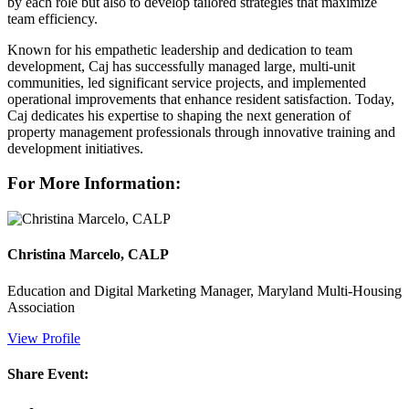
by each role but also to develop tailored strategies that maximize
team efficiency.
Known for his empathetic leadership and dedication to team
development, Caj has successfully managed large, multi-unit
communities, led significant service projects, and implemented
operational improvements that enhance resident satisfaction. Today,
Caj dedicates his expertise to shaping the next generation of
property management professionals through innovative training and
development initiatives.
For More Information:
Christina Marcelo, CALP
Education and Digital Marketing Manager, Maryland Multi-Housing
Association
View Profile
Share Event: