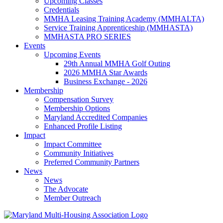
Upcoming Classes
Credentials
MMHA Leasing Training Academy (MMHALTA)
Service Training Apprenticeship (MMHASTA)
MMHASTA PRO SERIES
Events
Upcoming Events
29th Annual MMHA Golf Outing
2026 MMHA Star Awards
Business Exchange - 2026
Membership
Compensation Survey
Membership Options
Maryland Accredited Companies
Enhanced Profile Listing
Impact
Impact Committee
Community Initiatives
Preferred Community Partners
News
News
The Advocate
Member Outreach