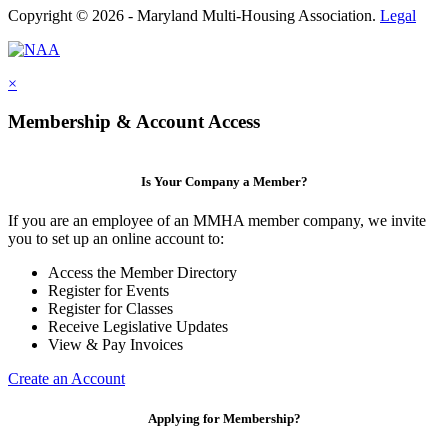
Copyright © 2026 - Maryland Multi-Housing Association.
Legal
×
Membership & Account Access
Is Your Company a Member?
If you are an employee of an MMHA member company, we invite
you to set up an online account to:
Access the Member Directory
Register for Events
Register for Classes
Receive Legislative Updates
View & Pay Invoices
Create an Account
Applying for Membership?