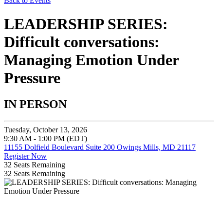
Back to Events
LEADERSHIP SERIES:
Difficult conversations:
Managing Emotion Under
Pressure
IN PERSON
Tuesday, October 13, 2026
9:30 AM - 1:00 PM (EDT)
11155 Dolfield Boulevard Suite 200 Owings Mills, MD 21117
Register Now
32
Seats Remaining
32
Seats Remaining