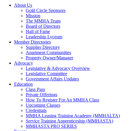
About Us
Gold Circle Sponsors
Mission
The MMHA Team
Board of Directors
Hall of Fame
Leadership Lyceum
Member Directories
Supplier Directory
Apartment Communities
Property Owner/Manager
Advocacy
Legislative & Advocacy Overview
Legislative Committee
Government Affairs Updates
Education
Class Pass
Private Offerings
How To Register For An MMHA Class
Upcoming Classes
Credentials
MMHA Leasing Training Academy (MMHALTA)
Service Training Apprenticeship (MMHASTA)
MMHASTA PRO SERIES