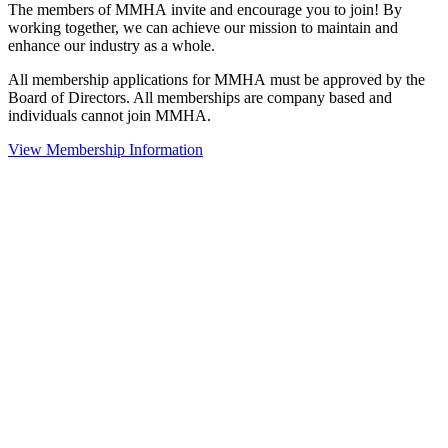
The members of MMHA invite and encourage you to join! By
working together, we can achieve our mission to maintain and
enhance our industry as a whole.
All membership applications for MMHA must be approved by the
Board of Directors. All memberships are company based and
individuals cannot join MMHA.
View Membership Information