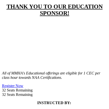
THANK YOU TO OUR EDUCATION
SPONSOR!
All of MMHA's Educational offerings are eligible for 1 CEC per
class hour towards NAA Certifications.
Register Now
32
Seats Remaining
32
Seats Remaining
INSTRUCTED BY: