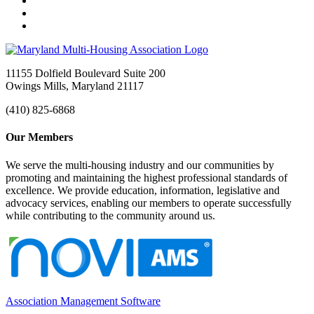
11155 Dolfield Boulevard Suite 200
Owings Mills, Maryland 21117
(410) 825-6868
Our Members
We serve the multi-housing industry and our communities by
promoting and maintaining the highest professional standards of
excellence. We provide education, information, legislative and
advocacy services, enabling our members to operate successfully
while contributing to the community around us.
Association Management Software