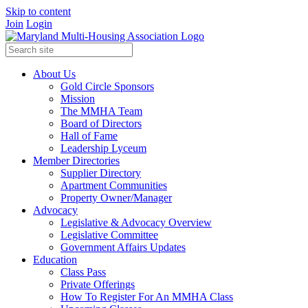
Skip to content
Join
Login
About Us
Gold Circle Sponsors
Mission
The MMHA Team
Board of Directors
Hall of Fame
Leadership Lyceum
Member Directories
Supplier Directory
Apartment Communities
Property Owner/Manager
Advocacy
Legislative & Advocacy Overview
Legislative Committee
Government Affairs Updates
Education
Class Pass
Private Offerings
How To Register For An MMHA Class