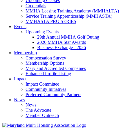
Upcoming Classes
Credentials
MMHA Leasing Training Academy (MMHALTA)
Service Training Apprenticeship (MMHASTA)
MMHASTA PRO SERIES
Events
Upcoming Events
29th Annual MMHA Golf Outing
2026 MMHA Star Awards
Business Exchange - 2026
Membership
Compensation Survey
Membership Options
Maryland Accredited Companies
Enhanced Profile Listing
Impact
Impact Committee
Community Initiatives
Preferred Community Partners
News
News
The Advocate
Member Outreach