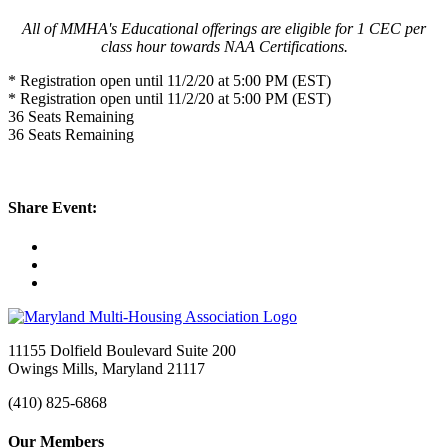
All of MMHA's Educational offerings are eligible for 1 CEC per
class hour towards NAA Certifications.
* Registration open until 11/2/20 at 5:00 PM (EST)
* Registration open until 11/2/20 at 5:00 PM (EST)
36
Seats Remaining
36
Seats Remaining
Share Event:
11155 Dolfield Boulevard Suite 200
Owings Mills, Maryland 21117
(410) 825-6868
Our Members