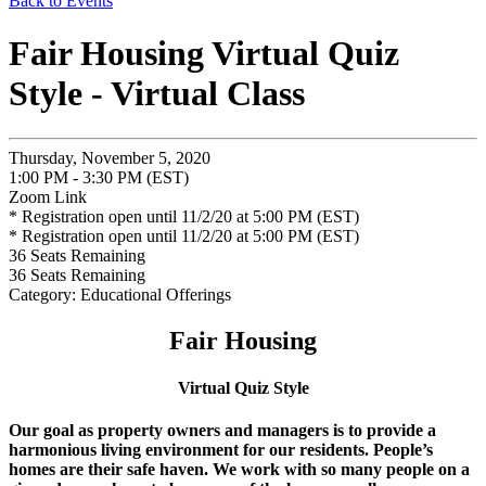
Back to Events
Fair Housing Virtual Quiz
Style - Virtual Class
Thursday, November 5, 2020
1:00 PM - 3:30 PM (EST)
Zoom Link
* Registration open until 11/2/20 at 5:00 PM (EST)
* Registration open until 11/2/20 at 5:00 PM (EST)
36
Seats Remaining
36
Seats Remaining
Category: Educational Offerings
Fair Housing
Virtual Quiz Style
Our goal as property owners and managers is to provide a
harmonious living environment for our residents. People’s
homes are their safe haven. We work with so many people on a