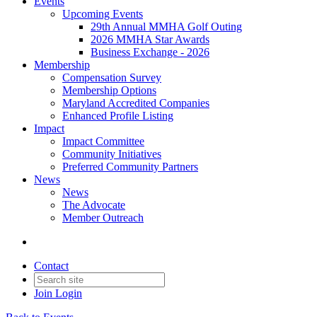
Events
Upcoming Events
29th Annual MMHA Golf Outing
2026 MMHA Star Awards
Business Exchange - 2026
Membership
Compensation Survey
Membership Options
Maryland Accredited Companies
Enhanced Profile Listing
Impact
Impact Committee
Community Initiatives
Preferred Community Partners
News
News
The Advocate
Member Outreach
Contact
Join
Login