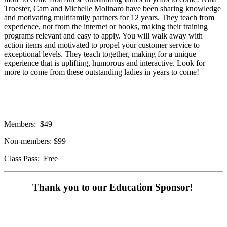
Troester, Cam and Michelle Molinaro have been sharing knowledge
and motivating multifamily partners for 12 years. They teach from
experience, not from the internet or books, making their training
programs relevant and easy to apply. You will walk away with
action items and motivated to propel your customer service to
exceptional levels. They teach together, making for a unique
experience that is uplifting, humorous and interactive. Look for
more to come from these outstanding ladies in years to come!
Members: $49
Non-members: $99
Class Pass: Free
Thank you to our Education Sponsor!