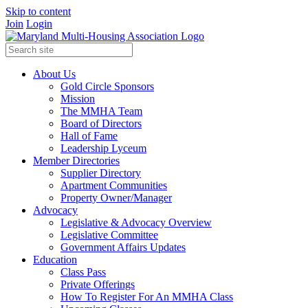
Skip to content
Join
Login
About Us
Gold Circle Sponsors
Mission
The MMHA Team
Board of Directors
Hall of Fame
Leadership Lyceum
Member Directories
Supplier Directory
Apartment Communities
Property Owner/Manager
Advocacy
Legislative & Advocacy Overview
Legislative Committee
Government Affairs Updates
Education
Class Pass
Private Offerings
How To Register For An MMHA Class