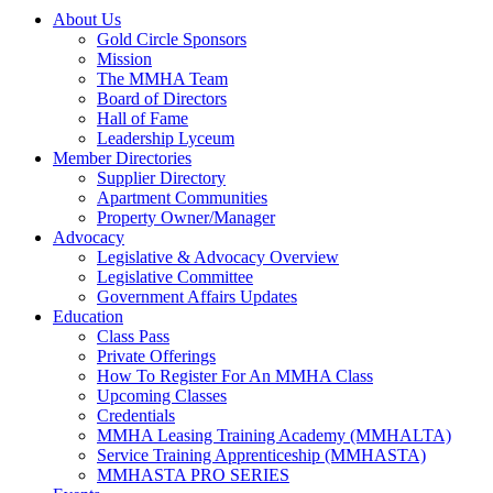
About Us
Gold Circle Sponsors
Mission
The MMHA Team
Board of Directors
Hall of Fame
Leadership Lyceum
Member Directories
Supplier Directory
Apartment Communities
Property Owner/Manager
Advocacy
Legislative & Advocacy Overview
Legislative Committee
Government Affairs Updates
Education
Class Pass
Private Offerings
How To Register For An MMHA Class
Upcoming Classes
Credentials
MMHA Leasing Training Academy (MMHALTA)
Service Training Apprenticeship (MMHASTA)
MMHASTA PRO SERIES