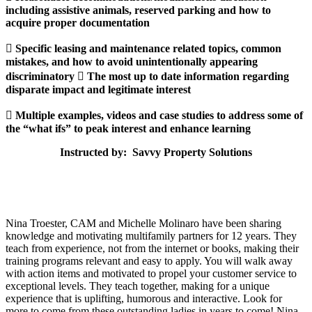
including assistive animals, reserved parking and how to
acquire proper documentation
 Specific leasing and maintenance related topics, common
mistakes, and how to avoid unintentionally appearing
discriminatory  The most up to date information regarding
disparate impact and legitimate interest
 Multiple examples, videos and case studies to address some of
the “what ifs” to peak interest and enhance learning
Instructed by: Savvy Property Solutions
Nina Troester, CAM and Michelle Molinaro have been sharing
knowledge and motivating multifamily partners for 12 years. They
teach from experience, not from the internet or books, making their
training programs relevant and easy to apply. You will walk away
with action items and motivated to propel your customer service to
exceptional levels. They teach together, making for a unique
experience that is uplifting, humorous and interactive. Look for
more to come from these outstanding ladies in years to come! Nina