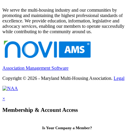
We serve the multi-housing industry and our communities by
promoting and maintaining the highest professional standards of
excellence. We provide education, information, legislative and
advocacy services, enabling our members to operate successfully
while contributing to the community around us.
Association Management Software
Copyright © 2026 - Maryland Multi-Housing Association.
Legal
×
Membership & Account Access
Is Your Company a Member?