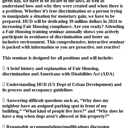
given day, we have to be aware of the laws, as well as
understand how and why they were created and when there is
a problem. Whether it’s true discrimination or a person trying
to manipulate a situation for monetary gain, we have to be
prepared. HUD will be dedicating 39 million dollars in 2024 to
increasing Fair Housing compliance. Are you ready? Attending
a Fair Housing training seminar annually shows you actively
participate in avoidance of discrimination and foster an
inclusive environment. This comprehensive, interactive seminar
is packed with information so you are proactive, not reactive!
This seminar is designed for all positions and will include:
 A brief history and explanation of Fair Housing,
discrimination and Americans with Disabilities Act (ADA)
 Understanding HUD (US Dept of Urban Development) and
its process and occupancy guidelines
 Answering difficult questions such as, “Why does my
neighbor have an assigned parking spot in front of my
building,” “What kind of people live here?” and “Why does he
have a dog when dogs aren’t allowed at this property?”
 Reasonable accommodations/modifications discussion