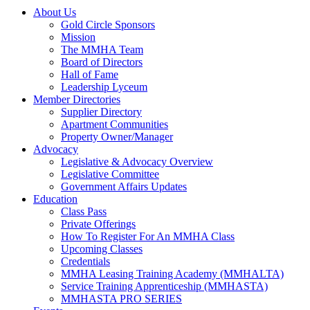
About Us
Gold Circle Sponsors
Mission
The MMHA Team
Board of Directors
Hall of Fame
Leadership Lyceum
Member Directories
Supplier Directory
Apartment Communities
Property Owner/Manager
Advocacy
Legislative & Advocacy Overview
Legislative Committee
Government Affairs Updates
Education
Class Pass
Private Offerings
How To Register For An MMHA Class
Upcoming Classes
Credentials
MMHA Leasing Training Academy (MMHALTA)
Service Training Apprenticeship (MMHASTA)
MMHASTA PRO SERIES