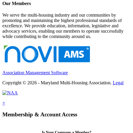
Our Members
We serve the multi-housing industry and our communities by
promoting and maintaining the highest professional standards of
excellence. We provide education, information, legislative and
advocacy services, enabling our members to operate successfully
while contributing to the community around us.
Association Management Software
Copyright © 2026 - Maryland Multi-Housing Association.
Legal
×
Membership & Account Access
Is Your Company a Member?