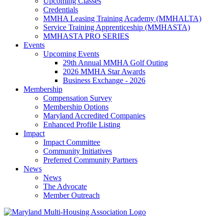
Upcoming Classes
Credentials
MMHA Leasing Training Academy (MMHALTA)
Service Training Apprenticeship (MMHASTA)
MMHASTA PRO SERIES
Events
Upcoming Events
29th Annual MMHA Golf Outing
2026 MMHA Star Awards
Business Exchange - 2026
Membership
Compensation Survey
Membership Options
Maryland Accredited Companies
Enhanced Profile Listing
Impact
Impact Committee
Community Initiatives
Preferred Community Partners
News
News
The Advocate
Member Outreach