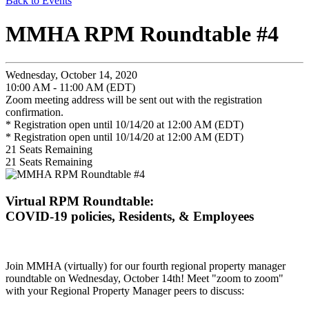
Back to Events
MMHA RPM Roundtable #4
Wednesday, October 14, 2020
10:00 AM - 11:00 AM (EDT)
Zoom meeting address will be sent out with the registration
confirmation.
* Registration open until 10/14/20 at 12:00 AM (EDT)
* Registration open until 10/14/20 at 12:00 AM (EDT)
21
Seats Remaining
21
Seats Remaining
Virtual RPM Roundtable:
COVID-19 policies, Residents, & Employees
Join MMHA (virtually) for our fourth regional property manager
roundtable on Wednesday, October 14th! Meet "zoom to zoom"
with your Regional Property Manager peers to discuss: