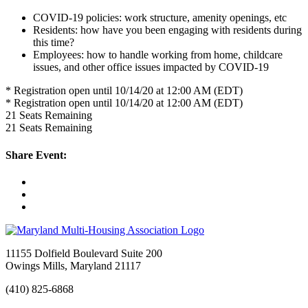
COVID-19 policies: work structure, amenity openings, etc
Residents: how have you been engaging with residents during
this time?
Employees: how to handle working from home, childcare
issues, and other office issues impacted by COVID-19
* Registration open until 10/14/20 at 12:00 AM (EDT)
* Registration open until 10/14/20 at 12:00 AM (EDT)
21
Seats Remaining
21
Seats Remaining
Share Event:
11155 Dolfield Boulevard Suite 200
Owings Mills, Maryland 21117
(410) 825-6868