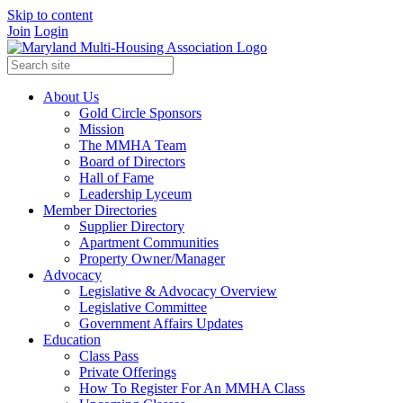
Skip to content
Join
Login
About Us
Gold Circle Sponsors
Mission
The MMHA Team
Board of Directors
Hall of Fame
Leadership Lyceum
Member Directories
Supplier Directory
Apartment Communities
Property Owner/Manager
Advocacy
Legislative & Advocacy Overview
Legislative Committee
Government Affairs Updates
Education
Class Pass
Private Offerings
How To Register For An MMHA Class