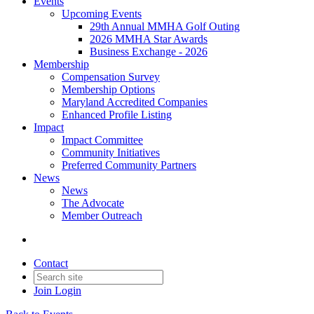
Events
Upcoming Events
29th Annual MMHA Golf Outing
2026 MMHA Star Awards
Business Exchange - 2026
Membership
Compensation Survey
Membership Options
Maryland Accredited Companies
Enhanced Profile Listing
Impact
Impact Committee
Community Initiatives
Preferred Community Partners
News
News
The Advocate
Member Outreach
Contact
Join
Login