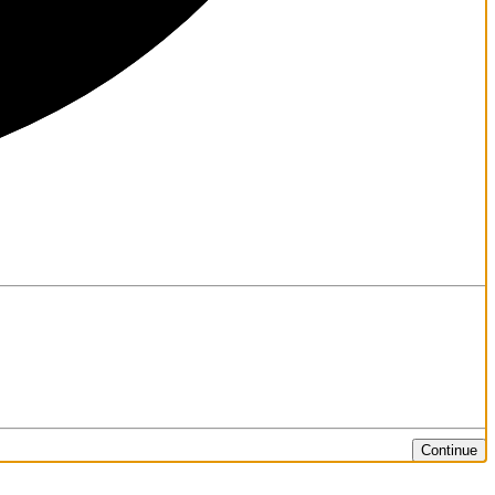
Continue