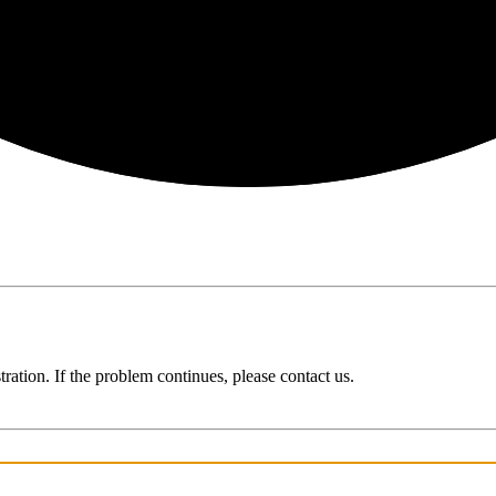
ration. If the problem continues, please contact us.