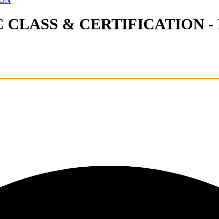
ION
LASS & CERTIFICATION - Re