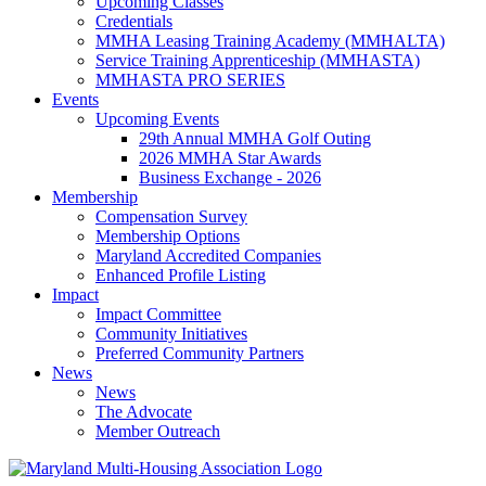
Upcoming Classes
Credentials
MMHA Leasing Training Academy (MMHALTA)
Service Training Apprenticeship (MMHASTA)
MMHASTA PRO SERIES
Events
Upcoming Events
29th Annual MMHA Golf Outing
2026 MMHA Star Awards
Business Exchange - 2026
Membership
Compensation Survey
Membership Options
Maryland Accredited Companies
Enhanced Profile Listing
Impact
Impact Committee
Community Initiatives
Preferred Community Partners
News
News
The Advocate
Member Outreach