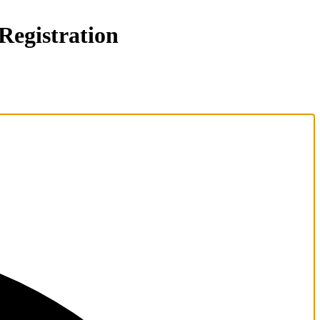
gistration