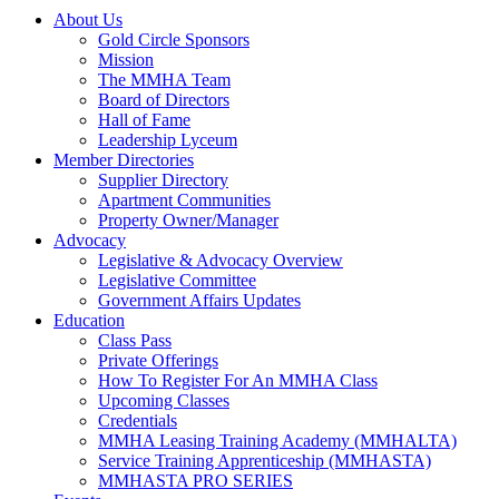
About Us
Gold Circle Sponsors
Mission
The MMHA Team
Board of Directors
Hall of Fame
Leadership Lyceum
Member Directories
Supplier Directory
Apartment Communities
Property Owner/Manager
Advocacy
Legislative & Advocacy Overview
Legislative Committee
Government Affairs Updates
Education
Class Pass
Private Offerings
How To Register For An MMHA Class
Upcoming Classes
Credentials
MMHA Leasing Training Academy (MMHALTA)
Service Training Apprenticeship (MMHASTA)
MMHASTA PRO SERIES