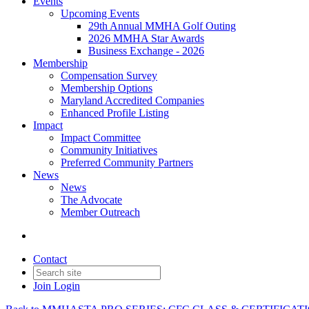
Events
Upcoming Events
29th Annual MMHA Golf Outing
2026 MMHA Star Awards
Business Exchange - 2026
Membership
Compensation Survey
Membership Options
Maryland Accredited Companies
Enhanced Profile Listing
Impact
Impact Committee
Community Initiatives
Preferred Community Partners
News
News
The Advocate
Member Outreach
Contact
Join
Login