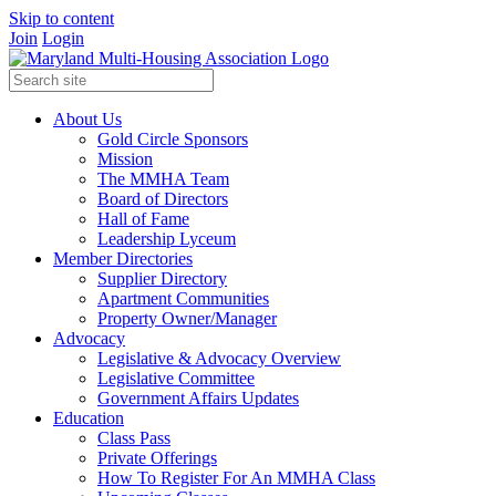
Skip to content
Join
Login
About Us
Gold Circle Sponsors
Mission
The MMHA Team
Board of Directors
Hall of Fame
Leadership Lyceum
Member Directories
Supplier Directory
Apartment Communities
Property Owner/Manager
Advocacy
Legislative & Advocacy Overview
Legislative Committee
Government Affairs Updates
Education
Class Pass
Private Offerings
How To Register For An MMHA Class