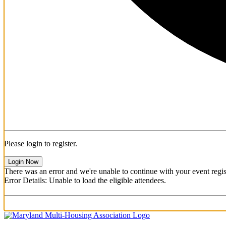
Please login to register.
Login Now
There was an error and we're unable to continue with your event regist
Error Details: Unable to load the eligible attendees.