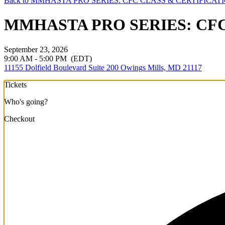
Back to MMHASTA PRO SERIES: CFC CLASS & CERTIFICAT
MMHASTA PRO SERIES: CFC C
September 23, 2026
9:00 AM - 5:00 PM
(EDT)
11155 Dolfield Boulevard Suite 200 Owings Mills, MD 21117
Tickets
Who's going?
Checkout