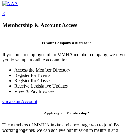
×
Membership & Account Access
Is Your Company a Member?
If you are an employee of an MMHA member company, we invite
you to set up an online account to:
Access the Member Directory
Register for Events
Register for Classes
Receive Legislative Updates
View & Pay Invoices
Create an Account
Applying for Membership?
The members of MMHA invite and encourage you to join! By
working together, we can achieve our mission to maintain and