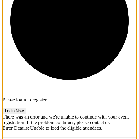
1/3
Please login to register.
Login Now
There was an error and we're unable to continue with your event
registration. If the problem continues, please contact us.
Error Details: Unable to load the eligible attendees.