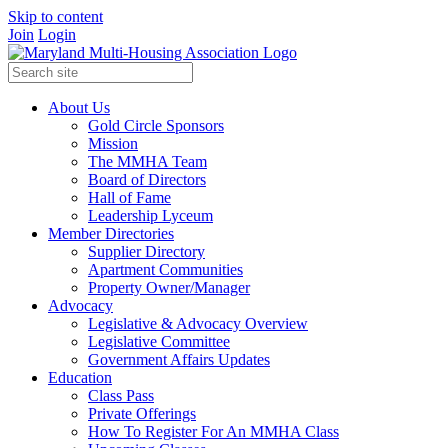
Skip to content
Join
Login
About Us
Gold Circle Sponsors
Mission
The MMHA Team
Board of Directors
Hall of Fame
Leadership Lyceum
Member Directories
Supplier Directory
Apartment Communities
Property Owner/Manager
Advocacy
Legislative & Advocacy Overview
Legislative Committee
Government Affairs Updates
Education
Class Pass
Private Offerings
How To Register For An MMHA Class