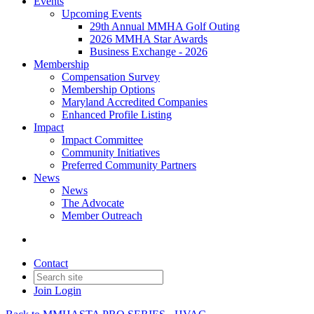
Events
Upcoming Events
29th Annual MMHA Golf Outing
2026 MMHA Star Awards
Business Exchange - 2026
Membership
Compensation Survey
Membership Options
Maryland Accredited Companies
Enhanced Profile Listing
Impact
Impact Committee
Community Initiatives
Preferred Community Partners
News
News
The Advocate
Member Outreach
Contact
Join
Login