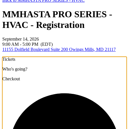
Back to MMHASTA PRO SERIES - HVAC
MMHASTA PRO SERIES -
HVAC - Registration
September 14, 2026
9:00 AM - 5:00 PM
(EDT)
11155 Dolfield Boulevard Suite 200 Owings Mills, MD 21117
Tickets
Who's going?
Checkout