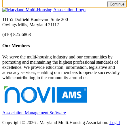
Continue
11155 Dolfield Boulevard Suite 200
Owings Mills, Maryland 21117
(410) 825-6868
Our Members
We serve the multi-housing industry and our communities by
promoting and maintaining the highest professional standards of
excellence. We provide education, information, legislative and
advocacy services, enabling our members to operate successfully
while contributing to the community around us.
Association Management Software
Copyright © 2026 - Maryland Multi-Housing Association.
Legal