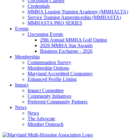
Upcoming Classes
Credentials
MMHA Leasing Training Academy (MMHALTA)
Service Training Apprenticeship (MMHASTA)
MMHASTA PRO SERIES
Events
Upcoming Events
29th Annual MMHA Golf Outing
2026 MMHA Star Awards
Business Exchange - 2026
Membership
Compensation Survey
Membership Options
Maryland Accredited Companies
Enhanced Profile Listing
Impact
Impact Committee
Community Initiatives
Preferred Community Partners
News
News
The Advocate
Member Outreach