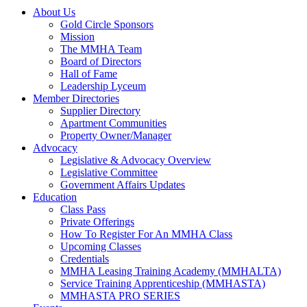
About Us
Gold Circle Sponsors
Mission
The MMHA Team
Board of Directors
Hall of Fame
Leadership Lyceum
Member Directories
Supplier Directory
Apartment Communities
Property Owner/Manager
Advocacy
Legislative & Advocacy Overview
Legislative Committee
Government Affairs Updates
Education
Class Pass
Private Offerings
How To Register For An MMHA Class
Upcoming Classes
Credentials
MMHA Leasing Training Academy (MMHALTA)
Service Training Apprenticeship (MMHASTA)
MMHASTA PRO SERIES