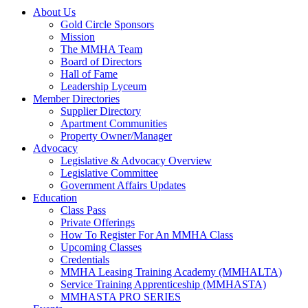
About Us
Gold Circle Sponsors
Mission
The MMHA Team
Board of Directors
Hall of Fame
Leadership Lyceum
Member Directories
Supplier Directory
Apartment Communities
Property Owner/Manager
Advocacy
Legislative & Advocacy Overview
Legislative Committee
Government Affairs Updates
Education
Class Pass
Private Offerings
How To Register For An MMHA Class
Upcoming Classes
Credentials
MMHA Leasing Training Academy (MMHALTA)
Service Training Apprenticeship (MMHASTA)
MMHASTA PRO SERIES