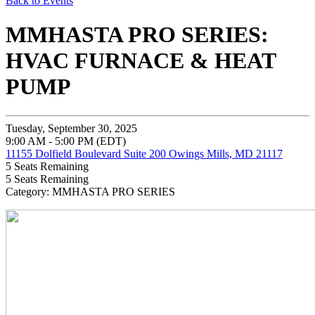
Back to Events
MMHASTA PRO SERIES:
HVAC FURNACE & HEAT
PUMP
Tuesday, September 30, 2025
9:00 AM - 5:00 PM (EDT)
11155 Dolfield Boulevard Suite 200 Owings Mills, MD 21117
5
Seats Remaining
5
Seats Remaining
Category: MMHASTA PRO SERIES