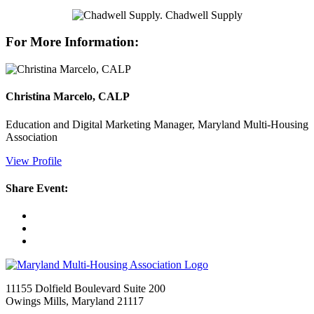
For More Information:
Christina Marcelo, CALP
Education and Digital Marketing Manager, Maryland Multi-Housing
Association
View Profile
Share Event:
11155 Dolfield Boulevard Suite 200
Owings Mills, Maryland 21117