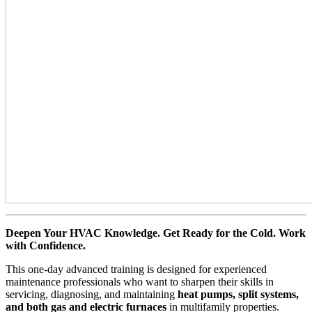
Deepen Your HVAC Knowledge. Get Ready for the Cold. Work
with Confidence.
This one-day advanced training is designed for experienced
maintenance professionals who want to sharpen their skills in
servicing, diagnosing, and maintaining
heat pumps, split systems,
and both gas and electric furnaces
in multifamily properties.