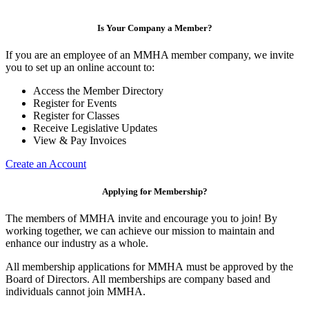
Is Your Company a Member?
If you are an employee of an MMHA member company, we invite
you to set up an online account to:
Access the Member Directory
Register for Events
Register for Classes
Receive Legislative Updates
View & Pay Invoices
Create an Account
Applying for Membership?
The members of MMHA invite and encourage you to join! By
working together, we can achieve our mission to maintain and
enhance our industry as a whole.
All membership applications for MMHA must be approved by the
Board of Directors. All memberships are company based and
individuals cannot join MMHA.