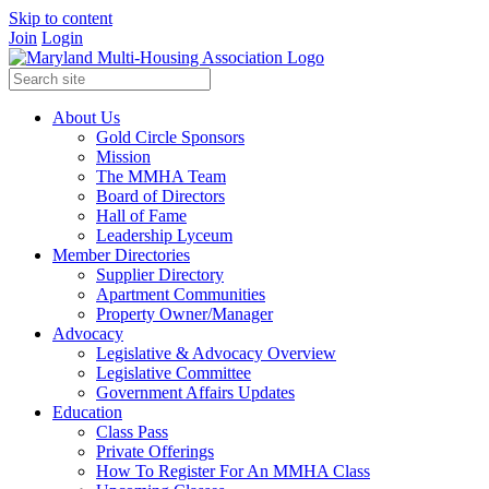
Skip to content
Join
Login
About Us
Gold Circle Sponsors
Mission
The MMHA Team
Board of Directors
Hall of Fame
Leadership Lyceum
Member Directories
Supplier Directory
Apartment Communities
Property Owner/Manager
Advocacy
Legislative & Advocacy Overview
Legislative Committee
Government Affairs Updates
Education
Class Pass
Private Offerings
How To Register For An MMHA Class