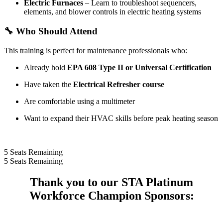
Electric Furnaces
– Learn to troubleshoot sequencers,
elements, and blower controls in electric heating systems
🔧
Who Should Attend
This training is perfect for maintenance professionals who:
Already hold
EPA 608 Type II or Universal Certification
Have taken the
Electrical Refresher course
Are comfortable using a multimeter
Want to expand their HVAC skills before peak heating season
5
Seats Remaining
5
Seats Remaining
Thank you to our STA Platinum
Workforce Champion Sponsors: