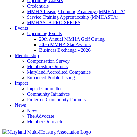
Upcoming Classes
Credentials
MMHA Leasing Training Academy (MMHALTA)
Service Training Apprenticeship (MMHASTA)
MMHASTA PRO SERIES
Events
Upcoming Events
29th Annual MMHA Golf Outing
2026 MMHA Star Awards
Business Exchange - 2026
Membership
Compensation Survey
Membership Options
Maryland Accredited Companies
Enhanced Profile Listing
Impact
Impact Committee
Community Initiatives
Preferred Community Partners
News
News
The Advocate
Member Outreach