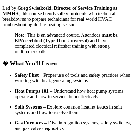
Led by
Greg Swietkoski, Director of Service Training at
MMHA
, this course blends safety protocols with technical
breakdowns to prepare technicians for real-world HVAC
troubleshooting during heating season.
Note
: This is an advanced course. Attendees
must be
EPA certified (Type II or Universal)
and have
completed electrical refresher training with strong
multimeter skills.
🧠
What You’ll Learn
Safety First
– Proper use of tools and safety practices when
working with heat-generating systems
Heat Pumps 101
– Understand how heat pump systems
operate and how to service them effectively
Split Systems
– Explore common heating issues in split
systems and how to resolve them
Gas Furnaces
– Dive into ignition systems, safety switches,
and gas valve diagnostics