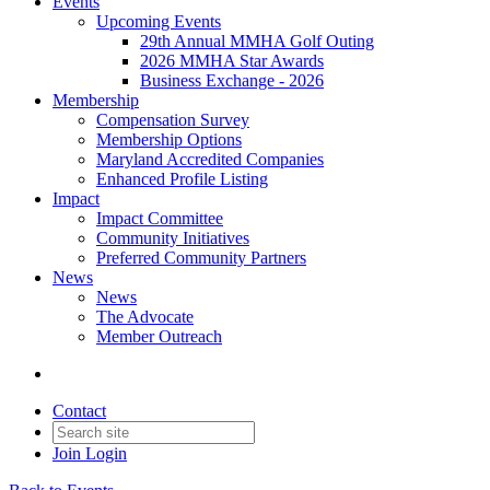
Events
Upcoming Events
29th Annual MMHA Golf Outing
2026 MMHA Star Awards
Business Exchange - 2026
Membership
Compensation Survey
Membership Options
Maryland Accredited Companies
Enhanced Profile Listing
Impact
Impact Committee
Community Initiatives
Preferred Community Partners
News
News
The Advocate
Member Outreach
Contact
Join
Login