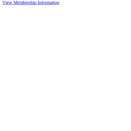
View Membership Information