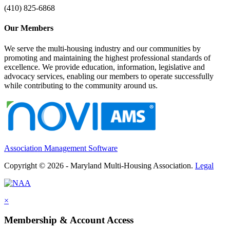
(410) 825-6868
Our Members
We serve the multi-housing industry and our communities by
promoting and maintaining the highest professional standards of
excellence. We provide education, information, legislative and
advocacy services, enabling our members to operate successfully
while contributing to the community around us.
Association Management Software
Copyright © 2026 - Maryland Multi-Housing Association.
Legal
×
Membership & Account Access