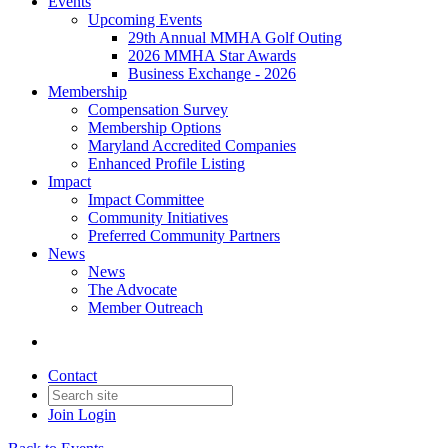
Events
Upcoming Events
29th Annual MMHA Golf Outing
2026 MMHA Star Awards
Business Exchange - 2026
Membership
Compensation Survey
Membership Options
Maryland Accredited Companies
Enhanced Profile Listing
Impact
Impact Committee
Community Initiatives
Preferred Community Partners
News
News
The Advocate
Member Outreach
Contact
Join
Login