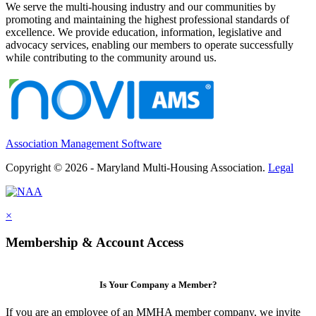
We serve the multi-housing industry and our communities by
promoting and maintaining the highest professional standards of
excellence. We provide education, information, legislative and
advocacy services, enabling our members to operate successfully
while contributing to the community around us.
Association Management Software
Copyright © 2026 - Maryland Multi-Housing Association.
Legal
×
Membership & Account Access
Is Your Company a Member?
If you are an employee of an MMHA member company, we invite