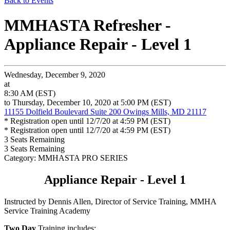
Back to Events
MMHASTA Refresher -
Appliance Repair - Level 1
Wednesday, December 9, 2020
at
8:30 AM (EST)
to Thursday, December 10, 2020 at 5:00 PM (EST)
11155 Dolfield Boulevard Suite 200 Owings Mills, MD 21117
* Registration open until 12/7/20 at 4:59 PM (EST)
* Registration open until 12/7/20 at 4:59 PM (EST)
3
Seats Remaining
3
Seats Remaining
Category: MMHASTA PRO SERIES
Appliance Repair - Level 1
Instructed by Dennis Allen, Director of Service Training, MMHA
Service Training Academy
Two Day
Training includes: