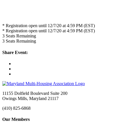
* Registration open until 12/7/20 at 4:59 PM (EST)
* Registration open until 12/7/20 at 4:59 PM (EST)
3
Seats Remaining
3
Seats Remaining
Share Event:
11155 Dolfield Boulevard Suite 200
Owings Mills, Maryland 21117
(410) 825-6868
Our Members