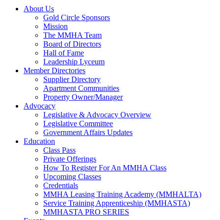
About Us
Gold Circle Sponsors
Mission
The MMHA Team
Board of Directors
Hall of Fame
Leadership Lyceum
Member Directories
Supplier Directory
Apartment Communities
Property Owner/Manager
Advocacy
Legislative & Advocacy Overview
Legislative Committee
Government Affairs Updates
Education
Class Pass
Private Offerings
How To Register For An MMHA Class
Upcoming Classes
Credentials
MMHA Leasing Training Academy (MMHALTA)
Service Training Apprenticeship (MMHASTA)
MMHASTA PRO SERIES