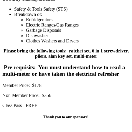
Safety & Tools Safety (STS)
Breakdown of:
Refridgerators
Electric Ranges/Gas Ranges
Garbage Disposals
Dishwasher
Clothes Washers and Dryers
Please bring the following tools: ratchet set, 6 in 1 screwdriver,
pliers, alan key set, multi-meter
Pre-requisits: You must understand how to read a
multi-meter or have taken the electrical refresher
Member Price: $178
Non-Member Price: $356
Class Pass - FREE
Thank you to our sponsors!