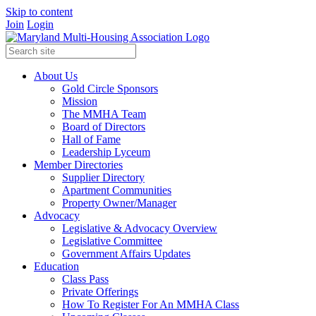
Skip to content
Join
Login
About Us
Gold Circle Sponsors
Mission
The MMHA Team
Board of Directors
Hall of Fame
Leadership Lyceum
Member Directories
Supplier Directory
Apartment Communities
Property Owner/Manager
Advocacy
Legislative & Advocacy Overview
Legislative Committee
Government Affairs Updates
Education
Class Pass
Private Offerings
How To Register For An MMHA Class