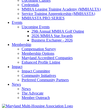
Upcoming Classes
Credentials
MMHA Leasing Training Academy (MMHALTA)
Service Training Apprenticeship (MMHASTA)
MMHASTA PRO SERIES
Events
Upcoming Events
29th Annual MMHA Golf Outing
2026 MMHA Star Awards
Business Exchange - 2026
Membership
Compensation Survey
Membership Options
Maryland Accredited Companies
Enhanced Profile Listing
Impact
Impact Committee
Community Initiatives
Preferred Community Partners
News
News
The Advocate
Member Outreach