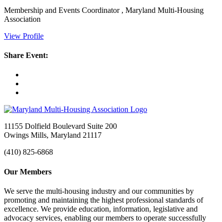
Membership and Events Coordinator , Maryland Multi-Housing
Association
View Profile
Share Event:
11155 Dolfield Boulevard Suite 200
Owings Mills, Maryland 21117
(410) 825-6868
Our Members
We serve the multi-housing industry and our communities by
promoting and maintaining the highest professional standards of
excellence. We provide education, information, legislative and
advocacy services, enabling our members to operate successfully