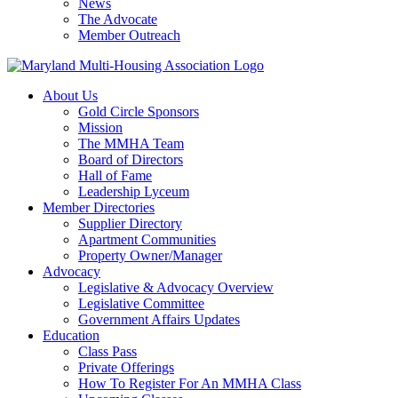
News
The Advocate
Member Outreach
About Us
Gold Circle Sponsors
Mission
The MMHA Team
Board of Directors
Hall of Fame
Leadership Lyceum
Member Directories
Supplier Directory
Apartment Communities
Property Owner/Manager
Advocacy
Legislative & Advocacy Overview
Legislative Committee
Government Affairs Updates
Education
Class Pass
Private Offerings
How To Register For An MMHA Class