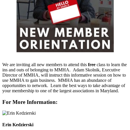
We are inviting all new members to attend this
free
class to learn the
ins and outs of belonging to MMHA. Adam Skolnik, Executive
Director of MMHA, will instruct this informative session on how to
use MMHA to gain business. MMHA has an abundance of
opportunities to network. Learn the best ways to take advantage of
your membership to one of the largest associations in Maryland.
For More Information:
Erin Kedzierski