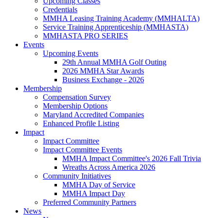
Upcoming Classes
Credentials
MMHA Leasing Training Academy (MMHALTA)
Service Training Apprenticeship (MMHASTA)
MMHASTA PRO SERIES
Events
Upcoming Events
29th Annual MMHA Golf Outing
2026 MMHA Star Awards
Business Exchange - 2026
Membership
Compensation Survey
Membership Options
Maryland Accredited Companies
Enhanced Profile Listing
Impact
Impact Committee
Impact Committee Events
MMHA Impact Committee's 2026 Fall Trivia
Wreaths Across America 2026
Community Initiatives
MMHA Day of Service
MMHA Impact Day
Preferred Community Partners
News