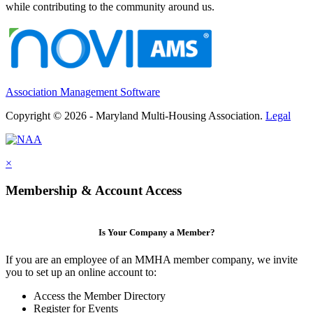
while contributing to the community around us.
Association Management Software
Copyright © 2026 - Maryland Multi-Housing Association.
Legal
×
Membership & Account Access
Is Your Company a Member?
If you are an employee of an MMHA member company, we invite
you to set up an online account to:
Access the Member Directory
Register for Events