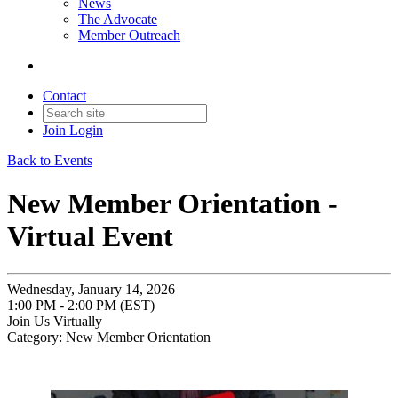
News
The Advocate
Member Outreach
Contact
Join
Login
Back to Events
New Member Orientation -
Virtual Event
Wednesday, January 14, 2026
1:00 PM - 2:00 PM (EST)
Join Us Virtually
Category: New Member Orientation