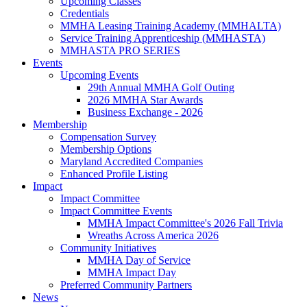
Upcoming Classes
Credentials
MMHA Leasing Training Academy (MMHALTA)
Service Training Apprenticeship (MMHASTA)
MMHASTA PRO SERIES
Events
Upcoming Events
29th Annual MMHA Golf Outing
2026 MMHA Star Awards
Business Exchange - 2026
Membership
Compensation Survey
Membership Options
Maryland Accredited Companies
Enhanced Profile Listing
Impact
Impact Committee
Impact Committee Events
MMHA Impact Committee's 2026 Fall Trivia
Wreaths Across America 2026
Community Initiatives
MMHA Day of Service
MMHA Impact Day
Preferred Community Partners
News