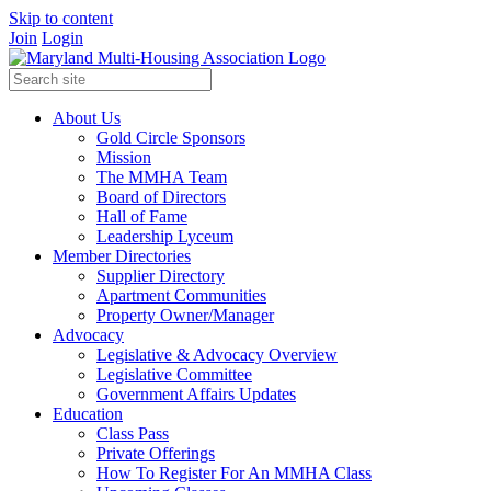
Skip to content
Join
Login
About Us
Gold Circle Sponsors
Mission
The MMHA Team
Board of Directors
Hall of Fame
Leadership Lyceum
Member Directories
Supplier Directory
Apartment Communities
Property Owner/Manager
Advocacy
Legislative & Advocacy Overview
Legislative Committee
Government Affairs Updates
Education
Class Pass
Private Offerings
How To Register For An MMHA Class