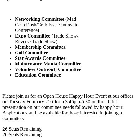
Networking Committee
(Mad
Cash Dash/Crab Feast/ Innovate
Conference)
Expo Committee
(Trade Show/
Reverse Trade Show)
Membership Committee
Golf Committee
Star Awards Committee
Maintenance Mania Committee
Volunteer Outreach Committee
Education Committee
Please join us for an Open House Happy Hour Event at our offices
on Tuesday February 21st from 3:45pm-5:30pm for a brief
presentation on our committee needs followed by happy hour!
Applications will be available for those interested in joining a
committee.
26
Seats Remaining
26
Seats Remaining