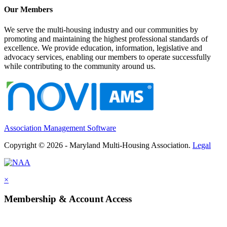
Our Members
We serve the multi-housing industry and our communities by
promoting and maintaining the highest professional standards of
excellence. We provide education, information, legislative and
advocacy services, enabling our members to operate successfully
while contributing to the community around us.
Association Management Software
Copyright © 2026 - Maryland Multi-Housing Association.
Legal
×
Membership & Account Access