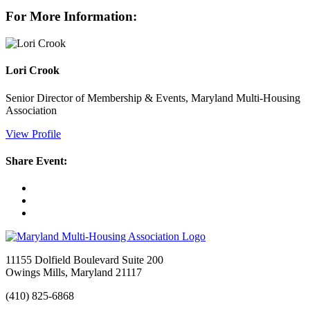
For More Information:
Lori Crook
Senior Director of Membership & Events, Maryland Multi-Housing
Association
View Profile
Share Event:
11155 Dolfield Boulevard Suite 200
Owings Mills, Maryland 21117
(410) 825-6868