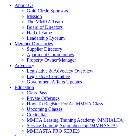
About Us
Gold Circle Sponsors
Mission
The MMHA Team
Board of Directors
Hall of Fame
Leadership Lyceum
Member Directories
Supplier Directory
Apartment Communities
Property Owner/Manager
Advocacy
Legislative & Advocacy Overview
Legislative Committee
Government Affairs Updates
Education
Class Pass
Private Offerings
How To Register For An MMHA Class
Upcoming Classes
Credentials
MMHA Leasing Training Academy (MMHALTA)
Service Training Apprenticeship (MMHASTA)
MMHASTA PRO SERIES