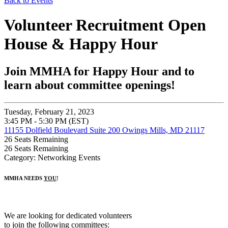
Back to Events
Volunteer Recruitment Open
House & Happy Hour
Join MMHA for Happy Hour and to
learn about committee openings!
Tuesday, February 21, 2023
3:45 PM - 5:30 PM (EST)
11155 Dolfield Boulevard Suite 200 Owings Mills, MD 21117
26
Seats Remaining
26
Seats Remaining
Category: Networking Events
MMHA NEEDS
YOU
!
We are looking for dedicated volunteers
to join the following committees: