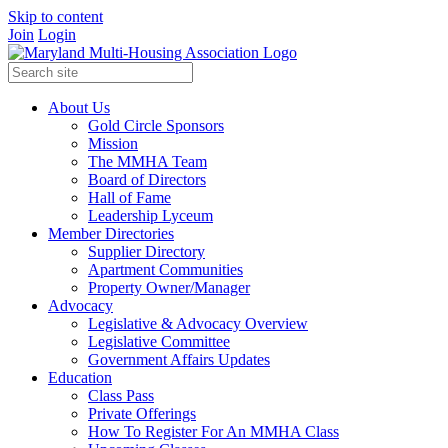
Skip to content
Join
Login
About Us
Gold Circle Sponsors
Mission
The MMHA Team
Board of Directors
Hall of Fame
Leadership Lyceum
Member Directories
Supplier Directory
Apartment Communities
Property Owner/Manager
Advocacy
Legislative & Advocacy Overview
Legislative Committee
Government Affairs Updates
Education
Class Pass
Private Offerings
How To Register For An MMHA Class