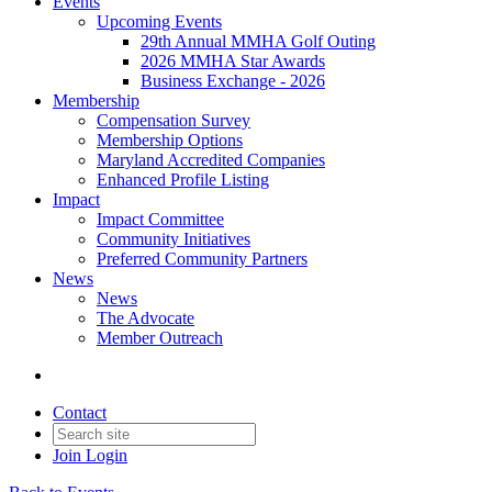
Events
Upcoming Events
29th Annual MMHA Golf Outing
2026 MMHA Star Awards
Business Exchange - 2026
Membership
Compensation Survey
Membership Options
Maryland Accredited Companies
Enhanced Profile Listing
Impact
Impact Committee
Community Initiatives
Preferred Community Partners
News
News
The Advocate
Member Outreach
Contact
Join
Login