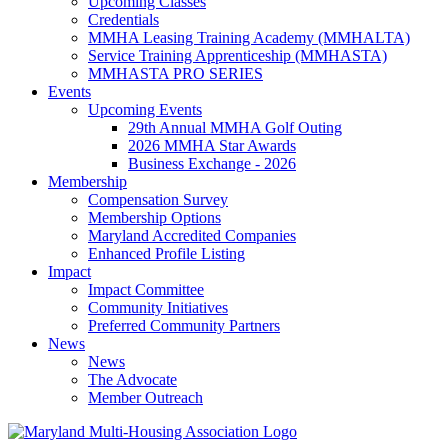
Upcoming Classes
Credentials
MMHA Leasing Training Academy (MMHALTA)
Service Training Apprenticeship (MMHASTA)
MMHASTA PRO SERIES
Events
Upcoming Events
29th Annual MMHA Golf Outing
2026 MMHA Star Awards
Business Exchange - 2026
Membership
Compensation Survey
Membership Options
Maryland Accredited Companies
Enhanced Profile Listing
Impact
Impact Committee
Community Initiatives
Preferred Community Partners
News
News
The Advocate
Member Outreach