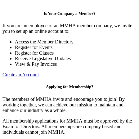
Is Your Company a Member?
If you are an employee of an MMHA member company, we invite
you to set up an online account to:
Access the Member Directory
Register for Events
Register for Classes
Receive Legislative Updates
View & Pay Invoices
Create an Account
Applying for Membership?
The members of MMHA invite and encourage you to join! By
working together, we can achieve our mission to maintain and
enhance our industry as a whole.
All membership applications for MMHA must be approved by the
Board of Directors. All memberships are company based and
individuals cannot join MMHA.