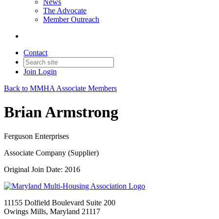
News
The Advocate
Member Outreach
Contact
Join
Login
Back to MMHA Associate Members
Brian Armstrong
Ferguson Enterprises
Associate Company (Supplier)
Original Join Date: 2016
11155 Dolfield Boulevard Suite 200
Owings Mills, Maryland 21117