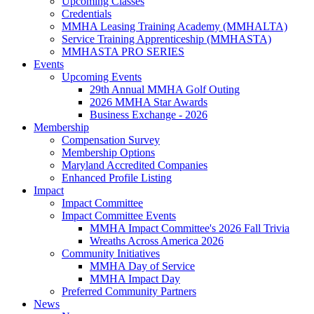
Upcoming Classes
Credentials
MMHA Leasing Training Academy (MMHALTA)
Service Training Apprenticeship (MMHASTA)
MMHASTA PRO SERIES
Events
Upcoming Events
29th Annual MMHA Golf Outing
2026 MMHA Star Awards
Business Exchange - 2026
Membership
Compensation Survey
Membership Options
Maryland Accredited Companies
Enhanced Profile Listing
Impact
Impact Committee
Impact Committee Events
MMHA Impact Committee's 2026 Fall Trivia
Wreaths Across America 2026
Community Initiatives
MMHA Day of Service
MMHA Impact Day
Preferred Community Partners
News