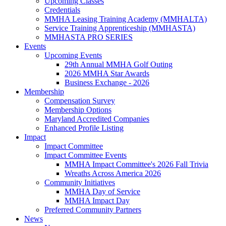
Upcoming Classes
Credentials
MMHA Leasing Training Academy (MMHALTA)
Service Training Apprenticeship (MMHASTA)
MMHASTA PRO SERIES
Events
Upcoming Events
29th Annual MMHA Golf Outing
2026 MMHA Star Awards
Business Exchange - 2026
Membership
Compensation Survey
Membership Options
Maryland Accredited Companies
Enhanced Profile Listing
Impact
Impact Committee
Impact Committee Events
MMHA Impact Committee's 2026 Fall Trivia
Wreaths Across America 2026
Community Initiatives
MMHA Day of Service
MMHA Impact Day
Preferred Community Partners
News