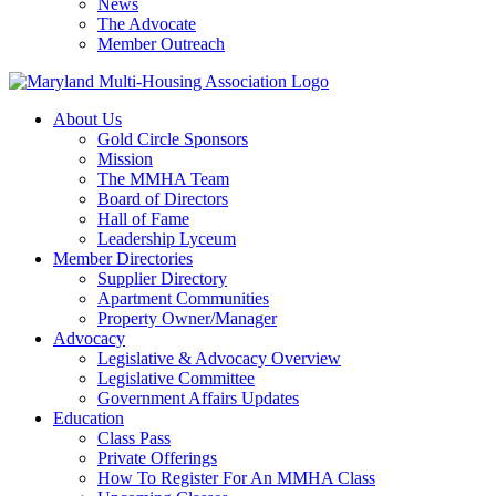
News
The Advocate
Member Outreach
About Us
Gold Circle Sponsors
Mission
The MMHA Team
Board of Directors
Hall of Fame
Leadership Lyceum
Member Directories
Supplier Directory
Apartment Communities
Property Owner/Manager
Advocacy
Legislative & Advocacy Overview
Legislative Committee
Government Affairs Updates
Education
Class Pass
Private Offerings
How To Register For An MMHA Class