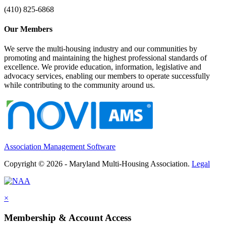
(410) 825-6868
Our Members
We serve the multi-housing industry and our communities by
promoting and maintaining the highest professional standards of
excellence. We provide education, information, legislative and
advocacy services, enabling our members to operate successfully
while contributing to the community around us.
Association Management Software
Copyright © 2026 - Maryland Multi-Housing Association.
Legal
×
Membership & Account Access