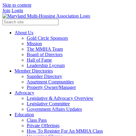
Skip to content
Join
Login
About Us
Gold Circle Sponsors
Mission
The MMHA Team
Board of Directors
Hall of Fame
Leadership Lyceum
Member Directories
Supplier Directory
Apartment Communities
Property Owner/Manager
Advocacy
Legislative & Advocacy Overview
Legislative Committee
Government Affairs Updates
Education
Class Pass
Private Offerings
How To Register For An MMHA Class