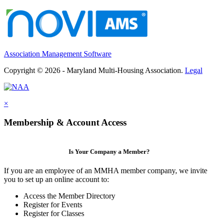
Association Management Software
Copyright © 2026 - Maryland Multi-Housing Association.
Legal
×
Membership & Account Access
Is Your Company a Member?
If you are an employee of an MMHA member company, we invite
you to set up an online account to:
Access the Member Directory
Register for Events
Register for Classes