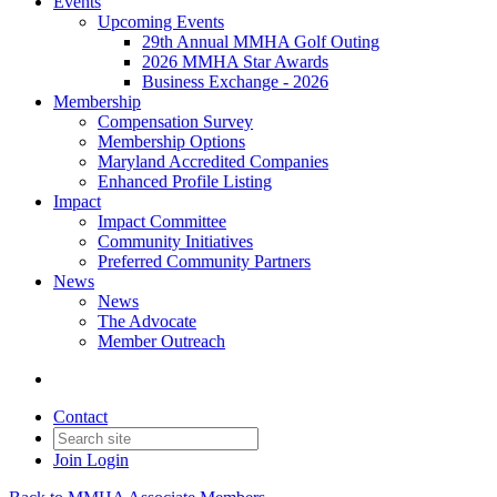
Events
Upcoming Events
29th Annual MMHA Golf Outing
2026 MMHA Star Awards
Business Exchange - 2026
Membership
Compensation Survey
Membership Options
Maryland Accredited Companies
Enhanced Profile Listing
Impact
Impact Committee
Community Initiatives
Preferred Community Partners
News
News
The Advocate
Member Outreach
Contact
Join
Login