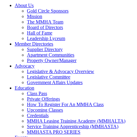
About Us
Gold Circle Sponsors
Mission
The MMHA Team
Board of Directors
Hall of Fame
Leadership Lyceum
Member Directories
Supplier Directory
Apartment Communities
Property Owner/Manager
Advocacy
Legislative & Advocacy Overview
Legislative Committee
Government Affairs Updates
Education
Class Pass
Private Offerings
How To Register For An MMHA Class
Upcoming Classes
Credentials
MMHA Leasing Training Academy (MMHALTA)
Service Training Apprenticeship (MMHASTA)
MMHASTA PRO SERIES