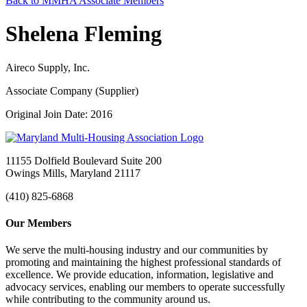
Back to MMHA Associate Members
Shelena Fleming
Aireco Supply, Inc.
Associate Company (Supplier)
Original Join Date: 2016
11155 Dolfield Boulevard Suite 200
Owings Mills, Maryland 21117
(410) 825-6868
Our Members
We serve the multi-housing industry and our communities by
promoting and maintaining the highest professional standards of
excellence. We provide education, information, legislative and
advocacy services, enabling our members to operate successfully
while contributing to the community around us.