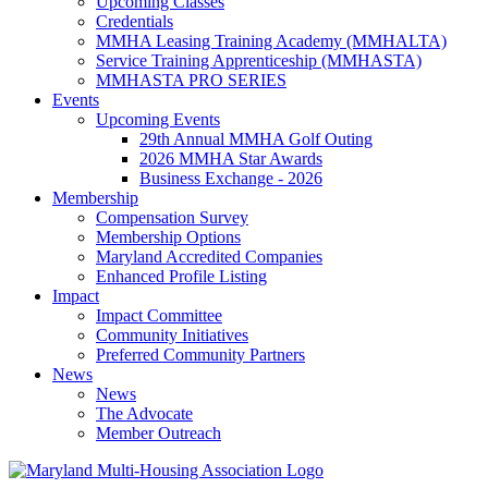
Upcoming Classes
Credentials
MMHA Leasing Training Academy (MMHALTA)
Service Training Apprenticeship (MMHASTA)
MMHASTA PRO SERIES
Events
Upcoming Events
29th Annual MMHA Golf Outing
2026 MMHA Star Awards
Business Exchange - 2026
Membership
Compensation Survey
Membership Options
Maryland Accredited Companies
Enhanced Profile Listing
Impact
Impact Committee
Community Initiatives
Preferred Community Partners
News
News
The Advocate
Member Outreach