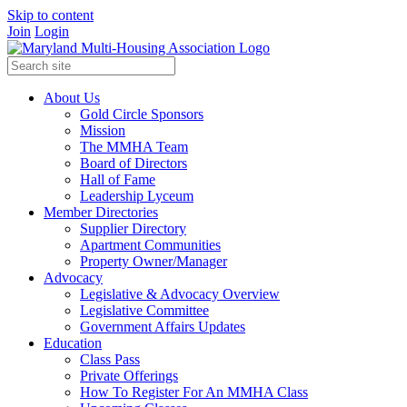
Skip to content
Join
Login
About Us
Gold Circle Sponsors
Mission
The MMHA Team
Board of Directors
Hall of Fame
Leadership Lyceum
Member Directories
Supplier Directory
Apartment Communities
Property Owner/Manager
Advocacy
Legislative & Advocacy Overview
Legislative Committee
Government Affairs Updates
Education
Class Pass
Private Offerings
How To Register For An MMHA Class