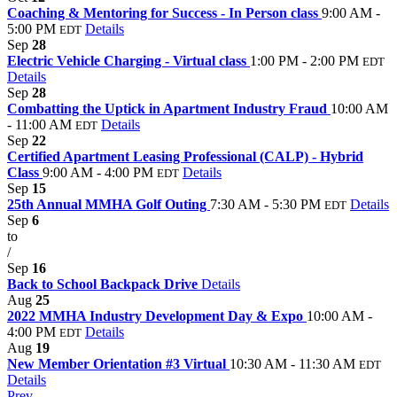
Coaching & Mentoring for Success - In Person class
9:00 AM -
5:00 PM
Details
EDT
Sep
28
Electric Vehicle Charging - Virtual class
1:00 PM - 2:00 PM
EDT
Details
Sep
28
Combatting the Uptick in Apartment Industry Fraud
10:00 AM
- 11:00 AM
Details
EDT
Sep
22
Certified Apartment Leasing Professional (CALP) - Hybrid
Class
9:00 AM - 4:00 PM
Details
EDT
Sep
15
25th Annual MMHA Golf Outing
7:30 AM - 5:30 PM
Details
EDT
Sep
6
to
/
Sep
16
Back to School Backpack Drive
Details
Aug
25
2022 MMHA Industry Development Day & Expo
10:00 AM -
4:00 PM
Details
EDT
Aug
19
New Member Orientation #3 Virtual
10:30 AM - 11:30 AM
EDT
Details
Prev