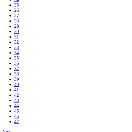
25
26
27
28
29
30
31
32
33
34
35
36
37
38
39
40
41
42
43
44
45
46
47
Next