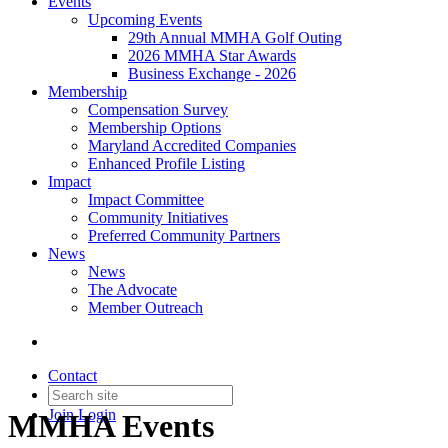
Events
Upcoming Events
29th Annual MMHA Golf Outing
2026 MMHA Star Awards
Business Exchange - 2026
Membership
Compensation Survey
Membership Options
Maryland Accredited Companies
Enhanced Profile Listing
Impact
Impact Committee
Community Initiatives
Preferred Community Partners
News
News
The Advocate
Member Outreach
Contact
Join
Login
MMHA Events