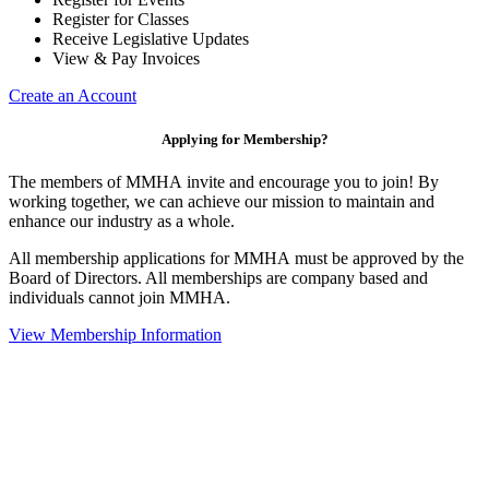
Register for Classes
Receive Legislative Updates
View & Pay Invoices
Create an Account
Applying for Membership?
The members of MMHA invite and encourage you to join! By
working together, we can achieve our mission to maintain and
enhance our industry as a whole.
All membership applications for MMHA must be approved by the
Board of Directors. All memberships are company based and
individuals cannot join MMHA.
View Membership Information