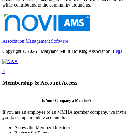
while contributing to the community around us.
Association Management Software
Copyright © 2026 - Maryland Multi-Housing Association.
Legal
×
Membership & Account Access
Is Your Company a Member?
If you are an employee of an MMHA member company, we invite
you to set up an online account to:
Access the Member Directory
Register for Events