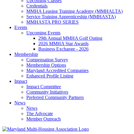
Upcoming Classes
Credentials
MMHA Leasing Training Academy (MMHALTA)
Service Training Apprenticeship (MMHASTA)
MMHASTA PRO SERIES
Events
Upcoming Events
29th Annual MMHA Golf Outing
2026 MMHA Star Awards
Business Exchange - 2026
Membership
Compensation Survey
Membership Options
Maryland Accredited Companies
Enhanced Profile Listing
Impact
Impact Committee
Community Initiatives
Preferred Community Partners
News
News
The Advocate
Member Outreach