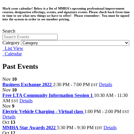
Mark your calendar! Below is a list of MMHA's upcoming professional improvement
courses, designation offerings, events, and signature events. Please check back from time
to time to see what new things we have to offer! Please remember: You must be signed
into the system in order to see member pricing.
Search
Category
List View
Calendar
Past Events
Nov
10
Business Exchange 2022
2:30 PM - 7:00 PM
Details
EST
Nov
10
Free LTA Community Information Session 1
10:30 AM - 11:30
AM
Details
EST
Nov
9
Electric Vehicle Charging - Virtual class
1:00 PM - 2:00 PM
EST
Details
Oct
13
MMHA Star Awards 2022
5:30 PM - 9:30 PM
Details
EDT
Oct
12