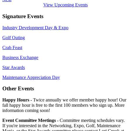
View Upcoming Events
Signature Events
Industry Development Day & Expo
Golf Outing
Crab Feast
Business Exchange
Star Awards
Maintenance Appreciation Day
Other Events
Happy Hours -
Twice annually we offer member happy hour! Our
fall happy hour is free to the first 100 members who sign up. More
information coming soon!
Event Committee Meetings -
Committee meeting schedules vary.
If you're interested in the Networking, Expo, Golf, Maintenance
Mania, or the Star Awards committee please contact Lori Crook at