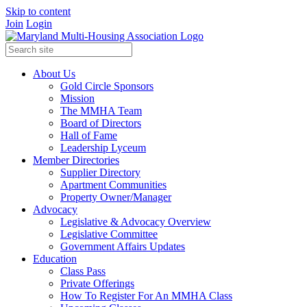
Skip to content
Join
Login
About Us
Gold Circle Sponsors
Mission
The MMHA Team
Board of Directors
Hall of Fame
Leadership Lyceum
Member Directories
Supplier Directory
Apartment Communities
Property Owner/Manager
Advocacy
Legislative & Advocacy Overview
Legislative Committee
Government Affairs Updates
Education
Class Pass
Private Offerings
How To Register For An MMHA Class