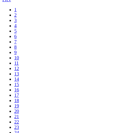
1
2
3
4
5
6
7
8
9
10
11
12
13
14
15
16
17
18
19
20
21
22
23
24