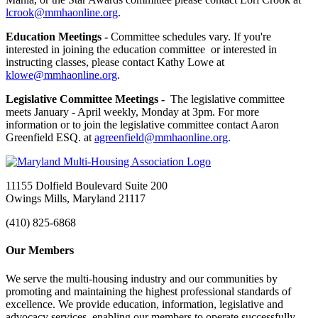
lcrook@mmhaonline.org
.
Education Meetings -
Committee schedules vary. If you're
interested in joining the education committee or interested in
instructing classes, please contact Kathy Lowe at
klowe@mmhaonline.org
.
Legislative Committee Meetings -
The legislative committee
meets January - April weekly, Monday at 3pm. For more
information or to join the legislative committee contact Aaron
Greenfield ESQ. at
agreenfield@mmhaonline.org
.
11155 Dolfield Boulevard Suite 200
Owings Mills, Maryland 21117
(410) 825-6868
Our Members
We serve the multi-housing industry and our communities by
promoting and maintaining the highest professional standards of
excellence. We provide education, information, legislative and
advocacy services, enabling our members to operate successfully