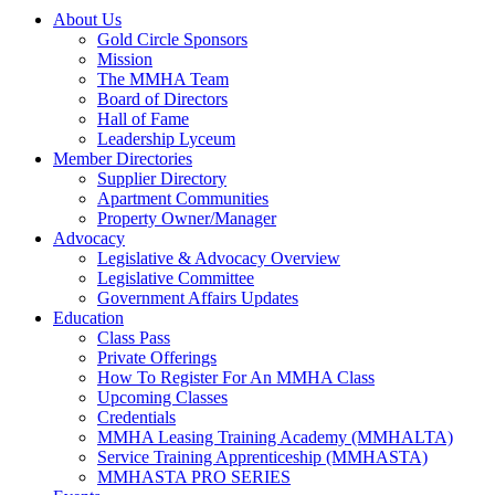
About Us
Gold Circle Sponsors
Mission
The MMHA Team
Board of Directors
Hall of Fame
Leadership Lyceum
Member Directories
Supplier Directory
Apartment Communities
Property Owner/Manager
Advocacy
Legislative & Advocacy Overview
Legislative Committee
Government Affairs Updates
Education
Class Pass
Private Offerings
How To Register For An MMHA Class
Upcoming Classes
Credentials
MMHA Leasing Training Academy (MMHALTA)
Service Training Apprenticeship (MMHASTA)
MMHASTA PRO SERIES