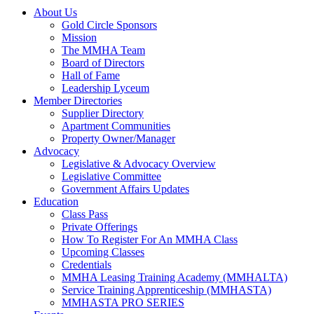
About Us
Gold Circle Sponsors
Mission
The MMHA Team
Board of Directors
Hall of Fame
Leadership Lyceum
Member Directories
Supplier Directory
Apartment Communities
Property Owner/Manager
Advocacy
Legislative & Advocacy Overview
Legislative Committee
Government Affairs Updates
Education
Class Pass
Private Offerings
How To Register For An MMHA Class
Upcoming Classes
Credentials
MMHA Leasing Training Academy (MMHALTA)
Service Training Apprenticeship (MMHASTA)
MMHASTA PRO SERIES