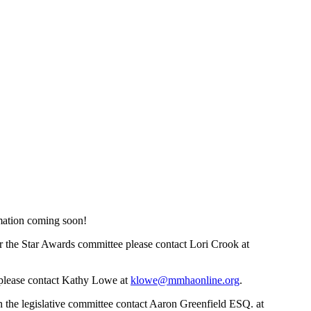
mation coming soon!
r the Star Awards committee please contact Lori Crook at
, please contact Kathy Lowe at
klowe@mmhaonline.org
.
 the legislative committee contact Aaron Greenfield ESQ. at