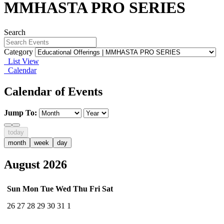
MMHASTA PRO SERIES
Search
Category
List View
Calendar
Calendar of Events
Jump To:
today
month
week
day
August 2026
Sun
Mon
Tue
Wed
Thu
Fri
Sat
26
27
28
29
30
31
1