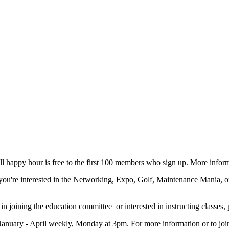
 happy hour is free to the first 100 members who sign up. More infor
you're interested in the Networking, Expo, Golf, Maintenance Mania, o
 in joining the education committee or interested in instructing classes
January - April weekly, Monday at 3pm. For more information or to join