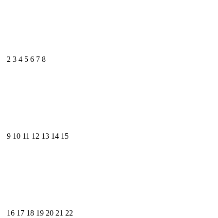
2
3
4
5
6
7
8
9
10
11
12
13
14
15
16
17
18
19
20
21
22