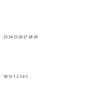
23
24
25
26
27
28
29
30
31
1
2
3
4
5