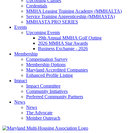
Upcoming Classes
Credentials
MMHA Leasing Training Academy (MMHALTA)
Service Training Apprenticeship (MMHASTA)
MMHASTA PRO SERIES
Events
Upcoming Events
29th Annual MMHA Golf Outing
2026 MMHA Star Awards
Business Exchange - 2026
Membership
Compensation Survey
Membership Options
Maryland Accredited Companies
Enhanced Profile Listing
Impact
Impact Committee
Community Initiatives
Preferred Community Partners
News
News
The Advocate
Member Outreach