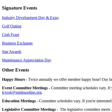
Signature Events
Industry Development Day & Expo
Golf Outing
Crab Feast
Business Exchange
Star Awards
Maintenance Appreciation Day
Other Events
Happy Hours -
Twice annually we offer member happy hour! Our fall
Event Committee Meetings -
Committee meeting schedules vary. If 
lcrook@mmhaonline.org
.
Education Meetings -
Committee schedules vary. If you're interested
Legislative Committee Meetings -
The legislative committee meets 