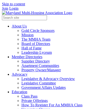
Skip to content
Join
Login
About Us
Gold Circle Sponsors
Mission
The MMHA Team
Board of Directors
Hall of Fame
Leadership Lyceum
Member Directories
Supplier Directory
Apartment Communities
Property Owner/Manager
Advocacy
Legislative & Advocacy Overview
Legislative Committee
Government Affairs Updates
Education
Class Pass
Private Offerings
How To Register For An MMHA Class