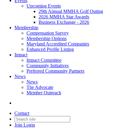
Events
Upcoming Events
29th Annual MMHA Golf Outing
2026 MMHA Star Awards
Business Exchange - 2026
Membership
Compensation Survey
Membership Options
Maryland Accredited Companies
Enhanced Profile Listing
Impact
Impact Committee
Community Initiatives
Preferred Community Partners
News
News
The Advocate
Member Outreach
Contact
Join
Login