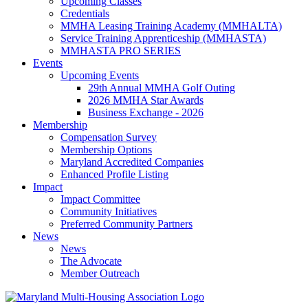
Upcoming Classes
Credentials
MMHA Leasing Training Academy (MMHALTA)
Service Training Apprenticeship (MMHASTA)
MMHASTA PRO SERIES
Events
Upcoming Events
29th Annual MMHA Golf Outing
2026 MMHA Star Awards
Business Exchange - 2026
Membership
Compensation Survey
Membership Options
Maryland Accredited Companies
Enhanced Profile Listing
Impact
Impact Committee
Community Initiatives
Preferred Community Partners
News
News
The Advocate
Member Outreach