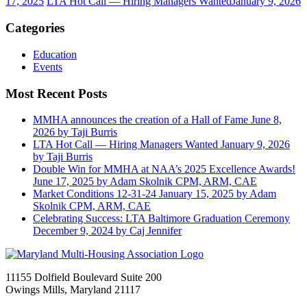
17, 2025
LTA Hot Call — Hiring Managers Wanted
January 9, 2026
Categories
Education
Events
Most Recent Posts
MMHA announces the creation of a Hall of Fame
June 8,
2026
by Taji Burris
LTA Hot Call — Hiring Managers Wanted
January 9, 2026
by Taji Burris
Double Win for MMHA at NAA’s 2025 Excellence Awards!
June 17, 2025
by Adam Skolnik CPM, ARM, CAE
Market Conditions 12-31-24
January 15, 2025
by Adam
Skolnik CPM, ARM, CAE
Celebrating Success: LTA Baltimore Graduation Ceremony
December 9, 2024
by Caj Jennifer
11155 Dolfield Boulevard Suite 200
Owings Mills, Maryland 21117