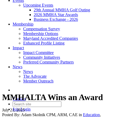
Events
Upcoming Events
29th Annual MMHA Golf Outing
2026 MMHA Star Awards
Business Exchange - 2026
Membership
Compensation Survey
Membership Options
Maryland Accredited Companies
Enhanced Profile Listing
Impact
Impact Committee
Community Initiatives
Preferred Community Partners
News
News
The Advocate
Member Outreach
MMHALTA Wins an Award
Contact
Join
Login
July 21, 2025
Posted By:
Adam Skolnik CPM, ARM, CAE
in
Education
,