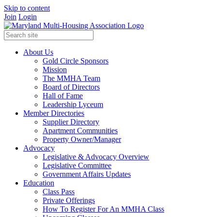
Skip to content
Join
Login
About Us
Gold Circle Sponsors
Mission
The MMHA Team
Board of Directors
Hall of Fame
Leadership Lyceum
Member Directories
Supplier Directory
Apartment Communities
Property Owner/Manager
Advocacy
Legislative & Advocacy Overview
Legislative Committee
Government Affairs Updates
Education
Class Pass
Private Offerings
How To Register For An MMHA Class