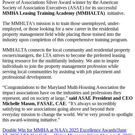
Power of Associations Silver Award winner by the American
Society of Association Executives (ASAE) for its successful
MMHA Leasing Training Academy (MMHALTA)
initiative.
The MMHLTA's mission is to train those unemployed, under-
employed, or those looking for a new career in the residential
property management field while placing those trained into the
industry upon completion of this comprehensive training program.
MMHALTA connects the local community and residential property
owners/mangers, the LTA strives to become the preferred leasing
hiring resource for the multifamily industry. We aim to inspire
individuals to join the property management profession while
serving local communities by assisting with job placement and
professional development.
“Congratulations to the Maryland Multi-Housing Association the
impact associations have on the industries and professions they
represent, and on society at large,”
said ASAE President and CEO
Michelle Mason, FASAE, CAE
. “It’s always so incredibly
satisfying to see associations going above and beyond their
everyday mission to change the world. We’re very proud to spotlight
this award-winning initiative.”
Double Win for MMHA at NAA’s 2025 Excellence Awards!
June