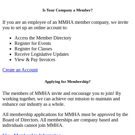
Is Your Company a Member?
If you are an employee of an MMHA member company, we invite
you to set up an online account to:
Access the Member Directory
Register for Events
Register for Classes
Receive Legislative Updates
View & Pay Invoices
Create an Account
Applying for Membership?
The members of MMHA invite and encourage you to join! By
working together, we can achieve our mission to maintain and
enhance our industry as a whole.
All membership applications for MMHA must be approved by the
Board of Directors. All memberships are company based and
individuals cannot join MMHA.