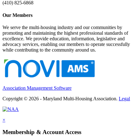
(410) 825-6868
Our Members
We serve the multi-housing industry and our communities by
promoting and maintaining the highest professional standards of
excellence. We provide education, information, legislative and
advocacy services, enabling our members to operate successfully
while contributing to the community around us.
Association Management Software
Copyright © 2026 - Maryland Multi-Housing Association.
Legal
×
Membership & Account Access