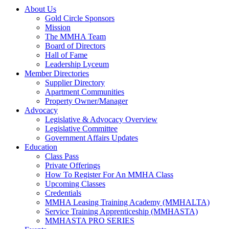
About Us
Gold Circle Sponsors
Mission
The MMHA Team
Board of Directors
Hall of Fame
Leadership Lyceum
Member Directories
Supplier Directory
Apartment Communities
Property Owner/Manager
Advocacy
Legislative & Advocacy Overview
Legislative Committee
Government Affairs Updates
Education
Class Pass
Private Offerings
How To Register For An MMHA Class
Upcoming Classes
Credentials
MMHA Leasing Training Academy (MMHALTA)
Service Training Apprenticeship (MMHASTA)
MMHASTA PRO SERIES