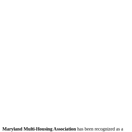
Maryland Multi-Housing Association
has been recognized as a