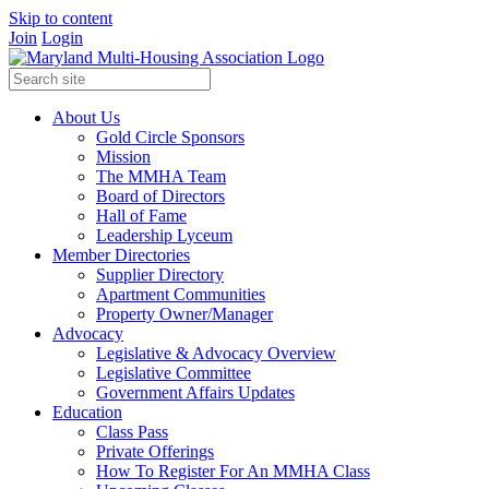
Skip to content
Join
Login
About Us
Gold Circle Sponsors
Mission
The MMHA Team
Board of Directors
Hall of Fame
Leadership Lyceum
Member Directories
Supplier Directory
Apartment Communities
Property Owner/Manager
Advocacy
Legislative & Advocacy Overview
Legislative Committee
Government Affairs Updates
Education
Class Pass
Private Offerings
How To Register For An MMHA Class