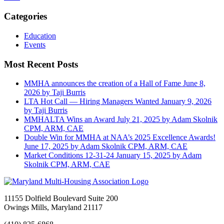
Categories
Education
Events
Most Recent Posts
MMHA announces the creation of a Hall of Fame
June 8,
2026
by Taji Burris
LTA Hot Call — Hiring Managers Wanted
January 9, 2026
by Taji Burris
MMHALTA Wins an Award
July 21, 2025
by Adam Skolnik
CPM, ARM, CAE
Double Win for MMHA at NAA’s 2025 Excellence Awards!
June 17, 2025
by Adam Skolnik CPM, ARM, CAE
Market Conditions 12-31-24
January 15, 2025
by Adam
Skolnik CPM, ARM, CAE
11155 Dolfield Boulevard Suite 200
Owings Mills, Maryland 21117