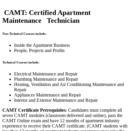
CAMT: Certified Apartment
Maintenance Technician
Non-Technical Courses include:
Inside the Apartment Business
People, Projects and Profits
Technical Courses include:
Electrical Maintenance and Repair
Plumbing Maintenance and Repair
Heating, Ventilation and Air Conditioning Maintenance and
Repair
Appliances Maintenance and Repair
Interior and Exterior Maintenance and Repair
CAMT Certificate Prerequisites
: Candidates must complete all
seven CAMT modules (classroom delivered and online), pass the
CAMT Online exam and have 12 months of apartment industry
experience to receive their CAMT certificate. (CAMT students with