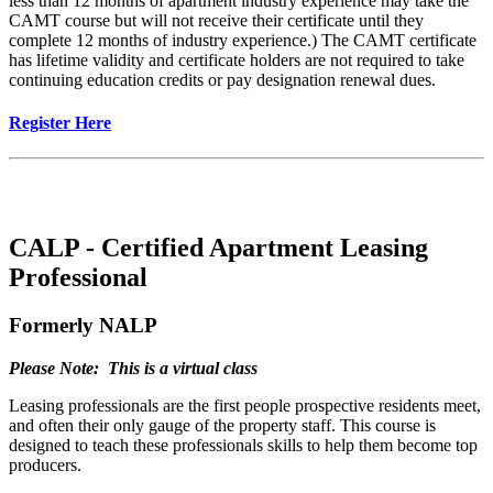
less than 12 months of apartment industry experience may take the
CAMT course but will not receive their certificate until they
complete 12 months of industry experience.) The CAMT certificate
has lifetime validity and certificate holders are not required to take
continuing education credits or pay designation renewal dues.
Register Here
CALP - Certified Apartment Leasing
Professional
Formerly NALP
Please Note: This is a virtual class
Leasing professionals are the first people prospective residents meet,
and often their only gauge of the property staff. This course is
designed to teach these professionals skills to help them become top
producers.