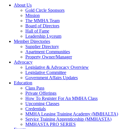
About Us
Gold Circle Sponsors
Mission
The MMHA Team
Board of Directors
Hall of Fame
Leadership Lyceum
Member Directories
Supplier Directory
Apartment Communities
Property Owner/Manager
Advocacy
Legislative & Advocacy Overview
Legislative Committee
Government Affairs Updates
Education
Class Pass
Private Offerings
How To Register For An MMHA Class
Upcoming Classes
Credentials
MMHA Leasing Training Academy (MMHALTA)
Service Training Apprenticeship (MMHASTA)
MMHASTA PRO SERIES