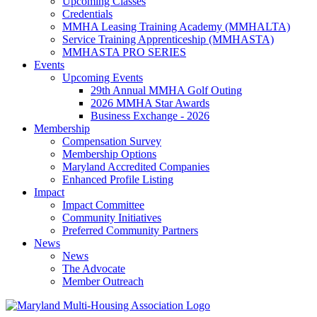
Upcoming Classes
Credentials
MMHA Leasing Training Academy (MMHALTA)
Service Training Apprenticeship (MMHASTA)
MMHASTA PRO SERIES
Events
Upcoming Events
29th Annual MMHA Golf Outing
2026 MMHA Star Awards
Business Exchange - 2026
Membership
Compensation Survey
Membership Options
Maryland Accredited Companies
Enhanced Profile Listing
Impact
Impact Committee
Community Initiatives
Preferred Community Partners
News
News
The Advocate
Member Outreach