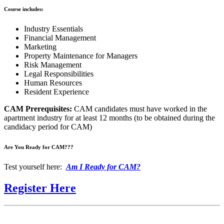
Course includes:
Industry Essentials
Financial Management
Marketing
Property Maintenance for Managers
Risk Management
Legal Responsibilities
Human Resources
Resident Experience
CAM Prerequisites:
CAM candidates must have worked in the
apartment industry for at least 12 months (to be obtained during the
candidacy period for CAM)
Are You Ready for CAM???
Test yourself here:
Am I Ready for CAM?
Register Here