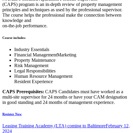
(CAPS) program is an in-depth review of property management
principles and techniques as used by the professional supervisor.
The course helps the professional make the connection between
knowledge and
on-the-job performance.
Course includes:
Industry Essentials
Financial ManagementMarketing
Property Maintenance
Risk Management
Legal Responsibilities
Human Resource Management
Resident Experience
CAPS Prerequisites:
CAPS Candidates must have worked as a
multi-site supervisor for 24 months or have your CAM designation
in good standing and 24 months of management experience.
Register Now
Leasing Training Academy (LTA) coming to Baltimore
February 12,
2024