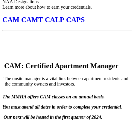
NAA Designations
Learn more about how to earn your credentials.
CAM
CAMT
CALP
CAPS
CAM: Certified Apartment Manager
The onsite manager is a vital link between apartment residents and
the community owners and investors.
The MMHA offers CAM classes on an annual basis.
You must attend all dates in order to complete your credential.
Our next will be hosted in the first quarter of 2024.