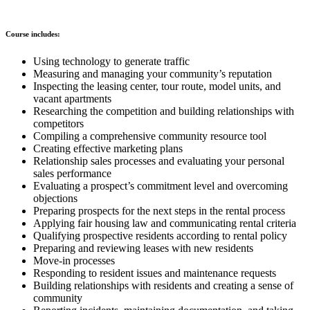
Course includes:
Using technology to generate traffic
Measuring and managing your community’s reputation
Inspecting the leasing center, tour route, model units, and
vacant apartments
Researching the competition and building relationships with
competitors
Compiling a comprehensive community resource tool
Creating effective marketing plans
Relationship sales processes and evaluating your personal
sales performance
Evaluating a prospect’s commitment level and overcoming
objections
Preparing prospects for the next steps in the rental process
Applying fair housing law and communicating rental criteria
Qualifying prospective residents according to rental policy
Preparing and reviewing leases with new residents
Move-in processes
Responding to resident issues and maintenance requests
Building relationships with residents and creating a sense of
community