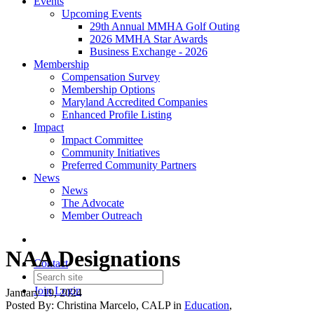
Events
Upcoming Events
29th Annual MMHA Golf Outing
2026 MMHA Star Awards
Business Exchange - 2026
Membership
Compensation Survey
Membership Options
Maryland Accredited Companies
Enhanced Profile Listing
Impact
Impact Committee
Community Initiatives
Preferred Community Partners
News
News
The Advocate
Member Outreach
NAA Designations
Contact
Join
Login
January 19, 2024
Posted By:
Christina Marcelo, CALP
in
Education
,