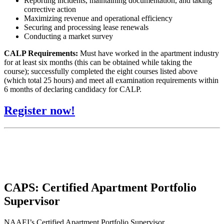
Reporting incidents, maintaining documentation, and taking
corrective action
Maximizing revenue and operational efficiency
Securing and processing lease renewals
Conducting a market survey
CALP Requirements:
Must have worked in the apartment industry
for at least six months (this can be obtained while taking the
course); successfully completed the eight courses listed above
(which total 25 hours) and meet all examination requirements within
6 months of declaring candidacy for CALP.
Register now!
CAPS: Certified Apartment Portfolio
Supervisor
NAAEI’s Certified Apartment Portfolio Supervisor