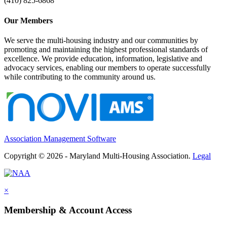
(410) 825-6868
Our Members
We serve the multi-housing industry and our communities by
promoting and maintaining the highest professional standards of
excellence. We provide education, information, legislative and
advocacy services, enabling our members to operate successfully
while contributing to the community around us.
Association Management Software
Copyright © 2026 - Maryland Multi-Housing Association.
Legal
×
Membership & Account Access