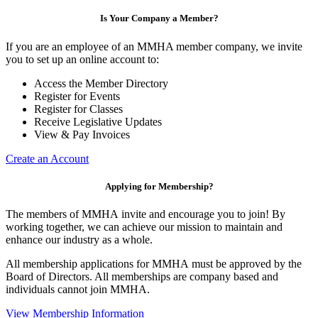
Is Your Company a Member?
If you are an employee of an MMHA member company, we invite
you to set up an online account to:
Access the Member Directory
Register for Events
Register for Classes
Receive Legislative Updates
View & Pay Invoices
Create an Account
Applying for Membership?
The members of MMHA invite and encourage you to join! By
working together, we can achieve our mission to maintain and
enhance our industry as a whole.
All membership applications for MMHA must be approved by the
Board of Directors. All memberships are company based and
individuals cannot join MMHA.
View Membership Information